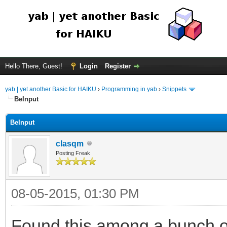
Hello There, Guest!
Login
Register
yab | yet another Basic for HAIKU
›
Programming in yab
›
Snippets
BeInput
BeInput
clasqm
Posting Freak
08-05-2015, 01:30 PM
Found this among a bunch o