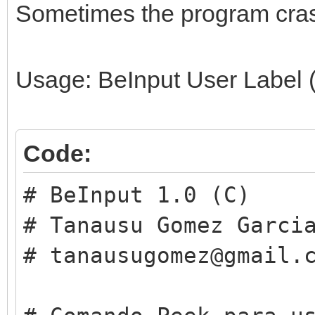
Sometimes the program cras
Usage: BeInput User Label (
Code:
# BeInput 1.0 (C)
# Tanausu Gomez Garci
# tanausugomez@gmail.