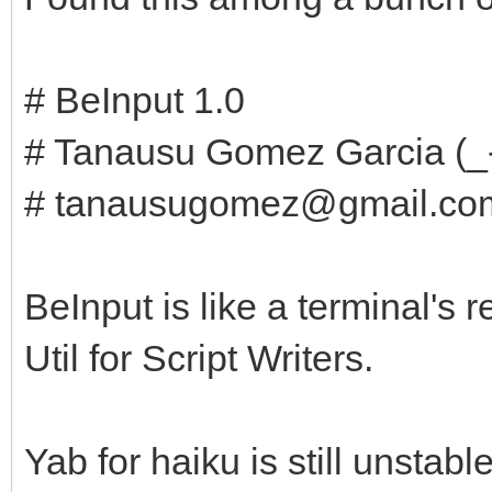
# BeInput 1.0
# Tanausu Gomez Garcia (_
# tanausugomez@gmail.co
BeInput is like a terminal'
Util for Script Writers.
Yab for haiku is still unstable