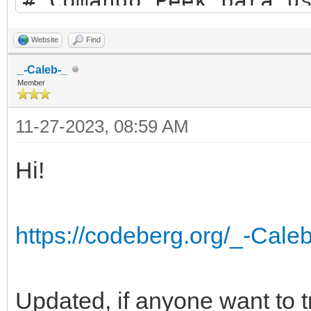
# Comando Peek para u
while (peek("argument
Website
Find
_-Caleb-_
perso$=peek$("argumen
Member
perso1$=peek$("argume
11-27-2023, 08:59 AM
perso2$=peek$("argume
Hi!
perso3$=peek$("argume
perso4$=peek$("argume
https://codeberg.org/_-Cale
perso5$=peek$("argume
perso6$=peek$("argume
perso7$=peek$("argume
Updated, if anyone want to try