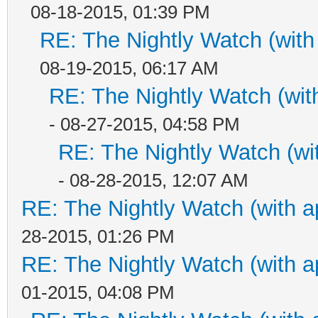
08-18-2015, 01:39 PM
RE: The Nightly Watch (with
08-19-2015, 06:17 AM
RE: The Nightly Watch (wit
- 08-27-2015, 04:58 PM
RE: The Nightly Watch (wi
- 08-28-2015, 12:07 AM
RE: The Nightly Watch (with a
28-2015, 01:26 PM
RE: The Nightly Watch (with a
01-2015, 04:08 PM