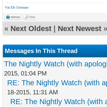
Fat Elk Sortware
Website
Find
«
Next Oldest
|
Next Newest
Messages In This Thread
The Nightly Watch (with apolog
2015, 01:04 PM
RE: The Nightly Watch (with a
18-2015, 11:31 AM
RE: The Nightly Watch (with 