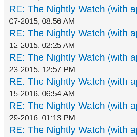
RE: The Nightly Watch (with a
07-2015, 08:56 AM
RE: The Nightly Watch (with a
12-2015, 02:25 AM
RE: The Nightly Watch (with a
23-2015, 12:57 PM
RE: The Nightly Watch (with a
15-2016, 06:54 AM
RE: The Nightly Watch (with a
29-2016, 01:13 PM
RE: The Nightly Watch (with a