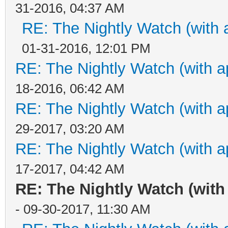
31-2016, 04:37 AM
RE: The Nightly Watch (with 
01-31-2016, 12:01 PM
RE: The Nightly Watch (with a
18-2016, 06:42 AM
RE: The Nightly Watch (with a
29-2017, 03:20 AM
RE: The Nightly Watch (with a
17-2017, 04:42 AM
RE: The Nightly Watch (with
- 09-30-2017, 11:30 AM