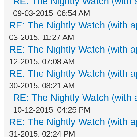
RE: The Nightly Watch (with 
09-03-2015, 06:54 AM
RE: The Nightly Watch (with a
03-2015, 11:27 AM
RE: The Nightly Watch (with a
12-2015, 07:08 AM
RE: The Nightly Watch (with a
30-2015, 08:21 AM
RE: The Nightly Watch (with 
10-12-2015, 04:25 PM
RE: The Nightly Watch (with a
31-2015, 02:24 PM