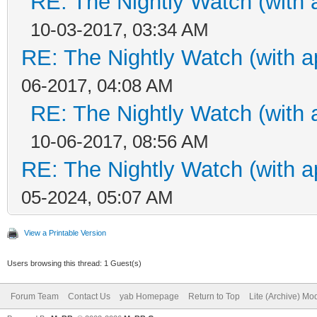
RE: The Nightly Watch (with 
10-03-2017, 03:34 AM
RE: The Nightly Watch (with a
06-2017, 04:08 AM
RE: The Nightly Watch (with 
10-06-2017, 08:56 AM
RE: The Nightly Watch (with a
05-2024, 05:07 AM
View a Printable Version
Users browsing this thread: 1 Guest(s)
Forum Team
Contact Us
yab Homepage
Return to Top
Lite (Archive) Mo