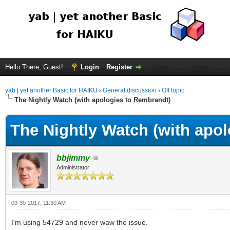
Hello There, Guest!
Login
Register
yab | yet another Basic for HAIKU
›
General discussion
›
Off topic
The Nightly Watch (with apologies to Rembrandt)
The Nightly Watch (with apo
bbjimmy
Administrator
09-30-2017, 11:30 AM
I'm using 54729 and never waw the issue.