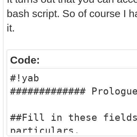
bash script. So of course I h
it.
Code:
#!yab
############# Prologu
##Fill in these field
particulars.