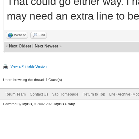
That could go either way. I 
DEBUG = 0
if(DEBUG and msg$
may need an extra line to be 
//change this to DEBU
print msg$(everyComma
bind the program for 
switch(msg$(ever
Website
Find
«
Next Oldest
|
Next Newest
»
case "_QuitReq
LongURL$=""
case "MainWindow
View a Printable Version
ShortURL$="Shortened 
leavingLoop
Users browsing this thread: 1 Guest(s)
conversion"
break
Forum Team
Contact Us
yab Homepage
Return to Top
Lite (Archive) Mo
case "aboutBu
Powered By
MyBB
, © 2002-2026
MyBB Group
.
######Preliminary Com
Alert Program
ProgramVersion$ + "\n