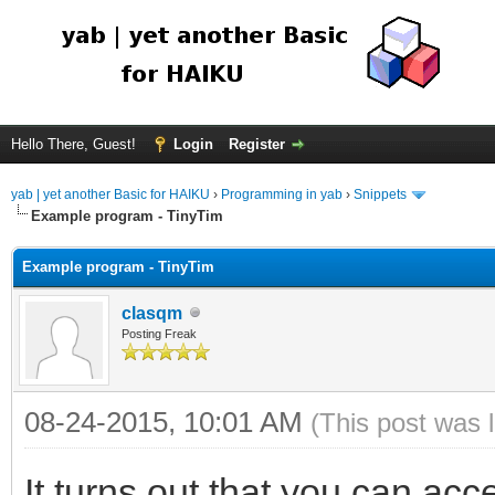
Hello There, Guest!
Login
Register
yab | yet another Basic for HAIKU
›
Programming in yab
›
Snippets
Example program - TinyTim
Example program - TinyTim
clasqm
Posting Freak
08-24-2015, 10:01 AM
(This post was 
It turns out that you can acce