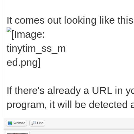
##The variables will 
It comes out looking like this
ProgramName$ = "TinyT
AuthorName$ = "Michel
<clasqm@gmail.com>"
ProgramVersion$ = "V0
ProgramBriefDescripti
If there's already a URL in 
to send a long URL to
program, it will be detected 
resulting short URL t
ProgramLicense$ = "Pu
Website
Find