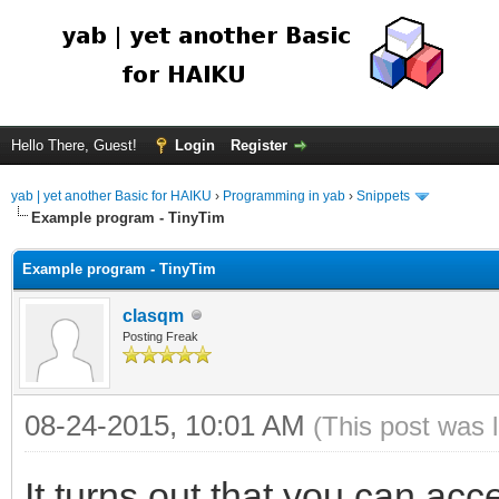
Hello There, Guest!
Login
Register
yab | yet another Basic for HAIKU
›
Programming in yab
›
Snippets
Example program - TinyTim
Example program - TinyTim
clasqm
Posting Freak
08-24-2015, 10:01 AM
(This post was 
It turns out that you can acce