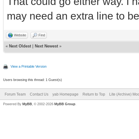
That could go either way. I 
DEBUG = 0
if(DEBUG and msg$
may need an extra line to be 
//change this to DEBU
print msg$(everyComma
bind the program for 
switch(msg$(ever
Website
Find
«
Next Oldest
|
Next Newest
»
case "_QuitReq
LongURL$=""
case "MainWindow
View a Printable Version
ShortURL$="Shortened 
leavingLoop
Users browsing this thread: 1 Guest(s)
conversion"
break
Forum Team
Contact Us
yab Homepage
Return to Top
Lite (Archive) Mo
case "aboutBu
Powered By
MyBB
, © 2002-2026
MyBB Group
.
######Preliminary Com
Alert Program
ProgramVersion$ + "\n