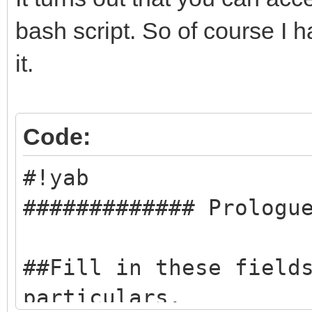
bash script. So of course I h
it.
Code:
#!yab
############# Prologu
##Fill in these field
particulars.