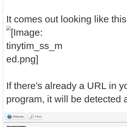
##The variables will 
It comes out looking like this
ProgramName$ = "TinyT
AuthorName$ = "Michel
<clasqm@gmail.com>"
ProgramVersion$ = "V0
ProgramBriefDescripti
If there's already a URL in 
to send a long URL to
program, it will be detected 
resulting short URL t
ProgramLicense$ = "Pu
Website
Find