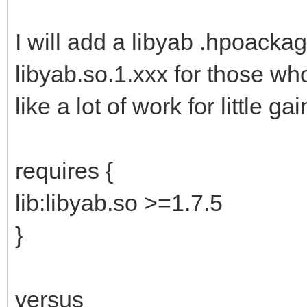
I will add a libyab .hpoacka
libyab.so.1.xxx for those wh
like a lot of work for little gai
requires {
lib:libyab.so >=1.7.5
}
versus