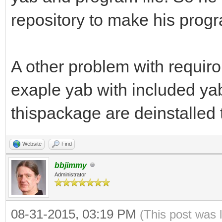
repository to make his prog
A other problem with requiro
exaple yab with included ya
thispackage are deinstalled 
Website
Find
bbjimmy
Administrator
08-31-2015, 03:19 PM
(This post was 