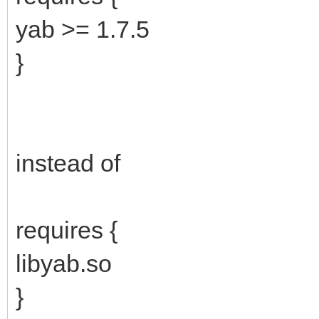
yab >= 1.7.5
}
instead of
requires {
libyab.so
}