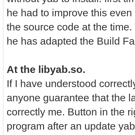
he had to improve this even
the source code at the time.
he has adapted the Build Fac
At the libyab.so.
If I have understood correctl
anyone guarantee that the l
correctly me. Button in the r
program after an update ya