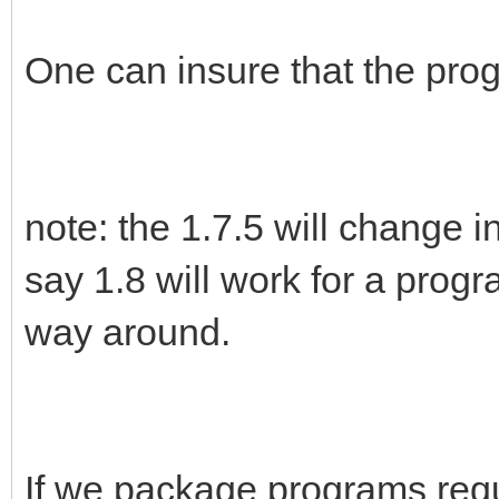
One can insure that the prog
note: the 1.7.5 will change in
say 1.8 will work for a progra
way around.
If we package programs requ