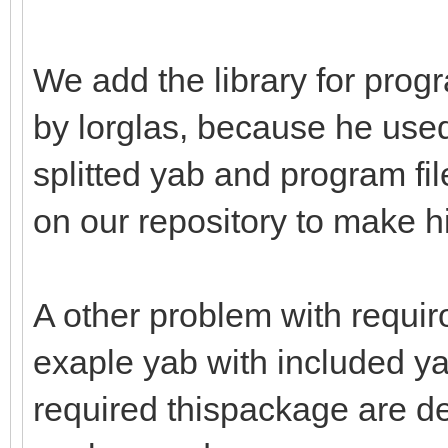
We add the library for prog
by lorglas, because he used
splitted yab and program fil
on our repository to make h
A other problem with requir
exaple yab with included ya
required thispackage are dei