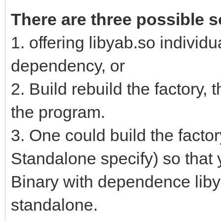
There are three possible s
1. offering libyab.so individu
dependency, or
2. Build rebuild the factory, 
the program.
3. One could build the factor
Standalone specify) so that
Binary with dependence libya
standalone.