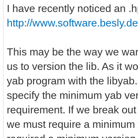
I have recently noticed an .h
http://www.software.besly.de
This may be the way we want 
us to version the lib. As it
yab program with the libyab.
specify the minimum yab ve
requirement. If we break out 
we must require a minimum ve