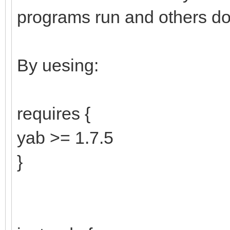
programs run and others don
By uesing:
requires {
yab >= 1.7.5
}