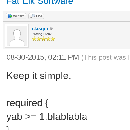
Fat Elk Sortware
Website
Find
clasqm
Posting Freak
08-30-2015, 02:11 PM
(This post was 
Keep it simple.
required {
yab >= 1.blablabla
}