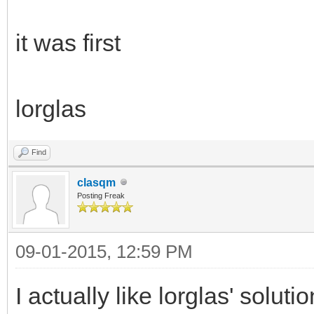
it was first
lorglas
Find
clasqm
Posting Freak
09-01-2015, 12:59 PM
I actually like lorglas' solut