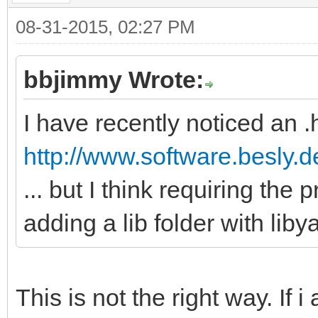
08-31-2015, 02:27 PM
bbjimmy Wrote:
I have recently noticed an .h
http://www.software.besly.d
... but I think requiring the
adding a lib folder with liby
This is not the right way. If i