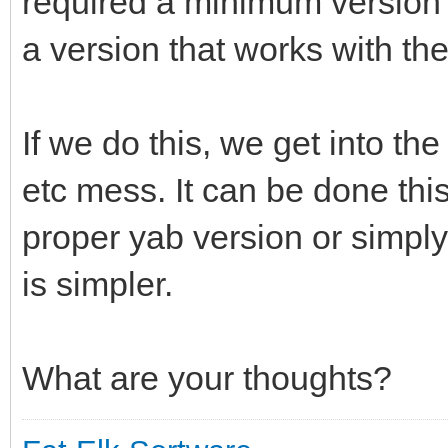
required a minimum version o
a version that works with th
If we do this, we get into the
etc mess. It can be done this
proper yab version or simply 
is simpler.
What are your thoughts?