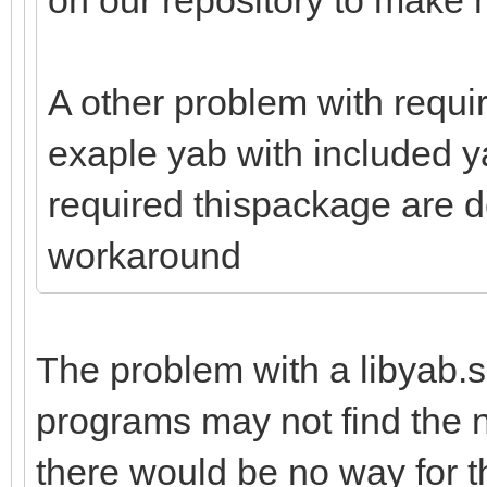
A other problem with requir
exaple yab with included y
required thispackage are de
workaround
The problem with a libyab.
programs may not find the ne
there would be no way for 