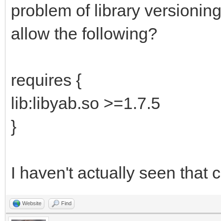
problem of library versioni
allow the following?
requires {
lib:libyab.so >=1.7.5
}
I haven't actually seen that 
Website
Find