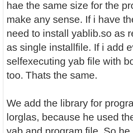
hae the same size for the p
make any sense. If i have t
need to install yablib.so as
as single installfile. If i add
selfexecuting yab file with 
too. Thats the same.
We add the library for progr
lorglas, because he used the 
yab and program file. So he 