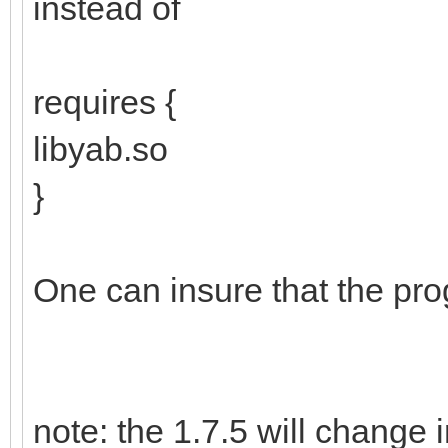
instead of
requires {
libyab.so
}
One can insure that the pro
note: the 1.7.5 will change i