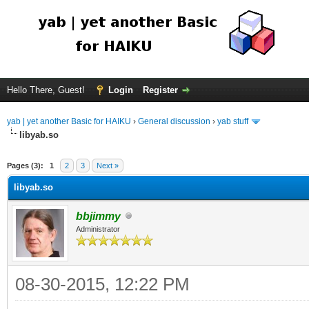
Hello There, Guest!
Login
Register
yab | yet another Basic for HAIKU
›
General discussion
›
yab stuff
libyab.so
Pages (3):
1
2
3
Next »
libyab.so
bbjimmy
Administrator
08-30-2015, 12:22 PM