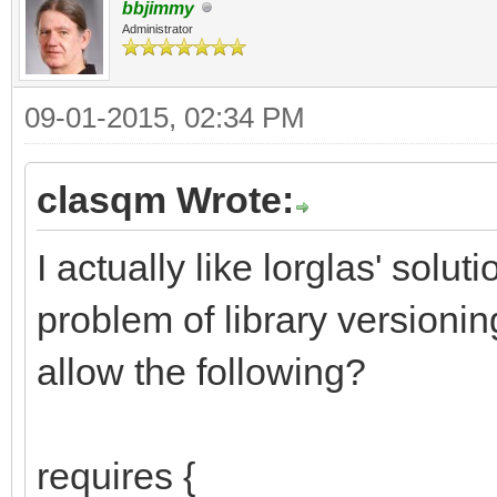
bbjimmy
Administrator
09-01-2015, 02:34 PM
clasqm Wrote:
I actually like lorglas' solu
problem of library version
allow the following?
requires {