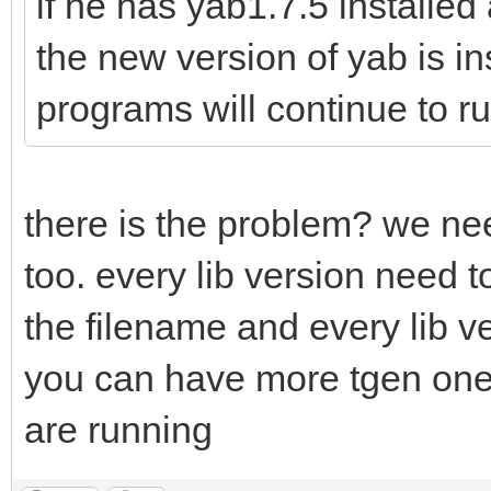
if he has yab1.7.5 installe
the new version of yab is i
programs will continue to ru
there is the problem? we need
too. every lib version need 
the filename and every lib 
you can have more tgen one 
are running