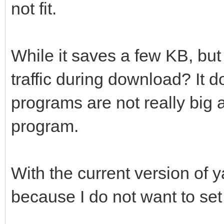
not fit.
While it saves a few KB, but
traffic during download? It 
programs are not really big a
program.
With the current version of 
because I do not want to set