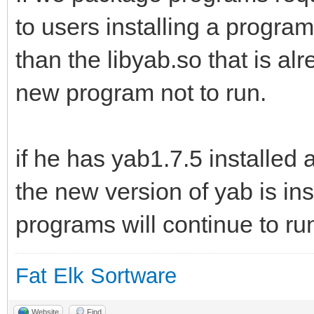
to users installing a program 
than the libyab.so that is alr
new program not to run.
if he has yab1.7.5 installe
the new version of yab is in
programs will continue to run
Fat Elk Sortware
Website
Find