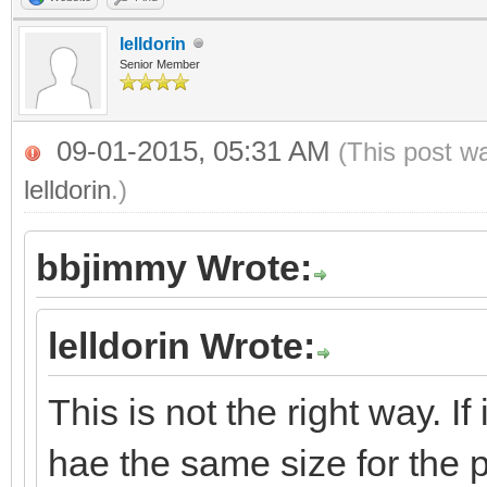
lelldorin
Senior Member
09-01-2015, 05:31 AM
(This post w
lelldorin
.)
bbjimmy Wrote:
lelldorin Wrote:
This is not the right way. If 
hae the same size for the 