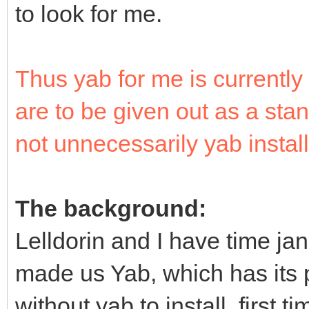
to look for me.
Thus yab for me is current
are to be given out as a sta
not unnecessarily yab install
The background:
Lelldorin and I have time ja
made us Yab, which has its
without yab to install. first 