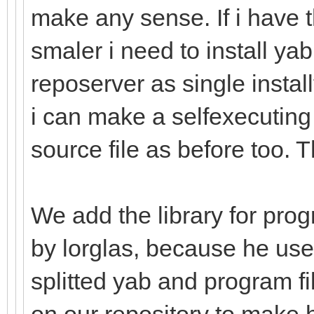
make any sense. If i have 
smaler i need to install ya
reposerver as single installf
i can make a selfexecuting
source file as before too. 
We add the library for pro
by lorglas, because he used
splitted yab and program fi
on our repository to make 