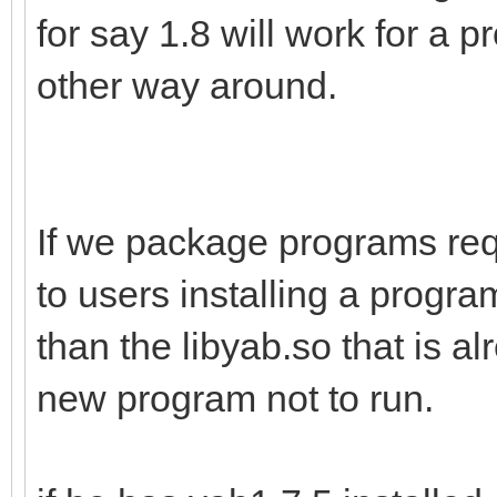
for say 1.8 will work for a p
other way around.
If we package programs req
to users installing a program
than the libyab.so that is al
new program not to run.