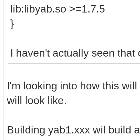
lib:libyab.so >=1.7.5
}
I haven't actually seen that
I'm looking into how this will 
will look like.
Building yab1.xxx wil build a