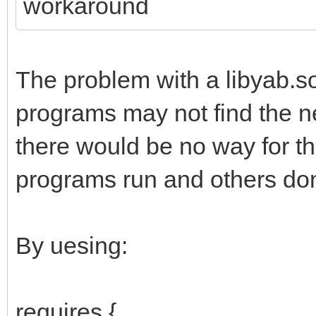
workaround
The problem with a libyab.s
programs may not find the new
there would be no way for 
programs run and others don
By uesing:
requires {