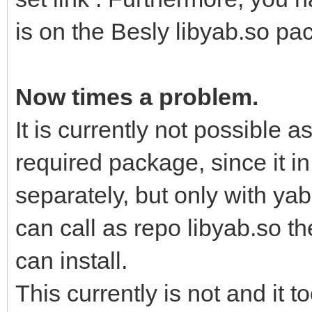
is on the Besly libyab.so pa
Now times a problem.
It is currently not possible a
required package, since it i
separately, but only with yab 
can call as repo libyab.so 
can install.
This currently is not and it t