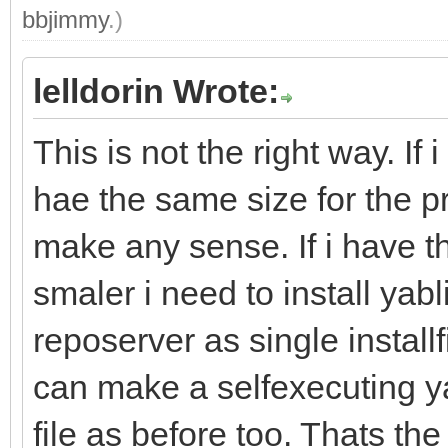
bbjimmy
.)
lelldorin Wrote:
This is not the right way. If 
hae the same size for the p
make any sense. If i have 
smaler i need to install yab
reposerver as single installfi
can make a selfexecuting y
file as before too. Thats th