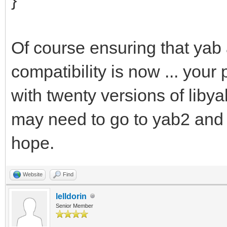
Of course ensuring that yab
compatibility is now ... your
with twenty versions of lib
may need to go to yab2 and l
hope.
Website
Find
lelldorin
Senior Member