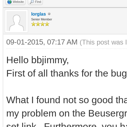
Website
Find
lorglas
Senior Member
09-01-2015, 07:17 AM
(This post was 
Hello bbjimmy,
First of all thanks for the bug
What I found not so good that
my problem on the Beusergr
set link . Furthermore, you 