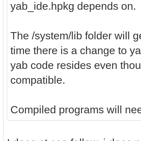
yab_ide.hpkg depends on.
The /system/lib folder will g
time there is a change to ya
yab code resides even thou
compatible.
Compiled programs will need