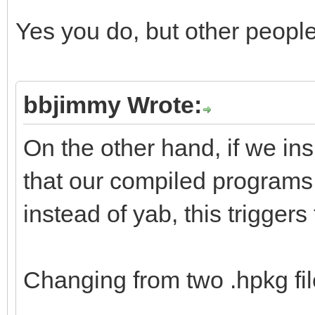
Yes you do, but other peopl
bbjimmy Wrote:
On the other hand, if we in
that our compiled programs
instead of yab, this triggers
Changing from two .hpkg file