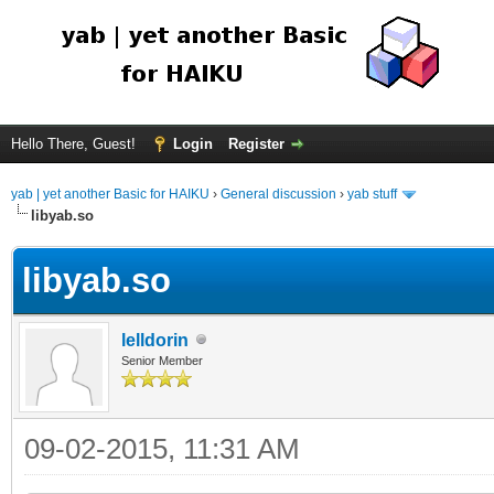
Hello There, Guest!
Login
Register
yab | yet another Basic for HAIKU
›
General discussion
›
yab stuff
libyab.so
libyab.so
lelldorin
Senior Member
09-02-2015, 11:31 AM