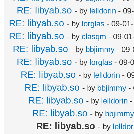
RE: libyab.so
- by
lelldorin
- 09
RE: libyab.so
- by
lorglas
- 09-01
RE: libyab.so
- by
clasqm
- 09-01
RE: libyab.so
- by
bbjimmy
- 09-
RE: libyab.so
- by
lorglas
- 09-
RE: libyab.so
- by
lelldorin
- 0
RE: libyab.so
- by
bbjimmy
- 
RE: libyab.so
- by
lelldorin
-
RE: libyab.so
- by
bbjimmy
RE: libyab.so
- by
lelldor