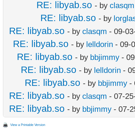
RE: libyab.so
- by
clasqm
RE: libyab.so
- by
lorgla
RE: libyab.so
- by
clasqm
- 09-03
RE: libyab.so
- by
lelldorin
- 09-
RE: libyab.so
- by
bbjimmy
- 09
RE: libyab.so
- by
lelldorin
- 0
RE: libyab.so
- by
bbjimmy
- 
RE: libyab.so
- by
clasqm
- 07-25
RE: libyab.so
- by
bbjimmy
- 07-2
View a Printable Version