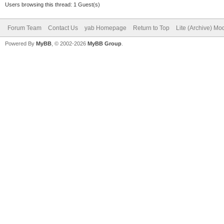
Users browsing this thread: 1 Guest(s)
Forum Team
Contact Us
yab Homepage
Return to Top
Lite (Archive) Mo
Powered By
MyBB
, © 2002-2026
MyBB Group
.