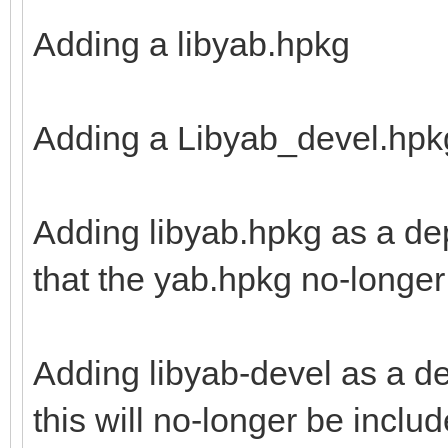
Adding a libyab.hpkg
Adding a Libyab_devel.hpk
Adding libyab.hpkg as a de
that the yab.hpkg no-longer 
Adding libyab-devel as a d
this will no-longer be inclu