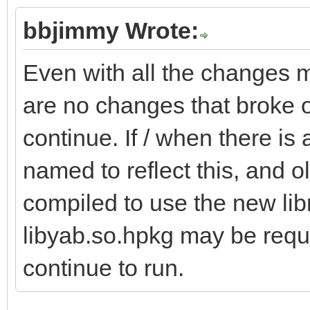
bbjimmy Wrote:
Even with all the changes m
are no changes that broke o
continue. If / when there is 
named to reflect this, and o
compiled to use the new libra
libyab.so.hpkg may be requi
continue to run.