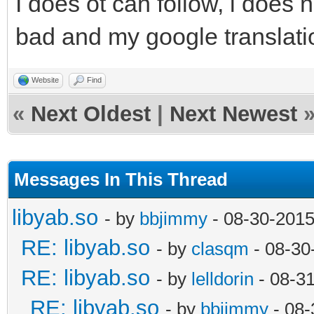
I does ot can follow, i does 
bad and my google translatio
Website
Find
«
Next Oldest
|
Next Newest
Messages In This Thread
libyab.so
- by
bbjimmy
- 08-30-2015
RE: libyab.so
- by
clasqm
- 08-30
RE: libyab.so
- by
lelldorin
- 08-3
RE: libyab.so
- by
bbjimmy
- 08-