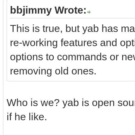
bbjimmy Wrote:
This is true, but yab has ma
re-working features and opt
options to commands or ne
removing old ones.
Who is we? yab is open sou
if he like.