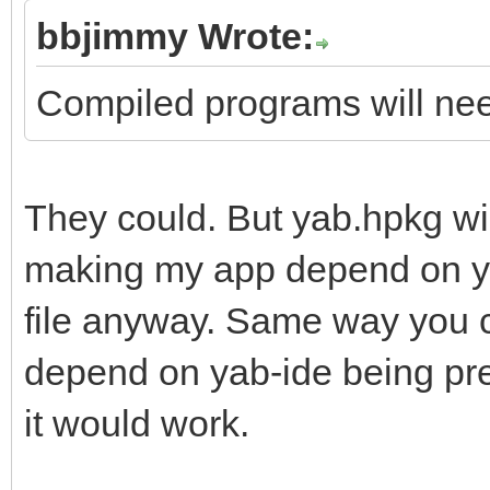
bbjimmy Wrote:
Compiled programs will need
They could. But yab.hpkg wi
making my app depend on yab
file anyway. Same way you c
depend on yab-ide being pre
it would work.