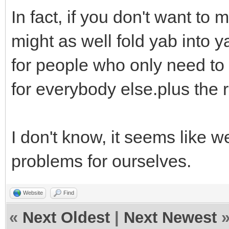
In fact, if you don't want t
might as well fold yab into 
for people who only need to
for everybody else.plus the
I don't know, it seems like 
problems for ourselves.
Website
Find
«
Next Oldest
|
Next Newest