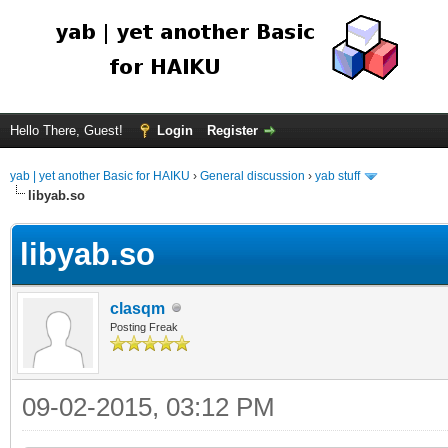
Hello There, Guest!
Login
Register
yab | yet another Basic for HAIKU
›
General discussion
›
yab stuff
libyab.so
libyab.so
clasqm
Posting Freak
09-02-2015, 03:12 PM