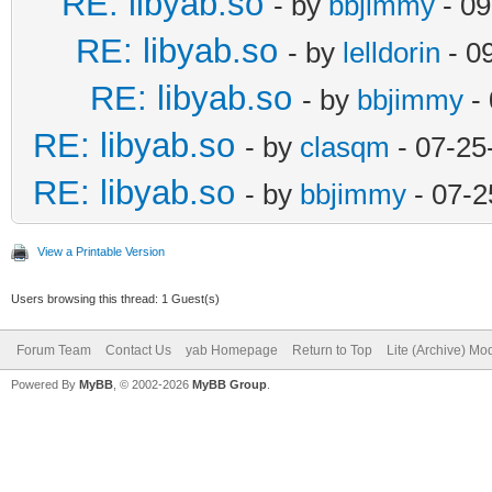
RE: libyab.so
- by
bbjimmy
- 09
RE: libyab.so
- by
lelldorin
- 0
RE: libyab.so
- by
bbjimmy
- 
RE: libyab.so
- by
clasqm
- 07-25
RE: libyab.so
- by
bbjimmy
- 07-2
View a Printable Version
Users browsing this thread: 1 Guest(s)
Forum Team
Contact Us
yab Homepage
Return to Top
Lite (Archive) Mo
Powered By
MyBB
, © 2002-2026
MyBB Group
.