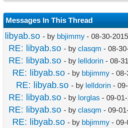
Messages In This Thread
libyab.so
- by
bbjimmy
- 08-30-2015
RE: libyab.so
- by
clasqm
- 08-30
RE: libyab.so
- by
lelldorin
- 08-3
RE: libyab.so
- by
bbjimmy
- 08-
RE: libyab.so
- by
lelldorin
- 09
RE: libyab.so
- by
lorglas
- 09-01
RE: libyab.so
- by
clasqm
- 09-01
RE: libyab.so
- by
bbjimmy
- 09-