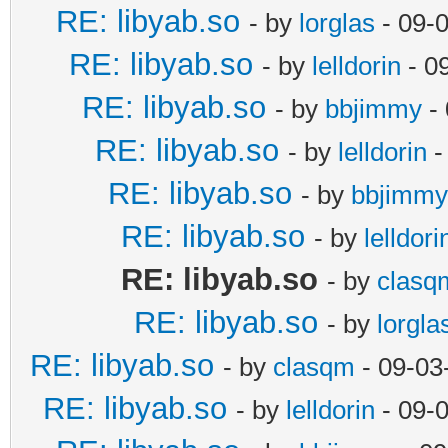
RE: libyab.so
- by
lorglas
- 09-
RE: libyab.so
- by
lelldorin
- 0
RE: libyab.so
- by
bbjimmy
- 
RE: libyab.so
- by
lelldorin
-
RE: libyab.so
- by
bbjimmy
RE: libyab.so
- by
lelldori
RE: libyab.so
- by
clasq
RE: libyab.so
- by
lorgla
RE: libyab.so
- by
clasqm
- 09-03
RE: libyab.so
- by
lelldorin
- 09-