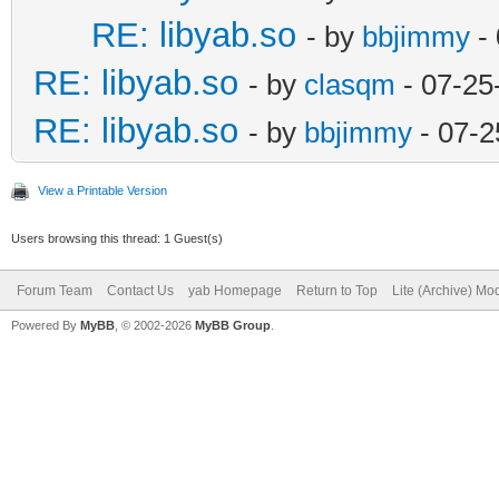
RE: libyab.so
- by
bbjimmy
- 
RE: libyab.so
- by
clasqm
- 07-25
RE: libyab.so
- by
bbjimmy
- 07-2
View a Printable Version
Users browsing this thread: 1 Guest(s)
Forum Team
Contact Us
yab Homepage
Return to Top
Lite (Archive) Mo
Powered By
MyBB
, © 2002-2026
MyBB Group
.