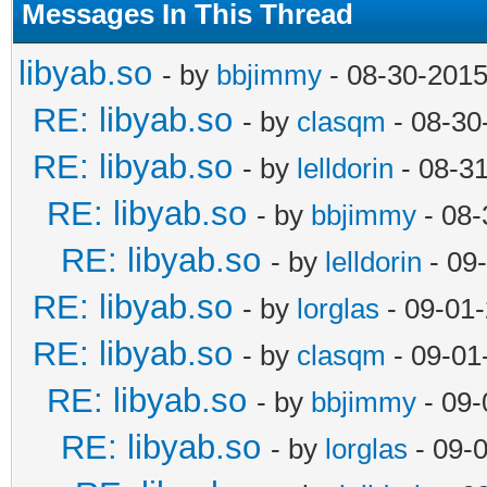
Messages In This Thread
libyab.so
- by
bbjimmy
- 08-30-2015
RE: libyab.so
- by
clasqm
- 08-30
RE: libyab.so
- by
lelldorin
- 08-3
RE: libyab.so
- by
bbjimmy
- 08-
RE: libyab.so
- by
lelldorin
- 09
RE: libyab.so
- by
lorglas
- 09-01
RE: libyab.so
- by
clasqm
- 09-01
RE: libyab.so
- by
bbjimmy
- 09-
RE: libyab.so
- by
lorglas
- 09-