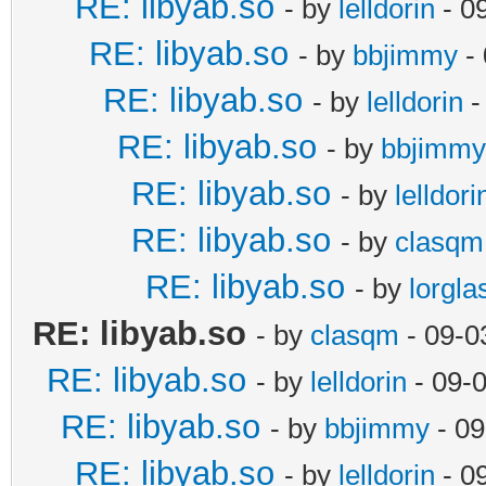
RE: libyab.so
- by
lelldorin
- 0
RE: libyab.so
- by
bbjimmy
- 
RE: libyab.so
- by
lelldorin
-
RE: libyab.so
- by
bbjimmy
RE: libyab.so
- by
lelldori
RE: libyab.so
- by
clasqm
RE: libyab.so
- by
lorgla
RE: libyab.so
- by
clasqm
- 09-0
RE: libyab.so
- by
lelldorin
- 09-
RE: libyab.so
- by
bbjimmy
- 09
RE: libyab.so
- by
lelldorin
- 0