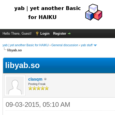
Hello There, Guest!
Login
Register
yab | yet another Basic for HAIKU
›
General discussion
›
yab stuff
libyab.so
libyab.so
clasqm
Posting Freak
09-03-2015, 05:10 AM