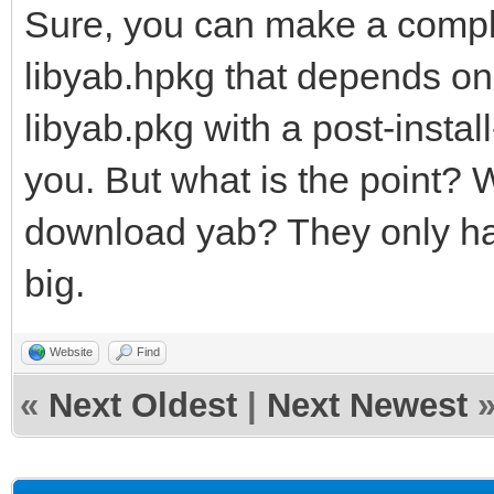
Sure, you can make a compl
libyab.hpkg that depends on
libyab.pkg with a post-install
you. But what is the point? W
download yab? They only have
big.
Website
Find
«
Next Oldest
|
Next Newest