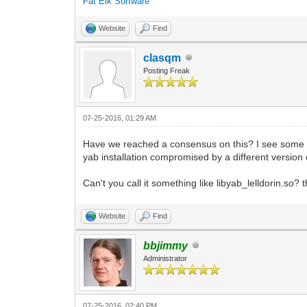
Fat Elk Sortware
Website
Find
clasqm
Posting Freak
07-25-2016, 01:29 AM
Have we reached a consensus on this? I see some ne
yab installation compromised by a different version of
Can't you call it something like libyab_lelldorin.so?
Website
Find
bbjimmy
Administrator
07-25-2016, 02:40 PM