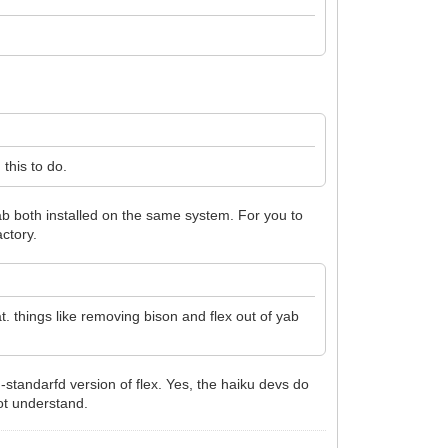
this to do.
yab both installed on the same system. For you to
ctory.
 things like removing bison and flex out of yab
tandarfd version of flex. Yes, the haiku devs do
ot understand.