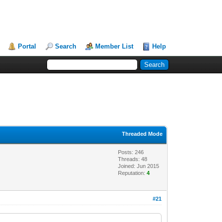
Portal
Search
Member List
Help
Threaded Mode
Posts: 246
Threads: 48
Joined: Jun 2015
Reputation:
4
#21