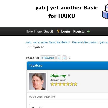
Hello There, Guest!
Login
Register
yab | yet another Basic for HAIKU
›
General discussion
›
yab st
libyab.so
Pages (3):
« Previous
1
2
3
libyab.so
bbjimmy
Administrator
09-04-2015, 08:54 AM