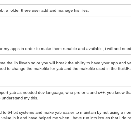
ab. a folder there user add and manage his files.
for my apps in order to make them runable and available, i will and need 
e the lib libyab.so or you will break the ability to have your app and 
need to change the makefile for yab and the makefile used in the BuildFa
pport yab as needed dev language, who prefer c and c++. you know that.
o understand my this.
to 64 bit systems and make yab easier to maintain by not using a non-s
 value in it and have helped me when I have run into issues that I do n