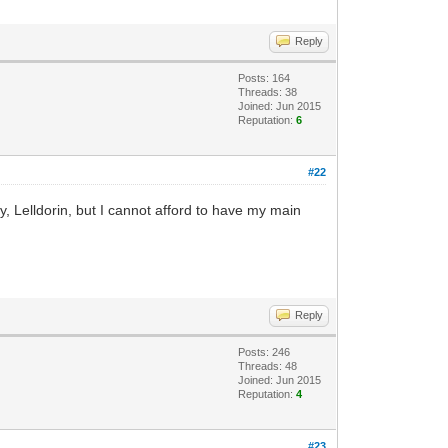
Reply
Posts: 164
Threads: 38
Joined: Jun 2015
Reputation:
6
#22
 Lelldorin, but I cannot afford to have my main
Reply
Posts: 246
Threads: 48
Joined: Jun 2015
Reputation:
4
#23