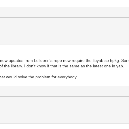
w updates from Lelldorin's repo now require the libyab.so hpkg. Sorry,
 the library. I don't know if that is the same as the latest one in yab.
 that would solve the problem for everybody.