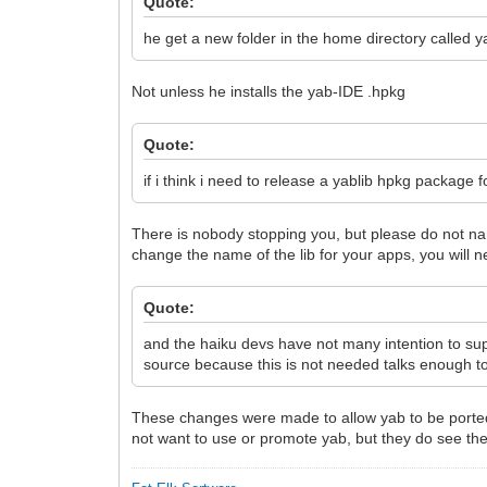
Quote:
he get a new folder in the home directory called y
Not unless he installs the yab-IDE .hpkg
Quote:
if i think i need to release a yablib hpkg package 
There is nobody stopping you, but please do not nam
change the name of the lib for your apps, you will 
Quote:
and the haiku devs have not many intention to su
source because this is not needed talks enough t
These changes were made to allow yab to be ported 
not want to use or promote yab, but they do see the