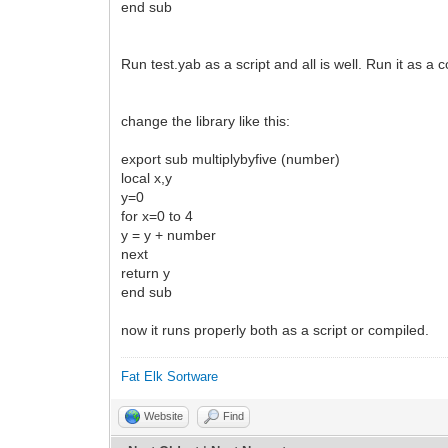
end sub
Run test.yab as a script and all is well. Run it as a
change the library like this:
export sub multiplybyfive (number)
local x,y
y=0
for x=0 to 4
y = y + number
next
return y
end sub
now it runs properly both as a script or compiled.
Fat Elk Sortware
Website
Find