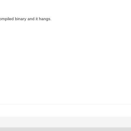
 compiled binary and it hangs.