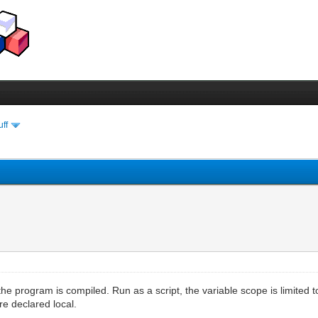
uff
he program is compiled. Run as a script, the variable scope is limited to
re declared local.