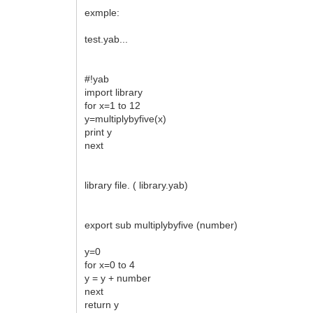
exmple:
test.yab...
#!yab
import library
for x=1 to 12
y=multiplybyfive(x)
print y
next
library file. ( library.yab)
export sub multiplybyfive (number)
y=0
for x=0 to 4
y = y + number
next
return y