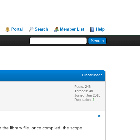
Portal
Search
Member List
Help
Linear Mode
Posts: 246
Threads: 48
Joined: Jun 2015
Reputation:
4
#1
 the library file. once compiled, the scope