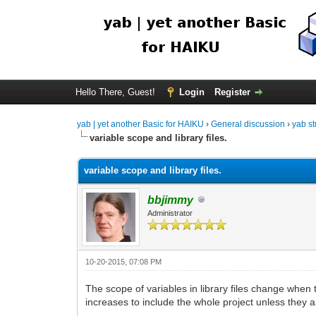
Hello There, Guest!
Login
Register
yab | yet another Basic for HAIKU
›
General discussion
›
yab st
variable scope and library files.
variable scope and library files.
bbjimmy
Administrator
10-20-2015, 07:08 PM
The scope of variables in library files change when t
increases to include the whole project unless they a