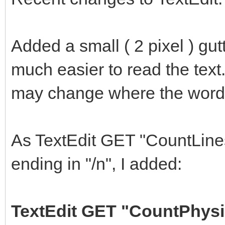
Added a small ( 2 pixel ) gut
much easier to read the text.
may change where the words 
As TextEdit GET "CountLines
ending in "/n", I added:
TextEdit GET "CountPhysi