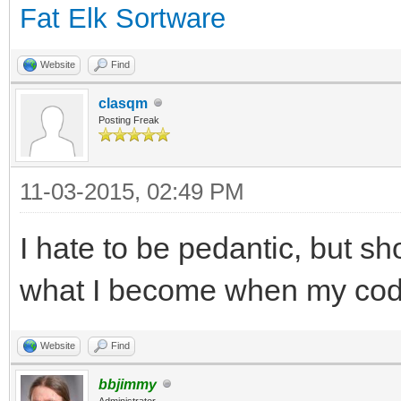
Fat Elk Sortware
Website
Find
clasqm
Posting Freak
11-03-2015, 02:49 PM
I hate to be pedantic, but sh
what I become when my code
Website
Find
bbjimmy
Administrator