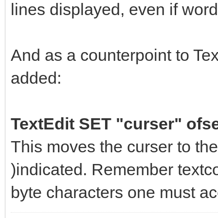
lines displayed, even if wor
And as a counterpoint to Tex
added:
TextEdit SET "curser" ofse
This moves the curser to the
)indicated. Remember textcon
byte characters one must acc