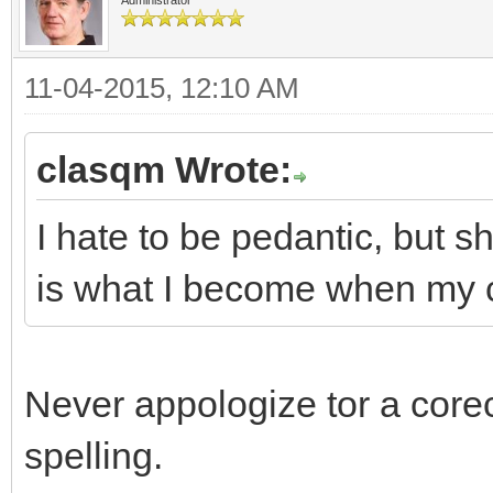
11-04-2015, 12:10 AM
clasqm Wrote:
I hate to be pedantic, but s
is what I become when my c
Never appologize tor a corec
spelling.