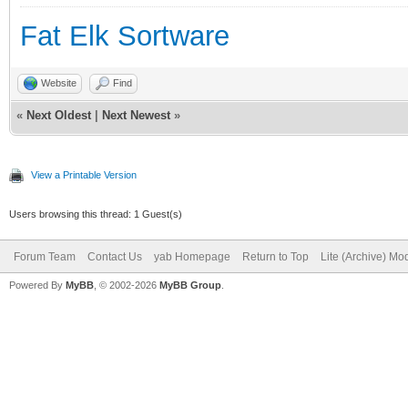
Fat Elk Sortware
Website
Find
«
Next Oldest
|
Next Newest
»
View a Printable Version
Users browsing this thread: 1 Guest(s)
Forum Team
Contact Us
yab Homepage
Return to Top
Lite (Archive) Mo
Powered By
MyBB
, © 2002-2026
MyBB Group
.