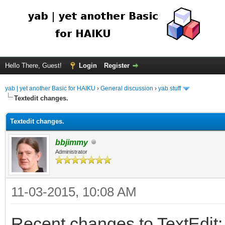
Hello There, Guest!
Login
Register
yab | yet another Basic for HAIKU
›
General discussion
›
yab stuff
Textedit changes.
Textedit changes.
bbjimmy
Administrator
11-03-2015, 10:08 AM
Recent changes to TextEdit: