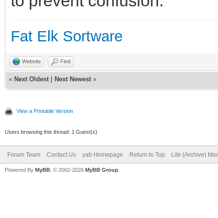
to prevent confusion.
Fat Elk Sortware
Website
Find
«
Next Oldest
|
Next Newest
»
View a Printable Version
Users browsing this thread: 1 Guest(s)
Forum Team
Contact Us
yab Homepage
Return to Top
Lite (Archive) Mo
Powered By
MyBB
, © 2002-2026
MyBB Group
.