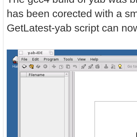
has been corected with a sm
GetLatest-yab script can no