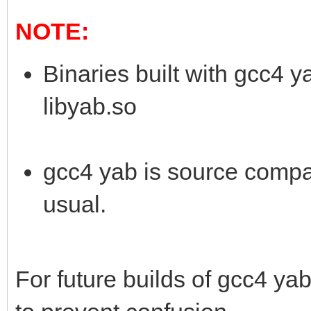
NOTE:
Binaries built with gcc4 
libyab.so
gcc4 yab is source compat
usual.
For future builds of gcc4 yab