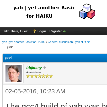
Hello There, Guest!
Login
Register
yab | yet another Basic for HAIKU
›
General discussion
›
yab stuff
gcc4
gcc4
bbjimmy
Administrator
02-05-2016, 10:23 AM
The gcc4 build of yab was br