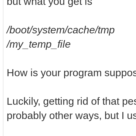
but what you get is
/boot/system/cache/tmp
/my_temp_file
How is your program suppos
Luckily, getting rid of that 
probably other ways, but I us