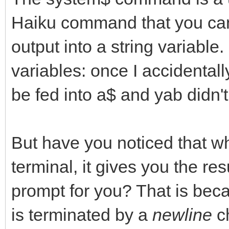
Haiku command that you can 
output into a string variable
variables: once I accidental
be fed into a$ and yab didn't
But have you noticed that 
terminal, it gives you the r
prompt for you? That is be
is terminated by a
newline
ch