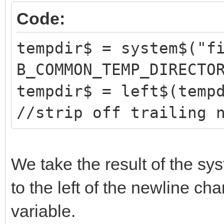
Code:
tempdir$ = system$("f
B_COMMON_TEMP_DIRECTO
tempdir$ = left$(temp
//strip off trailing 
We take the result of the s
to the left of the newline cha
variable.