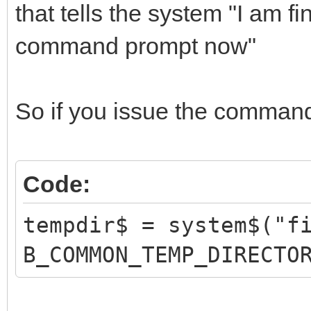
that tells the system "I am f
command prompt now"
So if you issue the comman
Code:
tempdir$ = system$("f
B_COMMON_TEMP_DIRECTO