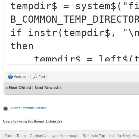
tempdir$ = system$("f
B_COMMON_TEMP_DIRECTO
if instr(tempdir$, "\
then
tempdir$ = left$(te
//strip off trailing 
Website
Find
endif
«
Next Oldest
|
Next Newest
»
View a Printable Version
Users browsing this thread: 1 Guest(s)
Forum Team
Contact Us
yab Homepage
Return to Top
Lite (Archive) Mo