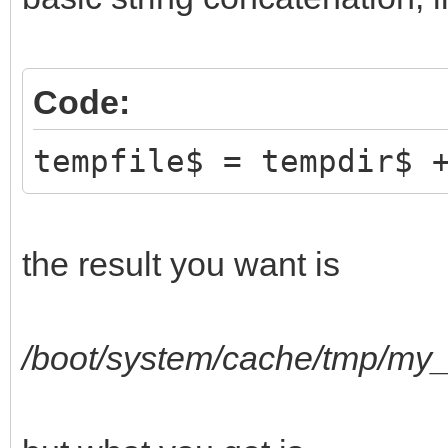
Code:
tempfile$ = tempdir$ 
the result you want is
/boot/system/cache/tmp/my_