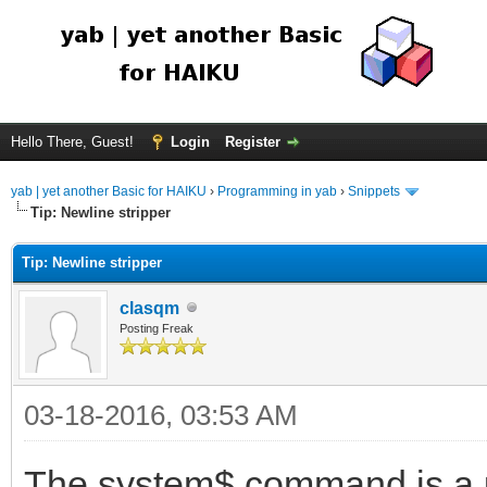
Hello There, Guest!
Login
Register
yab | yet another Basic for HAIKU
›
Programming in yab
›
Snippets
Tip: Newline stripper
Tip: Newline stripper
clasqm
Posting Freak
03-18-2016, 03:53 AM
The system$ command is a us