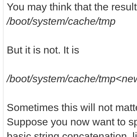
You may think that the result
/boot/system/cache/tmp
But it is not. It is
/boot/system/cache/tmp<ne
Sometimes this will not matt
Suppose you now want to spe
basic string concatenation, li