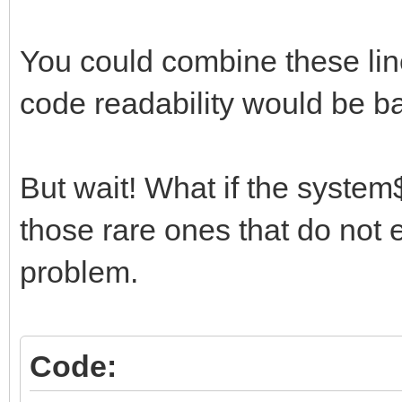
You could combine these li
code readability would be b
But wait! What if the syste
those rare ones that do not 
problem.
Code: