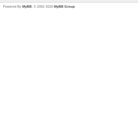
Powered By
MyBB
, © 2002-2026
MyBB Group
.