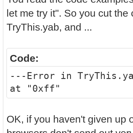
let me try it". So you cut the
TryThis.yab, and ...
Code:
---Error in TryThis.y
at "0xff"
OK, if you haven't given up 
browsers don't send out very