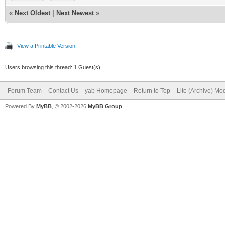
«
Next Oldest
|
Next Newest
»
View a Printable Version
Users browsing this thread: 1 Guest(s)
Forum Team
Contact Us
yab Homepage
Return to Top
Lite (Archive) Mo
Powered By
MyBB
, © 2002-2026
MyBB Group
.