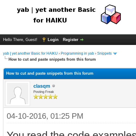
Hello There, Guest!
Login
Register
yab | yet another Basic for HAIKU
›
Programming in yab
›
Snippets
How to cut and paste snippets from this forum
How to cut and paste snippets from this forum
clasqm
Posting Freak
04-10-2016, 01:25 PM
You read the code examples 