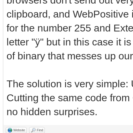
clipboard, and WebPositive is
for the number 255 and Ext
letter "ÿ" but in this case it 
of binary that messes up ou
The solution is very sim
Cutting the same code from Q
no hidden surprises.
Website
Find