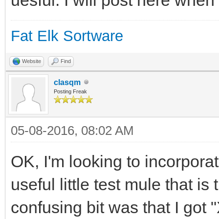
if spinner(number,4) 
"MainWindow", "Main W
view spinner(number
Fat Elk Sortware
button 80,30 to 150
spinner(number,2)+len
"MainWindow"
Website
Find
name$+"_view", view$
button 180,30 to 25
clasqm
Posting Freak
draw set 0,"HighSo
"MainWindow"
draw set "highcolor
new_spinner(100,100
05-08-2016, 08:02 AM
name$+"_view"
"MainWindow")
OK, I'm looking to incorpora
draw rect 0,0 to le
new_spinner(10,10,5
draw set "highcolor
useful little test mule that is 
"MainWindow")
name$+"_view"
confusing bit was that I got 
return