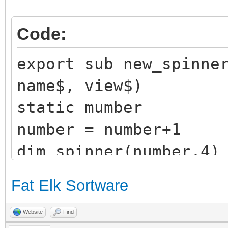
countdow
break
Code:
case "stop
export sub new_spinne
hide_spinner(
name$, view$)
hide_spinner(
static mumber
countdown
number = number+1
dim spinner(number,4)
break
dim spinnername$(numb
default
Fat Elk Sortware
spinner(number,1)=hz
Website
Find