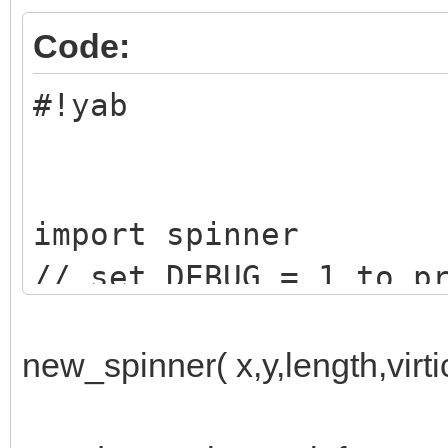
Code:
#!yab
import spinner
// set DEBUG = 1 to p
the console
DEBUG = 0
new_spinner( x,y,length,virt