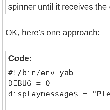
p=p-1
spinner until it receives t
if p<0 p=7
spinner(number,
OK, here's one approach:
else
draw rect 0,0 to 13
p=p+1
Code:
if p=8 p=0
#!/bin/env yab
spinner(number,
DEBUG = 0
endif
displaymessage$ = "Pl