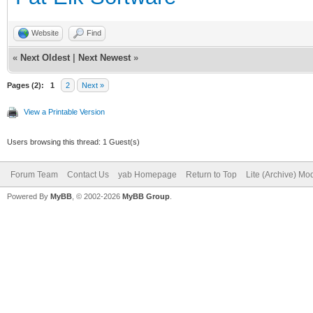
break
Website
Find
end switch
«
Next Oldest
|
Next Newest
»
next everyCommand
Pages (2):
1
2
Next »
spin("Barber")
View a Printable Version
wend
Users browsing this thread: 1 Guest(s)
Forum Team
Contact Us
yab Homepage
Return to Top
Lite (Archive) Mo
Powered By
MyBB
, © 2002-2026
MyBB Group
.