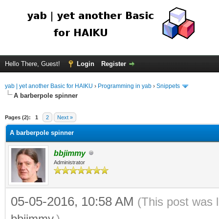
Hello There, Guest!
Login
Register
yab | yet another Basic for HAIKU
›
Programming in yab
›
Snippets
A barberpole spinner
Pages (2):
1
2
Next »
A barberpole spinner
bbjimmy
Administrator
05-05-2016, 10:58 AM
(This post was 
bbjimmy
.)