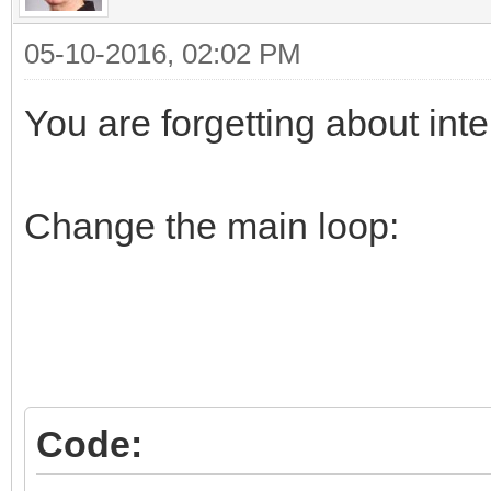
view 1,3 to 500,28, 
05-10-2016, 02:02 PM
new_spinner(1,1,25,
"SpinView")
You are forgetting about int
display_spinner("B
view 3,31 to 497,50,
Change the main loop:
text 1,4 to 494, 19
displaymessage$, "Msg
text set "themessag
end sub
Code: