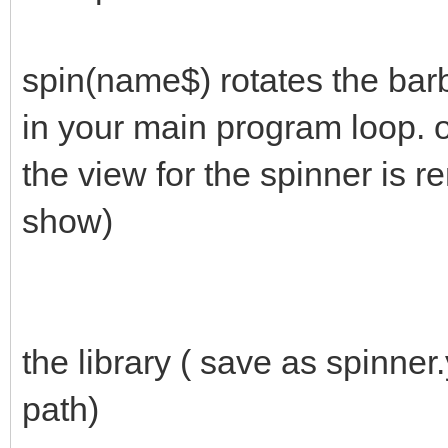
switch(msg$(ever
spin(name$) rotates the bar
case "_QuitRe
in your main program loop. 
case "MainWindo
the view for the spinner is
leavingLoop
show)
break
case "star
display_spinne
the library ( save as spinner
display_spinn
path)