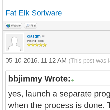
break
Fat Elk Sortware
case 7
Website
Find
pattern$ = "01503
clasqm
break
Posting Freak
end switch
05-10-2016, 11:12 AM
(This post was 
draw set 0, pat
bbjimmy Wrote:
if spinner(number,4) 
yes, launch a separate pro
right or up
draw rect 0,0 to le
when the process is done. 