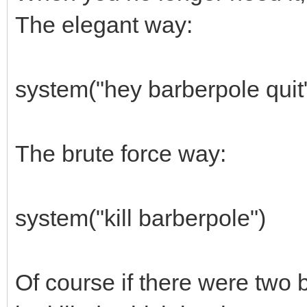
switch(msg$(ever
The elegant way:
case "_QuitReq
leavingLoop
system("hey barberpole quit
break
default:
break
The brute force way:
end switch
next everyCommand
system("kill barberpole")
spin("Barber")
wend
Of course if there were two 
CloseWindow()