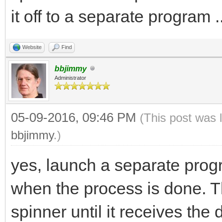
case 3
it off to a separate program .
pattern$ = "24022
if spin spinall()
break
Now while my_cool_pro
Website
Find
case 4
spinner will show on 
bbjimmy
Administrator
pattern$ = "22519
break
05-09-2016, 09:46 PM
(This post was 
case 5
bbjimmy
.)
pattern$ = "19513
yes, launch a separate pro
break
when the process is done. T
case 6
spinner until it receives th
pattern$ = "13501