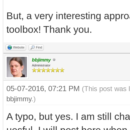
export sub display_sp
spin("virticta
But, a very interesting appr
endif
local x,i.number,view
toolbox! Thank you.
x=arraysize(spinnerna
wend
for i=1 to x
Website
Find
bbjimmy
if (spinnername$(i,1)
Administrator
next
CloseWindow()
05-07-2016, 07:21 PM
(This post was 
bbjimmy
.)
view$=spinnername$(nu
end
length=spinner(number
A typo, but yes. I am still ch
sub OpenWindow()
window open 100,100
uesful. I will post here when 