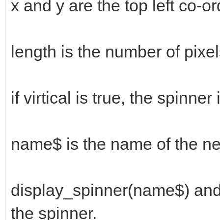
OpenWindow()
x and y are the top left co-or
length is the number of pixel
// Main Message Loop
dim msg$(1)
if virtical is true, the spinner
while(not leavingLoop
nCommands = token(m
name$ is the name of the ne
for everyCommand = 
display_spinner(name$) an
if(DEBUG and msg$
print msg$(everyComma
the spinner.