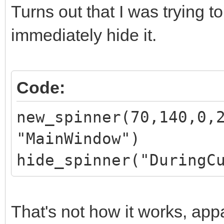
draw line 0,15 to l
Turns out that I was trying t
end sub
draw line length,0 
immediately hide it.
name$+"_view"
draw set "highcolor
// Close down the mai
Code:
name$+"_view"
sub CloseWindow()
draw line 0,0 to 0,
new_spinner(70,140,0,
window close "Main
draw line 1,0 to le
"MainWindow")
return
CANVAS 2,2 to leng
hide_spinner("DuringC
end sub
name$+"_view"
draw set "highcolor
That's not how it works, app
draw set "lowcolor"