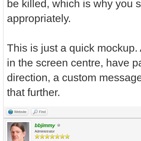
be killed, which is why you
end
appropriately.
sub CloseWindow()
This is just a quick mockup.
window close "Main
in the screen centre, have 
end sub
direction, a custom message 
sub OpenWindow()
that further.
window open 100,100
Website
Find
"MainWindow", "barber
bbjimmy
window set "MainWin
Administrator