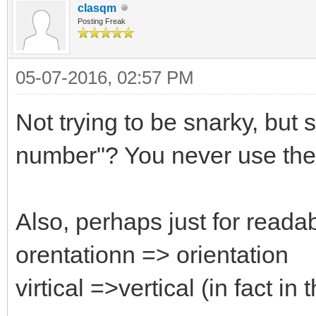
spinner(number,2)=vt
clasqm
end switch
Posting Freak
spinner(number,3)=htl
if spinner(number,3)=
05-07-2016, 02:57 PM
spinner(number,4)=ore
next everyCommand
Not trying to be snarky, but 
spinnername$(number,1
if countdown >0 th
number"? You never use the 
spinnername$(number,2
countdown=count
end sub
if countdown=400
Also, perhaps just for readabi
endif
orentationn => orientation
if countdown then
virtical =>vertical (in fact in
spin("horizonta