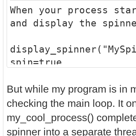
switch p
When your process sta
Button 70, 140 to 2
case 0
and display the spinn
"Copy to clipboard", 
pattern$= "030060
option set "copyBut
break
display_spinner("MySp
//don't need this unt
case 1
spin=true
Button 290, 140 to 
pattern$ = "06012
my_cool_process()
"About", "MainWindow"
break
spin=false
But while my program is in m
case 2
hide_spinner("MySpinn
checking the main loop. It o
pattern$ = "12024
Then in the main mess
my_cool_process() complete
break
add:
spinner into a separate thre