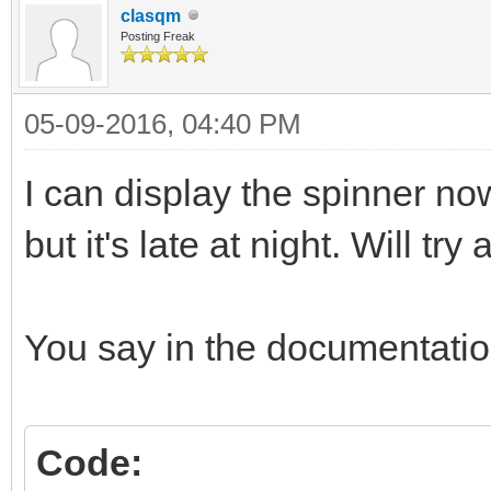
clasqm
Button 70, 60 to 39
Posting Freak
export sub spin(name$
"Submit this URL to t
local i,length,x
05-09-2016, 04:40 PM
x=arraysize(spinnerna
View 70, 100 to 390
I can display the spinner now,
for i=1 to x
"MainWindow"
if (spinnername$(i,1)
but it's late at night. Will tr
next
new_spinner(10,147,
length=spinner(number
You say in the documentati
"MainWindow")
display_spinner("Du
Code:
spin("DuringCurl"
p = spinner(number,0)