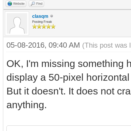
draw rect 0,0 to 15
Website
Find
name$+"_view"
clasqm
Posting Freak
draw set "highcolor
name$+"_view"
05-08-2016, 09:40 AM
(This post was 
draw line 0,length 
OK, I'm missing something 
name$+"_view"
display a 50-pixel horizontal
draw line 15,0 to 1
But it doesn't. It does not cr
draw set "highcolor
anything.
name$+"_view"
draw line 0,0 to 14
draw line 0,0 to 0,