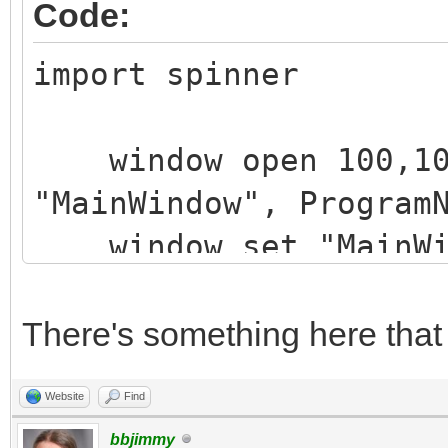
Code:
CANVAS 2,2 to 13, l
import spinner
name$+"_view"
draw set "highcolor
window open 100,100
draw set "lowcolor"
"MainWindow", Program
window set "MainWin
window set "MainWind
window set "MainWin
There's something here that
zoomable"
endif
Website
Find
window set "MainWin
bbjimmy