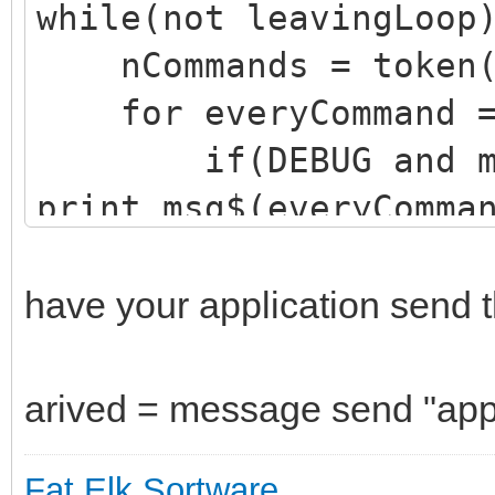
while(not leavingLoop
nCommands = token(m
for everyCommand = 
if(DEBUG and msg$
print msg$(everyComma
switch(msg$(ever
case "_QuitRe
have your application send
case "_Scripti
leavingLoop
arived = message send "appl
break
Fat Elk Sortware
default: