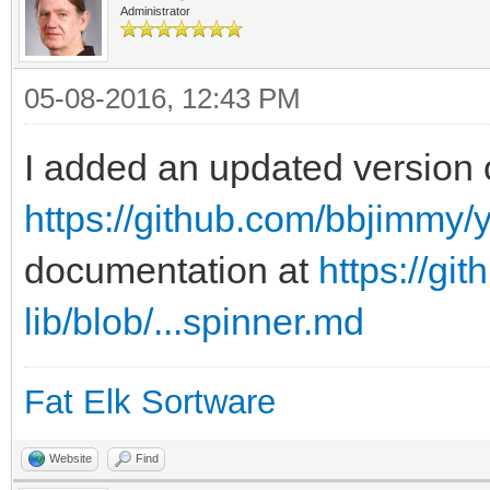
resizable"
Administrator
text 10,25 to 49,40
05-08-2016, 12:43 PM
"MainWindow"
text 10,68 to 52,88
I added an updated version o
end sub
"Submit", "MainWindow
https://github.com/bbjimmy/y
text 10,105 to 59,1
export sub hide_spinn
documentation at
https://gi
"Result:", "MainWindo
view remove name$+"_v
lib/blob/...spinner.md
end sub
draw rect 70,10 to 
Fat Elk Sortware
Textedit 71,11 to 3
Website
Find
0,"MainWindow"