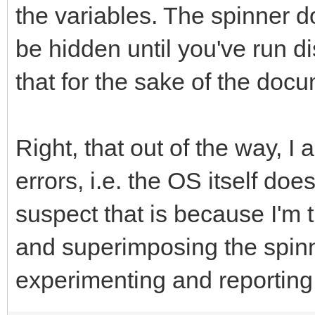
the variables. The spinner d
be hidden until you've run d
that for the sake of the doc
else
view spinner(number
Right, that out of the way, I
spinner(number,2)+15,
errors, i.e. the OS itself doe
name$+"_view", view$
suspect that is because I'm tr
draw set 0,"HighSo
and superimposing the spinne
draw set "highcolor
experimenting and reporting
name$+"_view"