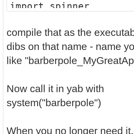
import spinner
end sub
OpenWindow()
compile that as the executabl
//Main Message Loop
dibs on that name - name yo
dim msg$(1)
like "barberpole_MyGreatAp
while(not leavingLoop
nCommands = token(m
Now call it in yab with
for everyCommand = 
system("barberpole")
if(DEBUG and msg$
print msg$(everyComma
When you no longer need it, t