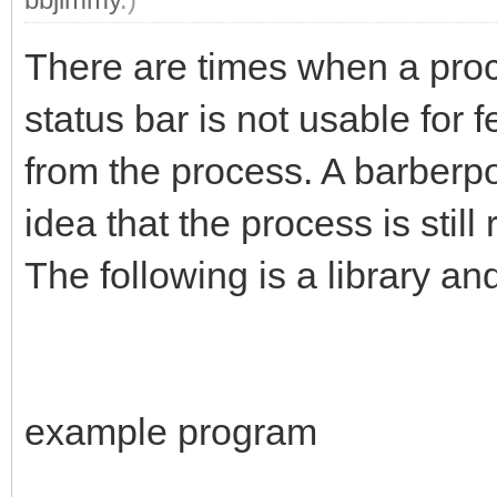
There are times when a proce
status bar is not usable for
from the process. A barberpo
idea that the process is still
The following is a library 
example program