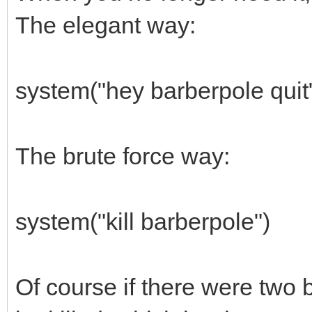
switch(msg$(ever
The elegant way:
case "_QuitReq
leavingLoop
system("hey barberpole quit
break
default:
break
The brute force way:
end switch
next everyCommand
system("kill barberpole")
spin("Barber")
wend
Of course if there were two 
CloseWindow()