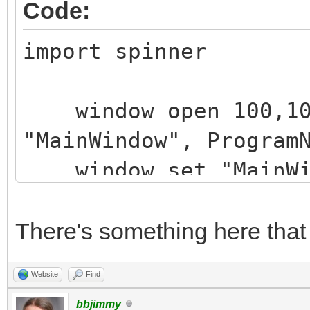
Code:
CANVAS 2,2 to 13, l
import spinner
name$+"_view"
draw set "highcolor
window open 100,100
draw set "lowcolor"
"MainWindow", Program
window set "MainWin
window set "MainWind
window set "MainWin
There's something here that
zoomable"
endif
Website
Find
window set "MainWin
bbjimmy