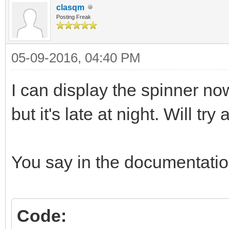
clasqm
Button 70, 60 to 39
Posting Freak
export sub spin(name$
"Submit this URL to t
local i,length,x
05-09-2016, 04:40 PM
x=arraysize(spinnerna
View 70, 100 to 390
I can display the spinner now,
for i=1 to x
"MainWindow"
if (spinnername$(i,1)
but it's late at night. Will tr
next
new_spinner(10,147,
length=spinner(number
You say in the documentati
"MainWindow")
display_spinner("Du
Code:
spin("DuringCurl"
p = spinner(number,0)