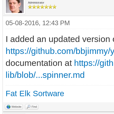
resizable"
Administrator
text 10,25 to 49,40
05-08-2016, 12:43 PM
"MainWindow"
text 10,68 to 52,88
I added an updated version o
end sub
"Submit", "MainWindow
https://github.com/bbjimmy/y
text 10,105 to 59,1
export sub hide_spinn
documentation at
https://gi
"Result:", "MainWindo
view remove name$+"_v
lib/blob/...spinner.md
end sub
draw rect 70,10 to 
Fat Elk Sortware
Textedit 71,11 to 3
Website
Find
0,"MainWindow"