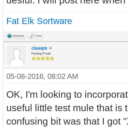
if spinner(number,4) 
"MainWindow", "Main W
view spinner(number
Fat Elk Sortware
button 80,30 to 150
spinner(number,2)+len
"MainWindow"
Website
Find
name$+"_view", view$
button 180,30 to 25
clasqm
Posting Freak
draw set 0,"HighSo
"MainWindow"
draw set "highcolor
new_spinner(100,100
05-08-2016, 08:02 AM
name$+"_view"
"MainWindow")
OK, I'm looking to incorpora
draw rect 0,0 to le
new_spinner(10,10,5
draw set "highcolor
useful little test mule that is 
"MainWindow")
name$+"_view"
confusing bit was that I got 
return