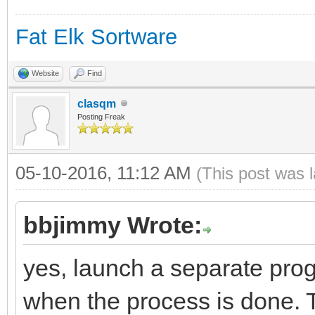
break
Fat Elk Sortware
case 7
Website
Find
pattern$ = "01503
clasqm
break
Posting Freak
end switch
05-10-2016, 11:12 AM
(This post was 
draw set 0, pat
bbjimmy Wrote:
if spinner(number,4) 
yes, launch a separate pro
right or up
draw rect 0,0 to le
when the process is done. 