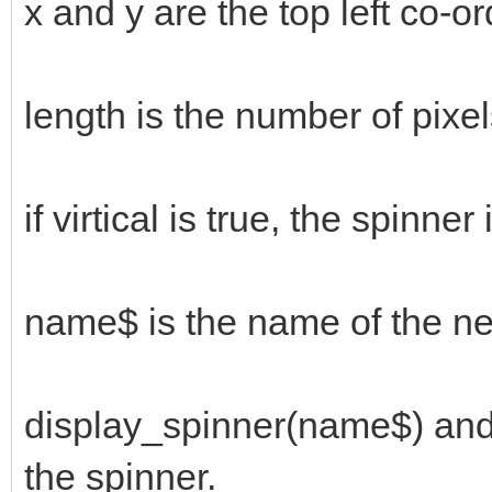
OpenWindow()
x and y are the top left co-or
length is the number of pixel
// Main Message Loop
dim msg$(1)
if virtical is true, the spinner
while(not leavingLoop
nCommands = token(m
name$ is the name of the ne
for everyCommand = 
display_spinner(name$) an
if(DEBUG and msg$
print msg$(everyComma
the spinner.