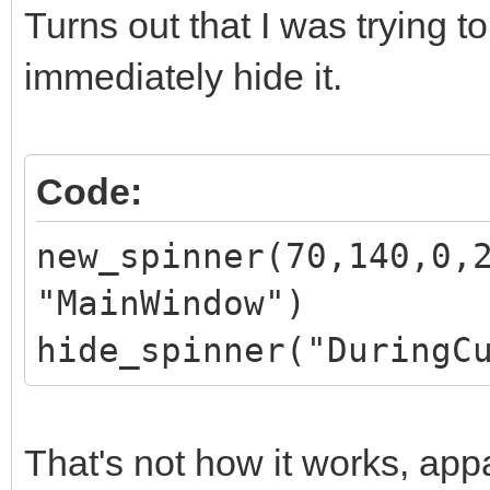
draw line 0,15 to l
Turns out that I was trying t
end sub
draw line length,0 
immediately hide it.
name$+"_view"
draw set "highcolor
// Close down the mai
Code:
name$+"_view"
sub CloseWindow()
draw line 0,0 to 0,
new_spinner(70,140,0,
window close "Main
draw line 1,0 to le
"MainWindow")
return
CANVAS 2,2 to leng
hide_spinner("DuringC
end sub
name$+"_view"
draw set "highcolor
That's not how it works, app
draw set "lowcolor"