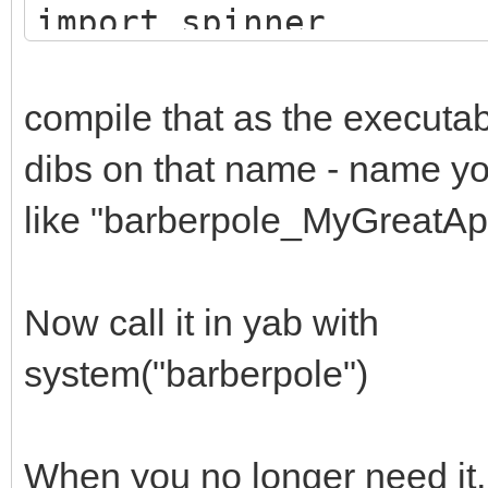
import spinner
end sub
OpenWindow()
compile that as the executabl
//Main Message Loop
dibs on that name - name yo
dim msg$(1)
like "barberpole_MyGreatAp
while(not leavingLoop
nCommands = token(m
Now call it in yab with
for everyCommand = 
system("barberpole")
if(DEBUG and msg$
print msg$(everyComma
When you no longer need it, t