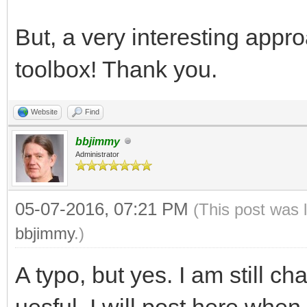
export sub display_sp
spin("virticta
But, a very interesting appr
endif
local x,i.number,view
toolbox! Thank you.
x=arraysize(spinnerna
wend
for i=1 to x
Website
Find
bbjimmy
if (spinnername$(i,1)
Administrator
next
CloseWindow()
05-07-2016, 07:21 PM
(This post was 
bbjimmy
.)
view$=spinnername$(nu
end
length=spinner(number
A typo, but yes. I am still ch
sub OpenWindow()
window open 100,100
uesful. I will post here when 