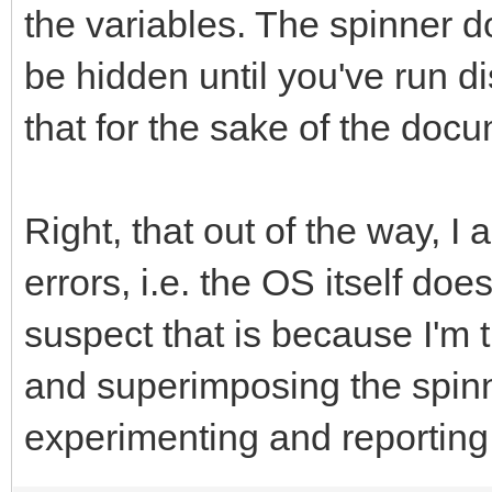
the variables. The spinner d
be hidden until you've run d
that for the sake of the doc
else
view spinner(number
Right, that out of the way, I
spinner(number,2)+15,
errors, i.e. the OS itself doe
name$+"_view", view$
suspect that is because I'm tr
draw set 0,"HighSo
and superimposing the spinne
draw set "highcolor
experimenting and reporting
name$+"_view"