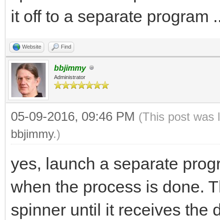
case 3
it off to a separate program .
pattern$ = "24022
if spin spinall()
break
Now while my_cool_pro
Website
Find
case 4
spinner will show on 
bbjimmy
Administrator
pattern$ = "22519
break
05-09-2016, 09:46 PM
(This post was 
case 5
bbjimmy
.)
pattern$ = "19513
yes, launch a separate pro
break
when the process is done. T
case 6
spinner until it receives th
pattern$ = "13501