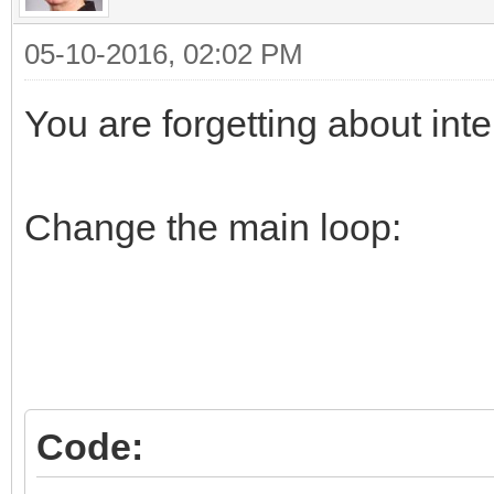
view 1,3 to 500,28, 
05-10-2016, 02:02 PM
new_spinner(1,1,25,
"SpinView")
You are forgetting about int
display_spinner("B
view 3,31 to 497,50,
Change the main loop:
text 1,4 to 494, 19
displaymessage$, "Msg
text set "themessag
end sub
Code: