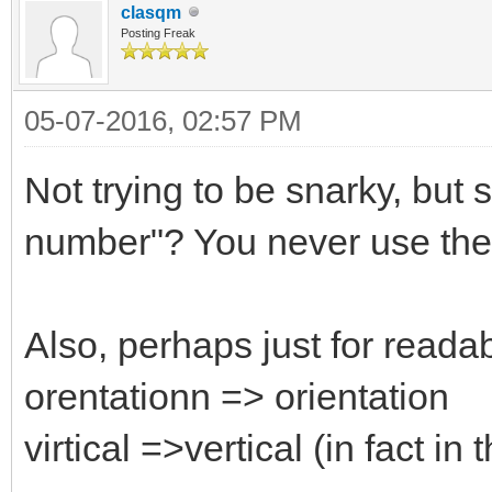
spinner(number,2)=vt
clasqm
end switch
Posting Freak
spinner(number,3)=htl
if spinner(number,3)=
05-07-2016, 02:57 PM
spinner(number,4)=ore
next everyCommand
Not trying to be snarky, but 
spinnername$(number,1
if countdown >0 th
number"? You never use the 
spinnername$(number,2
countdown=count
end sub
if countdown=400
Also, perhaps just for readabi
endif
orentationn => orientation
if countdown then
virtical =>vertical (in fact in
spin("horizonta