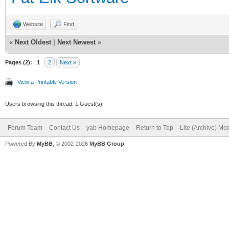
break
Website
Find
end switch
«
Next Oldest
|
Next Newest
»
next everyCommand
Pages (2):
1
2
Next »
spin("Barber")
View a Printable Version
wend
Users browsing this thread: 1 Guest(s)
Forum Team
Contact Us
yab Homepage
Return to Top
Lite (Archive) Mo
Powered By
MyBB
, © 2002-2026
MyBB Group
.