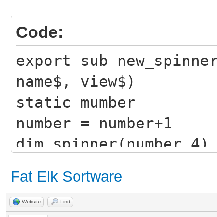
countdow
break
Code:
case "stop
export sub new_spinne
hide_spinner(
name$, view$)
hide_spinner(
static mumber
countdown
number = number+1
dim spinner(number,4)
break
dim spinnername$(numb
default
Fat Elk Sortware
spinner(number,1)=hz
Website
Find