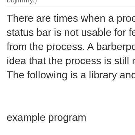
There are times when a proce
status bar is not usable for
from the process. A barberpo
idea that the process is still
The following is a library 
example program