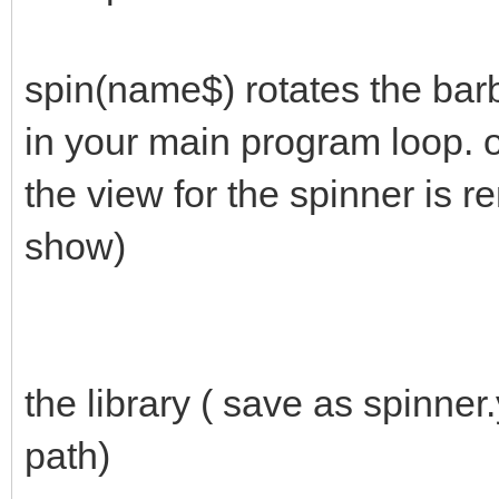
switch(msg$(ever
spin(name$) rotates the bar
case "_QuitRe
in your main program loop. 
case "MainWindo
the view for the spinner is
leavingLoop
show)
break
case "star
display_spinne
the library ( save as spinner
display_spinn
path)