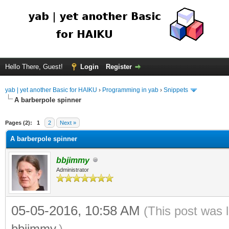
Hello There, Guest!
Login
Register
yab | yet another Basic for HAIKU
›
Programming in yab
›
Snippets
A barberpole spinner
Pages (2):
1
2
Next »
A barberpole spinner
bbjimmy
Administrator
05-05-2016, 10:58 AM
(This post was 
bbjimmy
.)