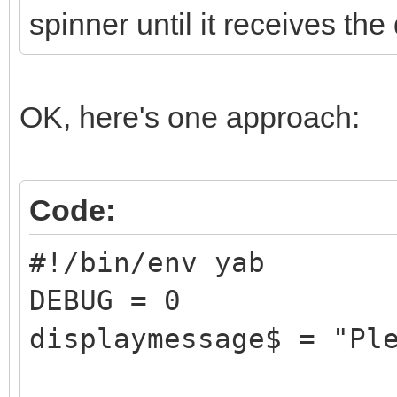
p=p-1
spinner until it receives t
if p<0 p=7
spinner(number,
OK, here's one approach:
else
draw rect 0,0 to 13
p=p+1
Code:
if p=8 p=0
#!/bin/env yab
spinner(number,
DEBUG = 0
endif
displaymessage$ = "Pl