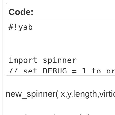
Code:
#!yab
import spinner
// set DEBUG = 1 to p
the console
DEBUG = 0
new_spinner( x,y,length,virt