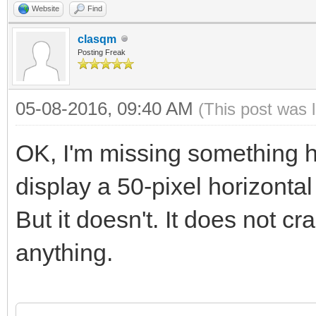
draw rect 0,0 to 15
Website
Find
name$+"_view"
clasqm
Posting Freak
draw set "highcolor
name$+"_view"
05-08-2016, 09:40 AM
(This post was 
draw line 0,length 
OK, I'm missing something 
name$+"_view"
display a 50-pixel horizontal
draw line 15,0 to 1
But it doesn't. It does not cr
draw set "highcolor
anything.
name$+"_view"
draw line 0,0 to 14
draw line 0,0 to 0,