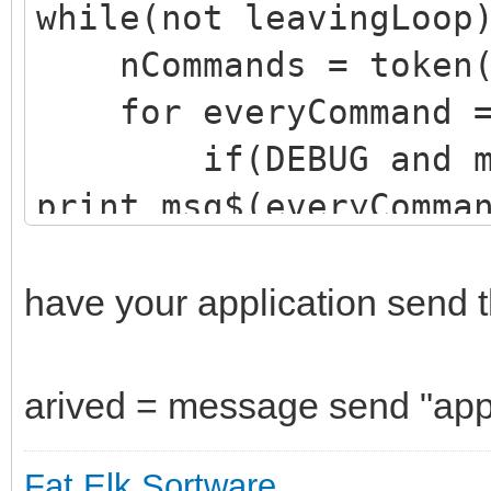
while(not leavingLoop
nCommands = token(m
for everyCommand = 
if(DEBUG and msg$
print msg$(everyComma
switch(msg$(ever
case "_QuitRe
have your application send
case "_Scripti
leavingLoop
arived = message send "appl
break
Fat Elk Sortware
default: