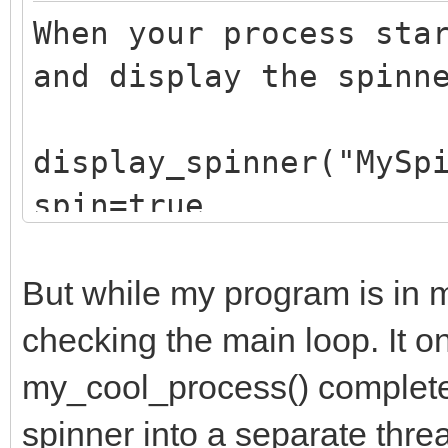
switch p
When your process sta
Button 70, 140 to 2
case 0
and display the spinn
"Copy to clipboard", 
pattern$= "030060
option set "copyBut
break
display_spinner("MySp
//don't need this unt
case 1
spin=true
Button 290, 140 to 
pattern$ = "06012
my_cool_process()
"About", "MainWindow"
break
spin=false
But while my program is in m
case 2
hide_spinner("MySpinn
checking the main loop. It o
pattern$ = "12024
Then in the main mess
my_cool_process() complete
break
add:
spinner into a separate thre