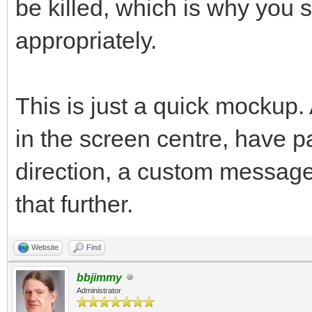
be killed, which is why you
end
appropriately.
sub CloseWindow()
This is just a quick mockup.
window close "Main
in the screen centre, have 
end sub
direction, a custom message 
sub OpenWindow()
that further.
window open 100,100
Website
Find
"MainWindow", "barber
bbjimmy
window set "MainWin
Administrator