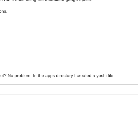
ons.
let? No problem. In the apps directory I created a yoshi file: