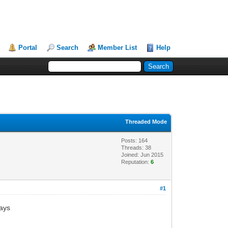
Portal
Search
Member List
Help
Threaded Mode
Posts: 164
Threads: 38
Joined: Jun 2015
Reputation:
6
#1
says