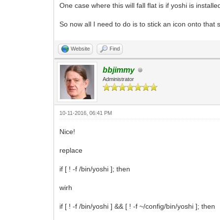
One case where this will fall flat is if yoshi is install
yoshi ./gogrinder.yoshi>$tmpfile
#we only need the first line for this
read response < $tmpfile
So now all I need to do is to stick an icon onto that 
case $response in
popup=option1)
Website
Find
lang=en
;;
popup=option2)
bbjimmy
lang=cz
Administrator
;;
popup=option3)
lang=de
;;
10-11-2016, 06:41 PM
popup=option4)
lang=es
Nice!
;;
popup=option5)
replace
lang=fr
;;
if [ ! -f /bin/yoshi ]; then
popup=option6)
lang=pt
wirh
;;
popup=option7)
if [ ! -f /bin/yoshi ] && [ ! -f ~/config/bin/yoshi ]; then
lang=ru
;;