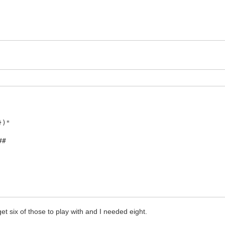
})"
##
s yoshi, available from the Fatelk repo"
get six of those to play with and I needed eight.
TORY`/gogrinderout