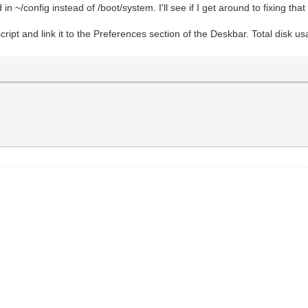
ed in ~/config instead of /boot/system. I'll see if I get around to fixing tha
 one so no need for while IFS ...
script and link it to the Preferences section of the Deskbar. Total disk us