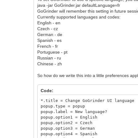
java -jar GoGrinder.jar defaultLanguage=fr
GoGrinder will remember this setting in future sessi
Currently supported languages and codes:
English - en
Czech - cz
German - de
Spanish - es
French - fr
Portuguese - pt
Russian - ru
Chinese - zh
So how do we write this into a little preferences app
Code:
*.title = Change GoGrinder UI language
popup.type = popup
popup.label = New language?
popup.option1 = English
popup.option2 = Czech
popup.option3 = German
popup.option4 = Spanish