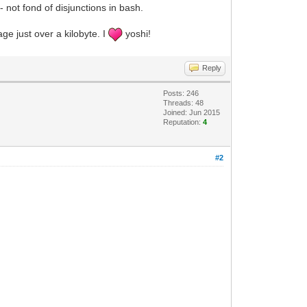
t - not fond of disjunctions in bash.
age just over a kilobyte. I
yoshi!
Reply
Posts: 246
Threads: 48
Joined: Jun 2015
Reputation:
4
#2