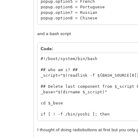
popup.option5 = French
popup.option6 = Portuguese
popup.option7 = Russian
popup.option8 = Chinese
popup.default = option1
and a bash script
Code:
#!/boot/system/bin/bash
## who am i? ##
_script="$(readlink -f ${BASH_SOURCE[0]
## Delete last component from $_script 
_base="$(dirname $_script)"
cd $_base
if [ ! -f /bin/yoshi ]; then
alert "This preference applet require
exit 1
I thought of doing radiobuttons at first but you only 
else
tmpfile=`finddir B_COMMON_TEMP_DIREC