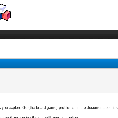
ets you explore Go (the board game) problems. In the documentation it 
n run it once using the defaultLanguage option: