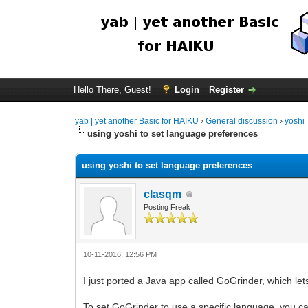
Hello There, Guest!
Login
Register
yab | yet another Basic for HAIKU
›
General discussion
›
yoshi
using yoshi to set language preferences
using yoshi to set language preferences
clasqm
Posting Freak
10-11-2016, 12:56 PM
I just ported a Java app called GoGrinder, which l
To set GoGrinder to use a specific language, you ca