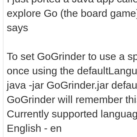
explore Go (the board game)
says
To set GoGrinder to use a sp
once using the defaultLangu
java -jar GoGrinder.jar defa
GoGrinder will remember this
Currently supported langua
English - en