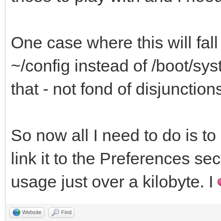
cd $_base
One case where this will fall f
if [ ! -f /bin/yoshi 
~/config instead of /boot/syste
alert "This prefere
that - not fond of disjunction
yoshi, available from
exit 1
So now all I need to do is to 
else
link it to the Preferences sec
tmpfile=`finddir
usage just over a kilobyte. I
B_COMMON_TEMP_DIRECTO
yoshi ./gogrinder.y
Website
Find