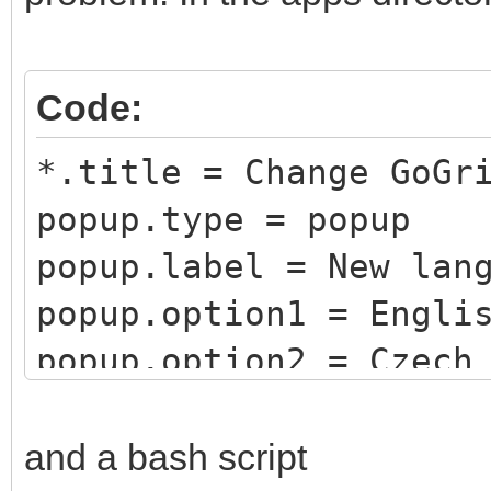
Code:
*.title = Change GoGr
popup.type = popup
popup.label = New lan
popup.option1 = Engli
popup.option2 = Czech
popup.option3 = Germa
popup.option4 = Spani
and a bash script