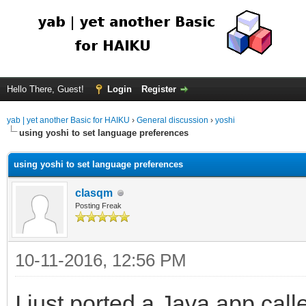
Hello There, Guest!
Login
Register
yab | yet another Basic for HAIKU
›
General discussion
›
yoshi
using yoshi to set language preferences
using yoshi to set language preferences
clasqm
Posting Freak
10-11-2016, 12:56 PM
I just ported a Java app cal