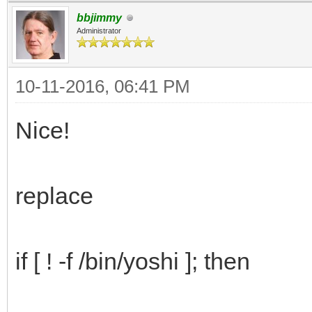
#we only need the fi
bbjimmy
no need for while IFS
Administrator
read response < $t
10-11-2016, 06:41 PM
case $response in
popup=option1
Nice!
lang=en
;;
replace
popup=option2
lang=cz
if [ ! -f /bin/yoshi ]; then
;;
popup=option3