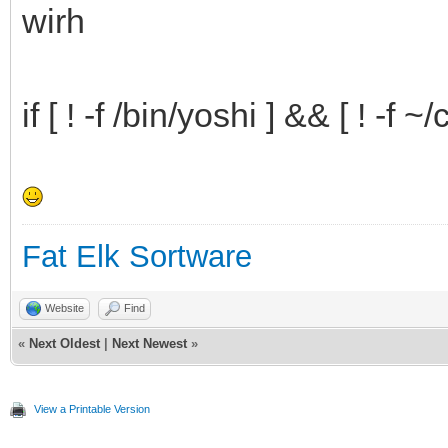
wirh
lang=de
;;
if [ ! -f /bin/yoshi ] && [ ! -f 
popup=option4
lang=es
;;
popup=option5
Fat Elk Sortware
lang=fr
Website
Find
;;
«
Next Oldest
|
Next Newest
»
popup=option6
View a Printable Version
lang=pt