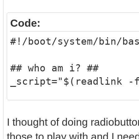
popup.option5 = Frenc
popup.option6 = Portu
Code:
popup.option7 = Russi
#!/boot/system/bin/ba
popup.option8 = Chine
popup.default = optio
## who am i? ##
_script="$(readlink -
## Delete last compon
_base="$(dirname $_sc
I thought of doing radiobutton
those to play with and I nee