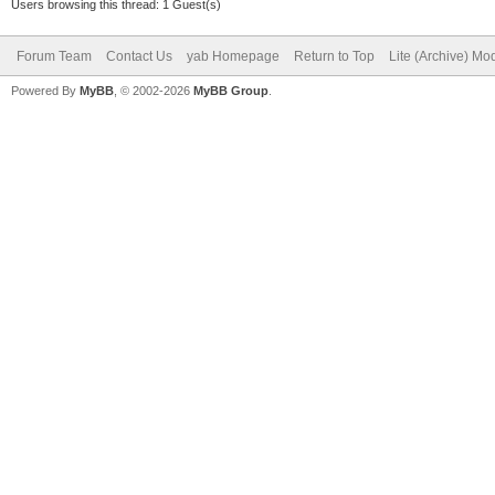
Users browsing this thread: 1 Guest(s)
;;
popup=option7
Forum Team
Contact Us
yab Homepage
Return to Top
Lite (Archive) Mo
Powered By
MyBB
, © 2002-2026
MyBB Group
.
lang=ru
;;
popup=option8
lang=zh
;;
esac
java -jar GoGrinde
defaultLanguage=$lang