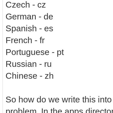
Czech - cz
German - de
Spanish - es
French - fr
Portuguese - pt
Russian - ru
Chinese - zh
So how do we write this into 
problem. In the apps directory