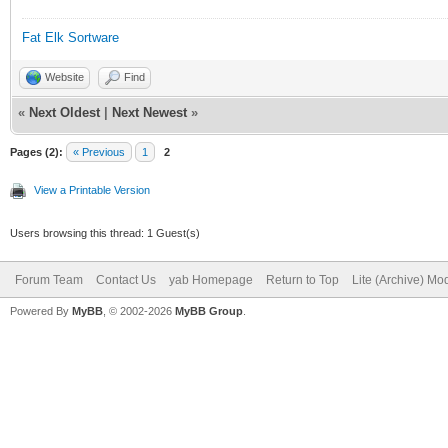
Fat Elk Sortware
Website
Find
«
Next Oldest
|
Next Newest
»
Pages (2):
« Previous
1
2
View a Printable Version
Users browsing this thread: 1 Guest(s)
Forum Team
Contact Us
yab Homepage
Return to Top
Lite (Archive) Mo
Powered By
MyBB
, © 2002-2026
MyBB Group
.