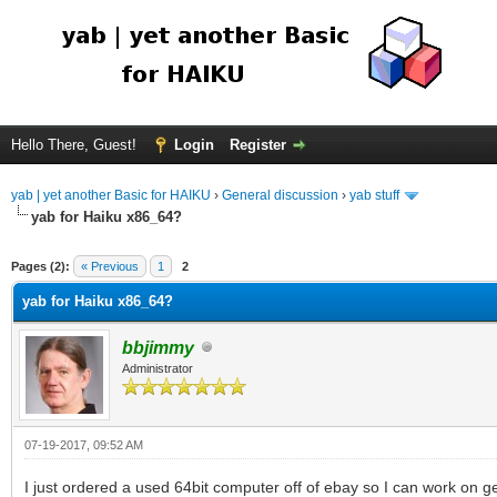
Hello There, Guest!
Login
Register
yab | yet another Basic for HAIKU
›
General discussion
›
yab stuff
yab for Haiku x86_64?
Pages (2):
« Previous
1
2
yab for Haiku x86_64?
bbjimmy
Administrator
07-19-2017, 09:52 AM
I just ordered a used 64bit computer off of ebay so I can work on ge