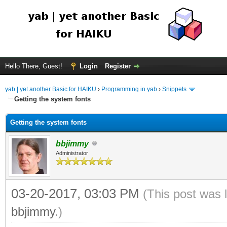
Hello There, Guest!
Login
Register
yab | yet another Basic for HAIKU
›
Programming in yab
›
Snippets
Getting the system fonts
Getting the system fonts
bbjimmy
Administrator
03-20-2017, 03:03 PM
(This post was 
bbjimmy
.)