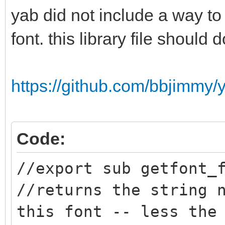
yab did not include a way to
font. this library file should d
https://github.com/bbjimmy/ya
Code:
//export sub getfont_
//returns the string 
this font -- less the