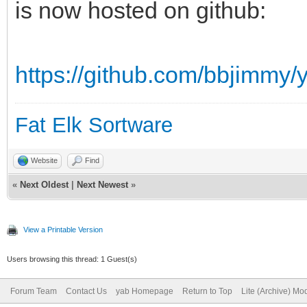
is now hosted on github:
sub getsystemfonts()
local a$,num,x
https://github.com/bbjimmy/y
dim font$(1)
a$=system$("message
Fat Elk Sortware
/boot/home/config/set
Website
Find
ts")
«
Next Oldest
|
Next Newest
»
num=split(a$,font$(),
for x=2 to 10
View a Printable Version
a$=gststring$(font
Users browsing this thread: 1 Guest(s)
if a$<>"" font$(x)
Forum Team
Contact Us
yab Homepage
Return to Top
Lite (Archive) Mo