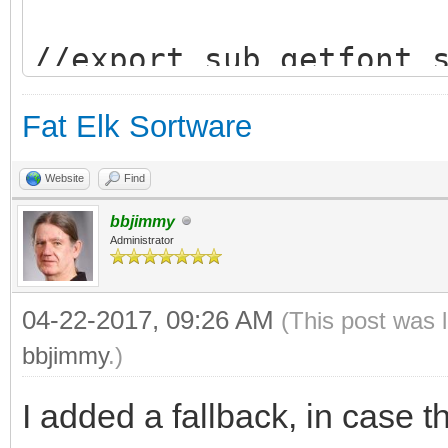
//export sub getfont_
// returns the piont 
Fat Elk Sortware
//fonttype$ can be "b
Website
Find
bbjimmy
Administrator
04-22-2017, 09:26 AM
(This post was 
bbjimmy
.)
/////////////////////
I added a fallback, in case the