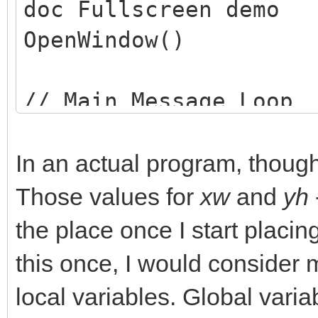
doc Fullscreen demo
OpenWindow()
// Main Message Loop
dim msg$(1)
while(not leavingLoop
In an actual program, though,
//This is a dummy loo
Those values for
xw
and
yh
from closing
the place once I start placin
wend
this once, I would consider 
end
local variables. Global variabl
// Setup the main win