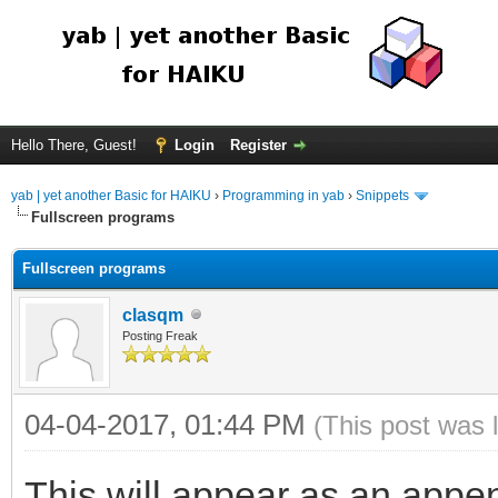
Hello There, Guest!
Login
Register
yab | yet another Basic for HAIKU
›
Programming in yab
›
Snippets
Fullscreen programs
Fullscreen programs
clasqm
Posting Freak
04-04-2017, 01:44 PM
(This post was 
This will appear as an appen