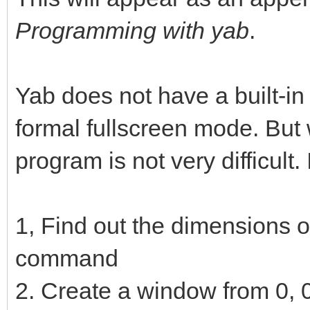
Programming with yab
.
Yab does not have a built-in f
formal fullscreen mode. But 
program is not very difficult.
1, Find out the dimensions 
command
2. Create a window from 0, 0