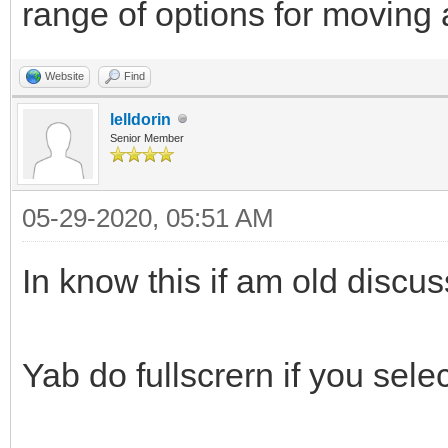
range of options for moving
Website
Find
lelldorin
Senior Member
05-29-2020, 05:51 AM
In know this if am old discuss
Yab do fullscrern if you selec