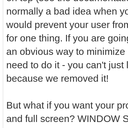
normally a bad idea when yo
would prevent your user from
for one thing. If you are goi
an obvious way to minimize o
need to do it - you can't just
because we removed it!
But what if you want your p
and full screen? WINDOW SET