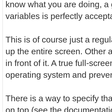
know what you are doing, a 
sub OpenWindow()
variables is perfectly accept
local xw, yh
xw = peek("desktopwid
This is of course just a regu
yh = peek ("desktophe
up the entire screen. Other 
window open 0,0 to 
in front of it. A true full-sc
"Main Window"
window set "MainWind
operating system and preven
end sub
There is a way to specify t
on top (see the documentati