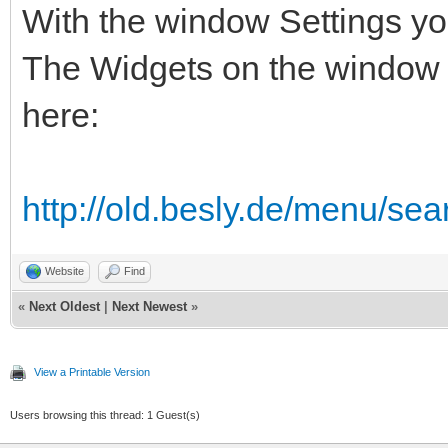
With the window Settings you
The Widgets on the window n
here:
http://old.besly.de/menu/sea
Website
Find
«
Next Oldest
|
Next Newest
»
View a Printable Version
Users browsing this thread: 1 Guest(s)