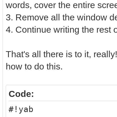
words, cover the entire scre
3. Remove all the window
4. Continue writing the rest 
That's all there is to it, rea
how to do this.
Code:
#!yab