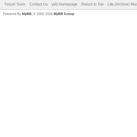
Forum Team
Contact Us
yab Homepage
Return to Top
Lite (Archive) Mo
Powered By
MyBB
, © 2002-2026
MyBB Group
.