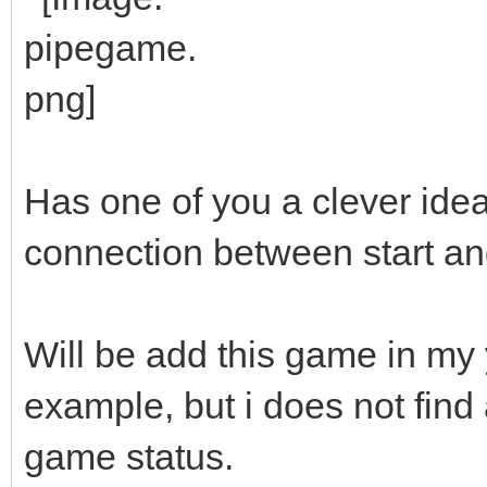
Has one of you a clever ide
connection between start an
Will be add this game in m
example, but i does not find
game status.