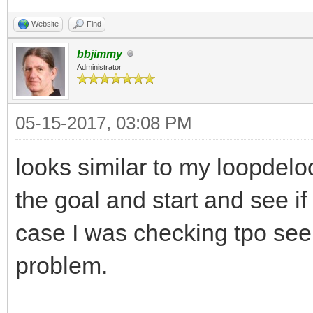
Website
Find
bbjimmy
Administrator
05-15-2017, 03:08 PM
looks similar to my loopdelo
the goal and start and see if
case I was checking tpo see 
problem.