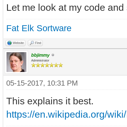
Let me look at my code and s
Fat Elk Sortware
Website
Find
bbjimmy
Administrator
05-15-2017, 10:31 PM
This explains it best.
https://en.wikipedia.org/wik