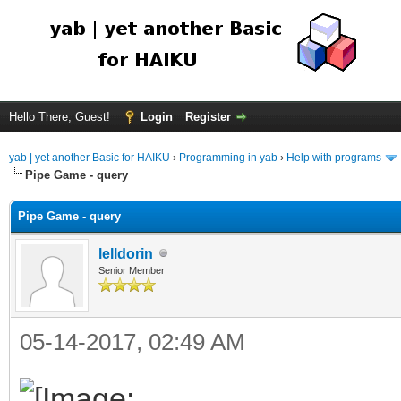
Hello There, Guest!
Login
Register
yab | yet another Basic for HAIKU
›
Programming in yab
›
Help with programs
Pipe Game - query
Pipe Game - query
lelldorin
Senior Member
05-14-2017, 02:49 AM