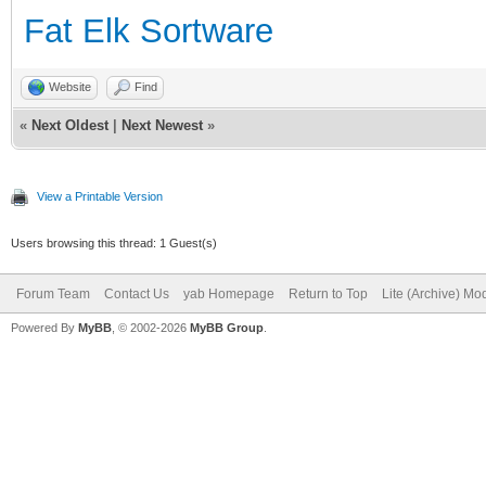
Fat Elk Sortware
Website
Find
«
Next Oldest
|
Next Newest
»
View a Printable Version
Users browsing this thread: 1 Guest(s)
Forum Team
Contact Us
yab Homepage
Return to Top
Lite (Archive) Mo
Powered By
MyBB
, © 2002-2026
MyBB Group
.