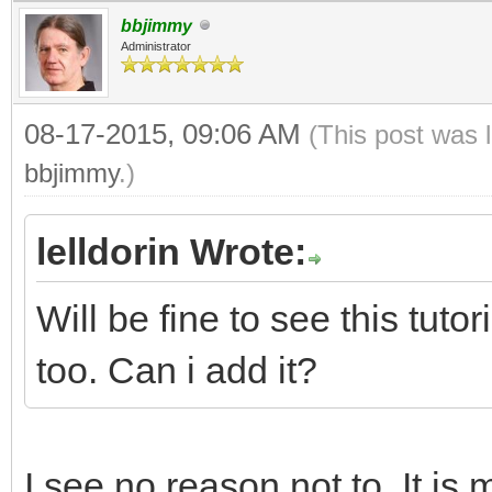
bbjimmy
Administrator
08-17-2015, 09:06 AM
(This post was 
bbjimmy
.)
lelldorin Wrote:
Will be fine to see this tut
too. Can i add it?
I see no reason not to. It is