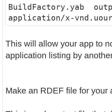
BuildFactory.yab outp
application/x-vnd.uou
This will allow your app to 
application listing by anothe
Make an RDEF file for your 