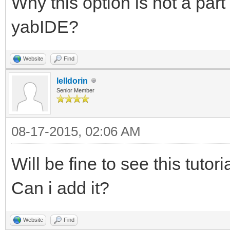
Why this option is not a part
yabIDE?
Website
Find
lelldorin
Senior Member
08-17-2015, 02:06 AM
Will be fine to see this tuto
Can i add it?
Website
Find