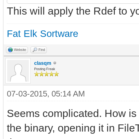
This will apply the Rdef to y
$"20210A050108000A00
000A0A010E000A0902040
Fat Elk Sortware
$"000A06010B000A0C01
0A030102000A040103000
Website
Find
clasqm
$"07010400"
Posting Freak
};
07-03-2015, 05:14 AM
Seems complicated. How is th
resource app_signatur
the binary, opening it in FileT
IDE";