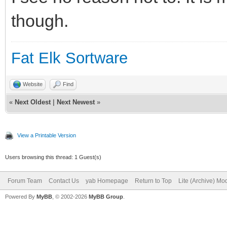
though.
Fat Elk Sortware
Website
Find
«
Next Oldest
|
Next Newest
»
View a Printable Version
Users browsing this thread: 1 Guest(s)
Forum Team
Contact Us
yab Homepage
Return to Top
Lite (Archive) Mo
Powered By
MyBB
, © 2002-2026
MyBB Group
.