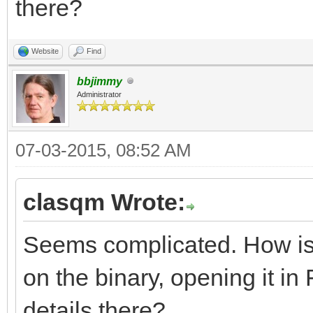
there?
resource app_version 
Website
Find
major = 2,
bbjimmy
Administrator
middle = 2,
minor = 5,
07-03-2015, 08:52 AM
variety = B_APPV_F
clasqm Wrote:
internal = 0,
Seems complicated. How is th
on the binary, opening it in F
short_info = "yab 
details there?