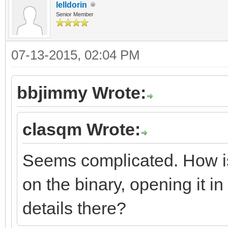
lelldorin
Senior Member
07-13-2015, 02:04 PM
bbjimmy Wrote:
clasqm Wrote:
Seems complicated. How is t
on the binary, opening it in 
details there?