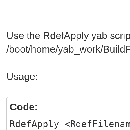
3C440A0622422254325C3
$"513E402E3A0A042242
3E402E3A0A043249325C3
Use the RdefApply yab script
$"513E400A063E423E54
/boot/home/yab_work/BuildFa
C20F4E495A3F523C0A043
$"42C222C20F523C4A39
Usage:
C22AC2130A053E423E54C
$"8BC8834151C22AC213
0D0100000A0001061815F
Code:
$"01178400040A000106
RdefApply <RdefFilena
000A080109000A0B01052