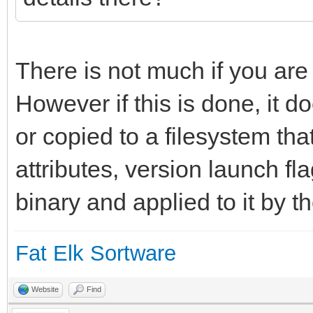
long_info = "An int
environment for yab."
};
There is not much if you are
However if this is done, it do
resource app_flags 1;
or copied to a filesystem tha
attributes, version launch fl
binary and applied to it by t
Fat Elk Sortware
Website
Find