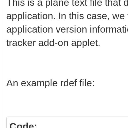
This is a plane text file that
application. In this case, w
application version informat
tracker add-on applet.
An example rdef file:
Code: