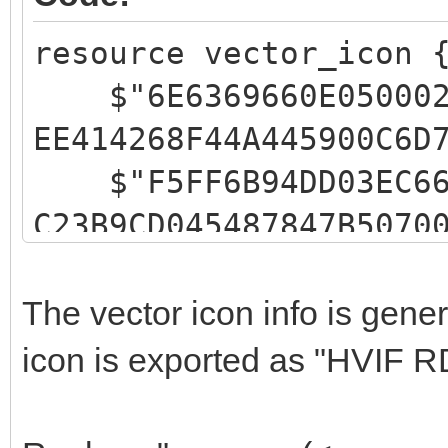
resource vector_icon 
$"6E6369660E05000200
EE414268F44A445900C6D
$"F5FF6B94DD03EC6666
C23B9CD045487847B5070
$"FFFFFFFFC1CCFF0200
646E4A101543299500FFF
The vector icon info is gen
$"FFFFEBEFFF02000602
icon is exported as "HVIF R
49055549455700E3EDFFF
$"9EC2FF03FFACAC0200