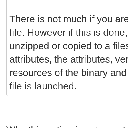
There is not much if you ar
file. However if this is done, 
unzipped or copied to a fil
attributes, the attributes, v
resources of the binary and 
file is launched.