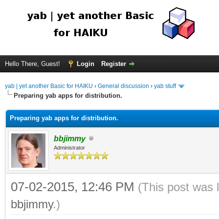
Hello There, Guest!
Login
Register
yab | yet another Basic for HAIKU
›
General discussion
›
yab stuff
Preparing yab apps for distribution.
Preparing yab apps for distribution.
bbjimmy
Administrator
07-02-2015, 12:46 PM
(This post was 
bbjimmy
.)