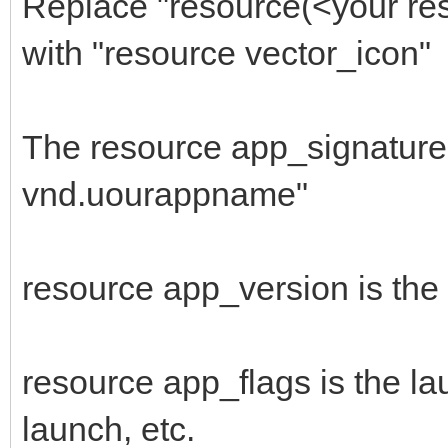
Replace "resource(<your res
666F4ADC3246DC6C00C1C
with "resource vector_icon"
$"FFFFFFFFFF03003CB0
1E3D03FF4C25624A1A960
The resource app_signature 
$"A3043CFFFF90AF03C9
vnd.uourappname"
8B3E1159BF219BBE7D2F4
$"1B8F4A331300BD0F0F
resource app_version is the
385E40564E5E545E60505
$"4C3E510A062E2C2E3E
2E3E3E453E320A042E2C3
resource app_flags is the la
$"324A2A3A250A043E32
launch, etc.