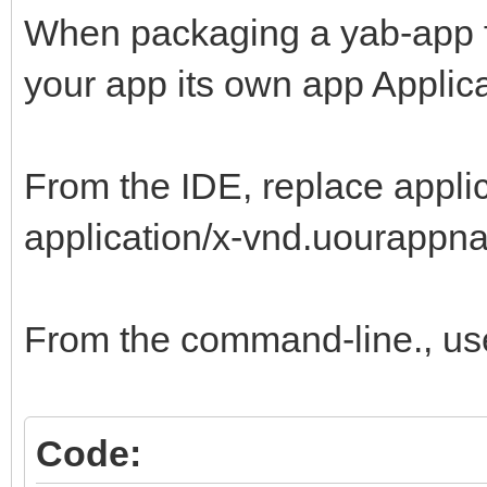
When packaging a yab-app for 
your app its own app Applica
From the IDE, replace appli
application/x-vnd.uourappna
From the command-line., us
Code: