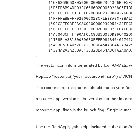
$"6E6369660E0500020006023C43C6B9E5E23
$"F5FF6B94DD03EC66660200060238C5F1BB1
$"FFFFFFFFC1CCFF020006023B3049396B0AB
$"FFFFEBEFFF020006023C71E33A0C78BA15E
$"9EC2FF03FFACAC0200060239D53438FFCBB
$"FFFFFFFFFF03003CB0020006023C0AE63B3
$"A3043CFFFF90AF03C93B3B030D296402000
$"1B8F4A331300BD0F0FFFE98484040174100
$"4C3E510A062E2C2E3E3E454A3C4A2A3A250
$"324A2A3A250A043E323E454A3C4A2A0A033
$"513E402E3A0A0422422254325C32490A042
$"513E400A063E423E544E5C5A505A3F4A390
The vector icon info is generated by Icon-O-Matic 
$"42C222C20F523C4A390A054151C08BC8834
$"8BC8834151C22AC2130A044E494E5C5A505
Replace "resource(<your resource id here>) #'VICN'
$"01178400040A00010618001501178600040
$"20210A050108000A00010A1001178400040
The resource app_signature should match your "ap
$"000A06010B000A0C010C000A00010110011
$"07010400"
};
resource app_version is the version number informa
resource app_flags is the launch flag, Single launch,
resource app_signature "application/x-v
resource app_version {
Use the RdefApply yab script included in the /boot
major = 2,