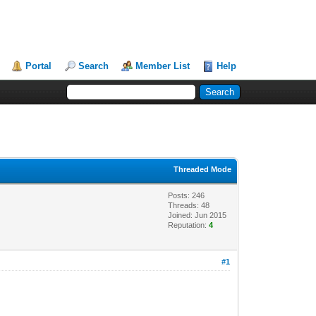
Portal
Search
Member List
Help
Threaded Mode
Posts: 246
Threads: 48
Joined: Jun 2015
Reputation:
4
#1