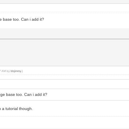
ge base too. Can i add it?
07 AM by
bbjimmy
.)
edge base too. Can i add it?
 a tutorial though.