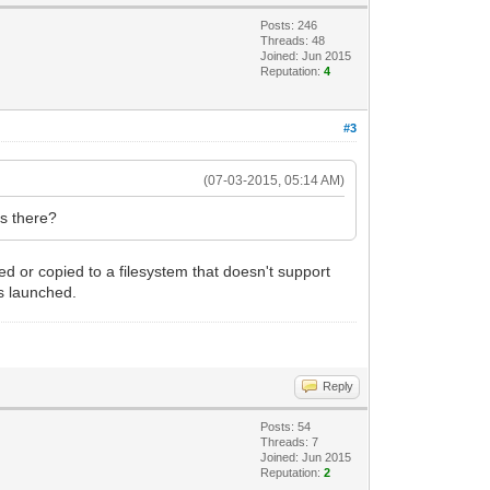
Posts: 246
Threads: 48
Joined: Jun 2015
Reputation:
4
#3
(07-03-2015, 05:14 AM)
ls there?
ped or copied to a filesystem that doesn't support
is launched.
Reply
Posts: 54
Threads: 7
Joined: Jun 2015
Reputation:
2