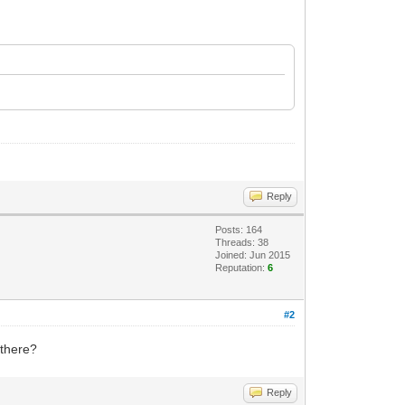
Reply
Posts: 164
Threads: 38
Joined: Jun 2015
Reputation:
6
#2
 there?
Reply