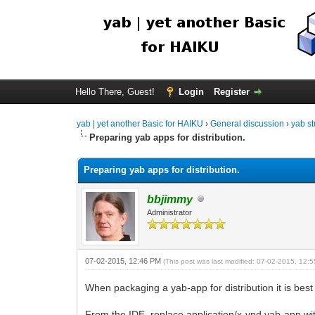
Hello There, Guest!
Login
Register
yab | yet another Basic for HAIKU
›
General discussion
›
yab st
Preparing yab apps for distribution.
Preparing yab apps for distribution.
bbjimmy
Administrator
07-02-2015, 12:46 PM
(This post was last modified: 07-02-2015, 12
When packaging a yab-app for distribution it is best
From the IDE, replace application/x-vnd.yab-app wi