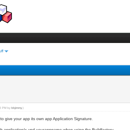
uff
:55 PM by
bbjimmy
.)
 to give your app its own app Application Signature.
th application/x-vnd.uourappname when using the Buildfactory.