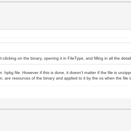
clicking on the binary, opening it in FileType, and filling in all the detai
.hpkg file. However if this is done, it doesn't matter if the file is unzip
on, are resources of the binary and applied to it by the os when the file 