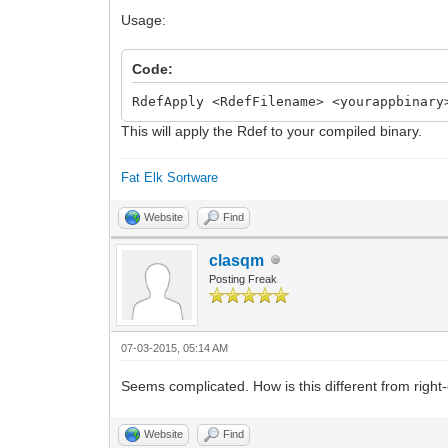
middle = 2,
Usage:
minor = 5,
variety = B_APPV_FINAL,
Code:
internal = 0,
RdefApply <RdefFilename> <yourappbinary
short_info = "yab IDE",
This will apply the Rdef to your compiled binary.
long_info = "An integrated developme
};
Fat Elk Sortware
resource app_flags 1;
Website
Find
clasqm
Posting Freak
07-03-2015, 05:14 AM
Seems complicated. How is this different from right-cl
Website
Find