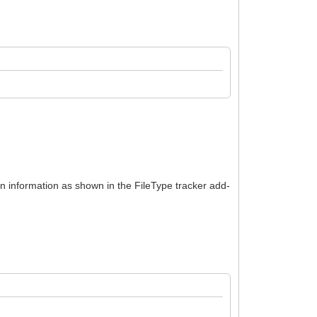
ion information as shown in the FileType tracker add-