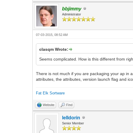
bbjimmy
Administrator
07-03-2015, 08:52 AM
clasqm Wrote:
Seems complicated. How is this different from right-
There is not much if you are packaging your ap in an 
attributes, the attributes, version launch flag and ic
Fat Elk Sortware
Website
Find
lelldorin
Senior Member