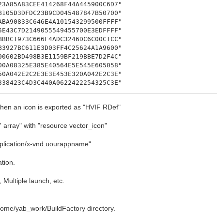
A85A83CEE414268F44A445900C6D7"
05D3DFDC23B9CD045487847B50700"
A90833C646E4A101543299500FFFF"
43C7D2149055549455700E3EDFFFF"
BC1973C666F4ADC3246DC6C00C1CC"
927BC611E3D03FF4C25624A1A9600"
602BD498B3E1159BF219BBE7D2F4C"
A08325E385E40564E5E545E605058"
A042E2C2E3E3E453E320A042E2C3E"
8423C4D3C440A0622422254325C3E"
24232493E402E3A0A043249325C3E"
A04C222C20F4E495A3F523C0A043E"
when an icon is exported as "HVIF RDef"
E5C4E49C22AC2130A053E423E54C0"
A3F110A0D0100000A0001061815FF"
 array" with "resource vector_icon"
A010107000A080109000A0B010520"
A02010D000A0A010E000A0902040F"
plication/x-vnd.uourappname"
78400040A030102000A040103000A"
tion.
 Multiple launch, etc.
nd.yab-IDE";
/home/yab_work/BuildFactory directory.