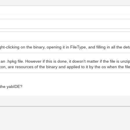
-clicking on the binary, opening it in FileType, and filling in all the det
 .hpkg file. However if this is done, it doesn't matter if the file is unz
icon, are resources of the binary and applied to it by the os when the fil
f the yabIDE?