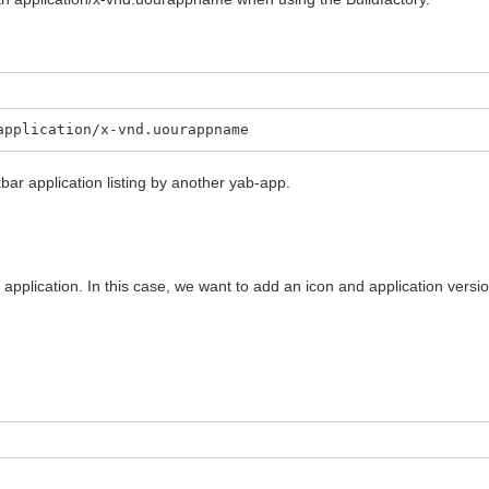
application/x-vnd.uourappname
kbar application listing by another yab-app.
an application. In this case, we want to add an icon and application vers