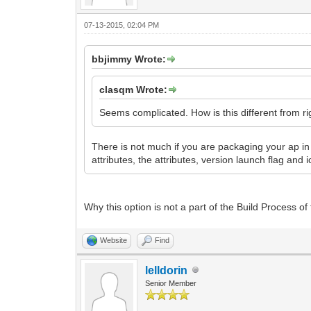
07-13-2015, 02:04 PM
bbjimmy Wrote:
clasqm Wrote:
Seems complicated. How is this different from right
There is not much if you are packaging your ap in an
attributes, the attributes, version launch flag and 
Why this option is not a part of the Build Process o
Website
Find
lelldorin
Senior Member