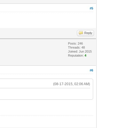
#5
Reply
Posts: 246
Threads: 48
Joined: Jun 2015
Reputation:
4
#6
(08-17-2015, 02:06 AM)