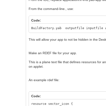
From the command-line., use:
Code:
BuildFactory.yab outputfile inputfile 
This will allow your app to not be hidden in the Des
Make an RDEF file for your app.
This is a plane text file that defines resources for 
on applet.
An example rdef file:
Code:
resource vector_icon {