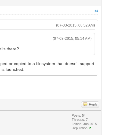
#4
(07-03-2015, 08:52 AM)
(07-03-2015, 05:14 AM)
ails there?
ipped or copied to a filesystem that doesn't support
e is launched.
Reply
Posts: 54
Threads: 7
Joined: Jun 2015
Reputation:
2