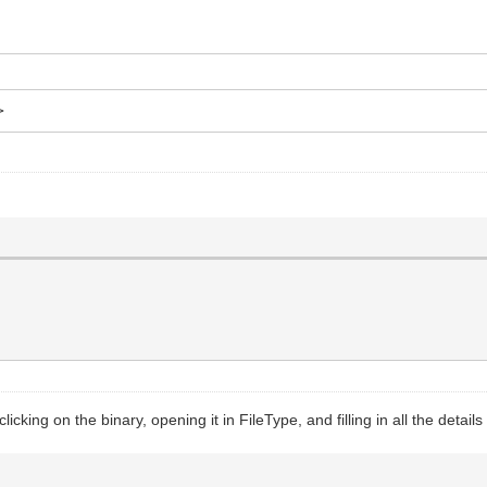
>
nt environment for yab."
icking on the binary, opening it in FileType, and filling in all the details