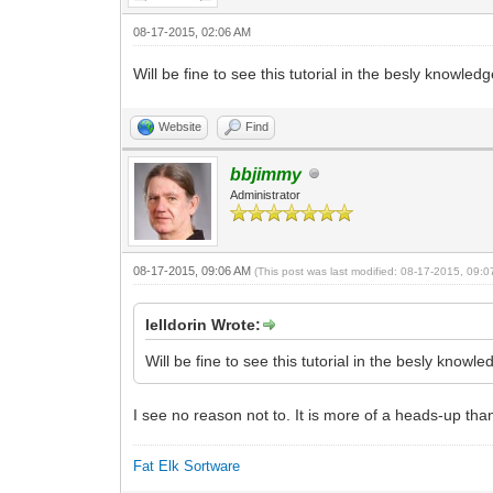
08-17-2015, 02:06 AM
Will be fine to see this tutorial in the besly knowled
Website
Find
bbjimmy
Administrator
08-17-2015, 09:06 AM
(This post was last modified: 08-17-2015, 09:
lelldorin Wrote:
Will be fine to see this tutorial in the besly knowl
I see no reason not to. It is more of a heads-up than
Fat Elk Sortware