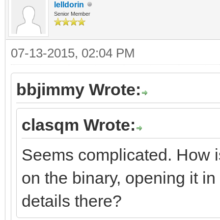
lelldorin
Senior Member
07-13-2015, 02:04 PM
bbjimmy Wrote:
clasqm Wrote:
Seems complicated. How is t
on the binary, opening it in 
details there?