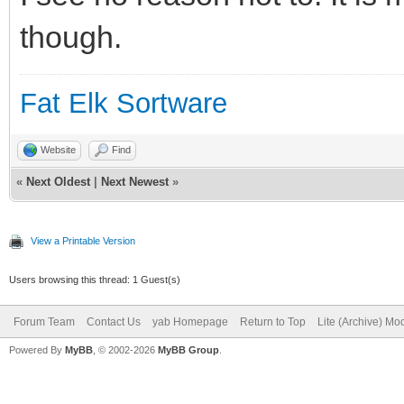
though.
Fat Elk Sortware
Website
Find
«
Next Oldest
|
Next Newest
»
View a Printable Version
Users browsing this thread: 1 Guest(s)
Forum Team
Contact Us
yab Homepage
Return to Top
Lite (Archive) Mo
Powered By
MyBB
, © 2002-2026
MyBB Group
.