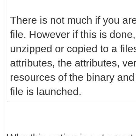
There is not much if you ar
file. However if this is done, 
unzipped or copied to a fil
attributes, the attributes, v
resources of the binary and 
file is launched.