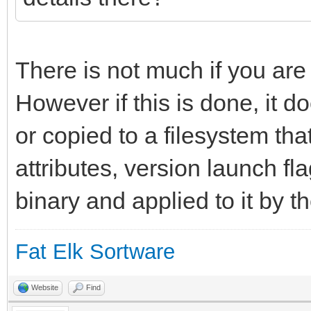
long_info = "An int
environment for yab."
};
There is not much if you are
However if this is done, it do
resource app_flags 1;
or copied to a filesystem tha
attributes, version launch fl
binary and applied to it by t
Fat Elk Sortware
Website
Find