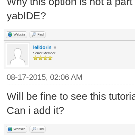
Why this option is not a part
yabIDE?
Website
Find
lelldorin
Senior Member
08-17-2015, 02:06 AM
Will be fine to see this tuto
Can i add it?
Website
Find