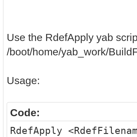
3C440A0622422254325C3
$"513E402E3A0A042242
3E402E3A0A043249325C3
Use the RdefApply yab script
$"513E400A063E423E54
/boot/home/yab_work/BuildFa
C20F4E495A3F523C0A043
$"42C222C20F523C4A39
Usage:
C22AC2130A053E423E54C
$"8BC8834151C22AC213
0D0100000A0001061815F
Code:
$"01178400040A000106
RdefApply <RdefFilena
000A080109000A0B01052