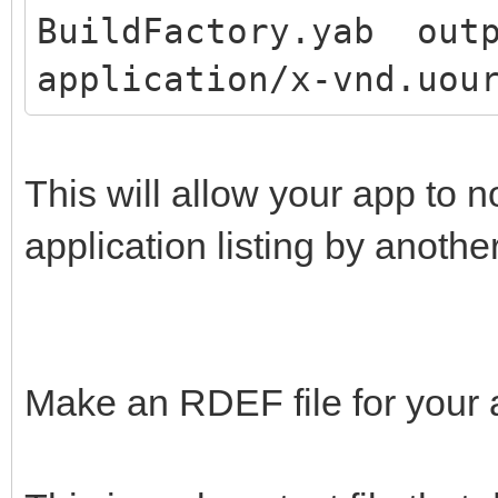
BuildFactory.yab outp
application/x-vnd.uou
This will allow your app to 
application listing by anothe
Make an RDEF file for your 