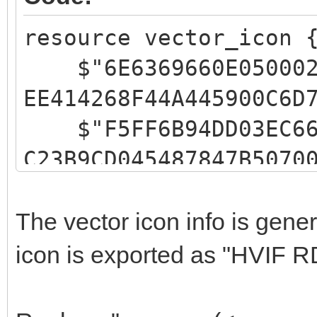
resource vector_icon 
$"6E6369660E05000200
EE414268F44A445900C6D
$"F5FF6B94DD03EC6666
C23B9CD045487847B5070
$"FFFFFFFFC1CCFF0200
646E4A101543299500FFF
The vector icon info is gen
$"FFFFEBEFFF02000602
icon is exported as "HVIF R
49055549455700E3EDFFF
$"9EC2FF03FFACAC0200