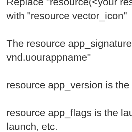
Replace "resource(<your res
666F4ADC3246DC6C00C1C
with "resource vector_icon"
$"FFFFFFFFFF03003CB0
1E3D03FF4C25624A1A960
The resource app_signature 
$"A3043CFFFF90AF03C9
vnd.uourappname"
8B3E1159BF219BBE7D2F4
$"1B8F4A331300BD0F0F
resource app_version is the
385E40564E5E545E60505
$"4C3E510A062E2C2E3E
2E3E3E453E320A042E2C3
resource app_flags is the la
$"324A2A3A250A043E32
launch, etc.