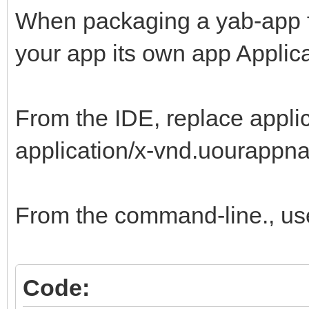
When packaging a yab-app for 
your app its own app Applica
From the IDE, replace appli
application/x-vnd.uourappna
From the command-line., us
Code: