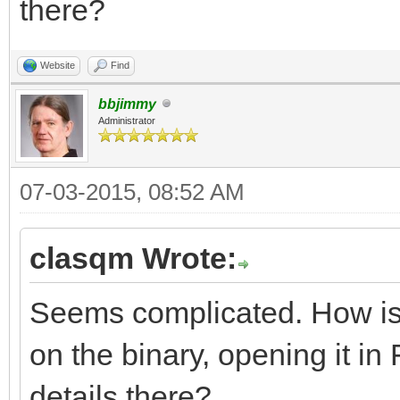
there?
resource app_version 
Website
Find
major = 2,
bbjimmy
Administrator
middle = 2,
minor = 5,
07-03-2015, 08:52 AM
variety = B_APPV_F
clasqm Wrote:
internal = 0,
Seems complicated. How is th
on the binary, opening it in F
short_info = "yab 
details there?