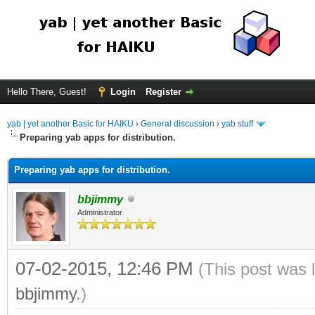
Hello There, Guest!
Login
Register
yab | yet another Basic for HAIKU
›
General discussion
›
yab stuff
Preparing yab apps for distribution.
Preparing yab apps for distribution.
bbjimmy
Administrator
07-02-2015, 12:46 PM
(This post was 
bbjimmy
.)