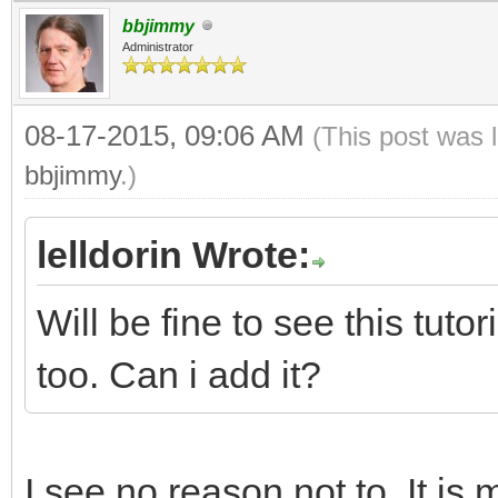
bbjimmy
Administrator
08-17-2015, 09:06 AM
(This post was 
bbjimmy
.)
lelldorin Wrote:
Will be fine to see this tut
too. Can i add it?
I see no reason not to. It is