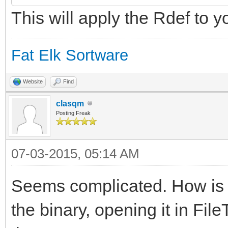
This will apply the Rdef to y
$"20210A050108000A00
000A0A010E000A0902040
Fat Elk Sortware
$"000A06010B000A0C01
0A030102000A040103000
Website
Find
clasqm
$"07010400"
Posting Freak
};
07-03-2015, 05:14 AM
Seems complicated. How is th
resource app_signatur
the binary, opening it in FileT
IDE";