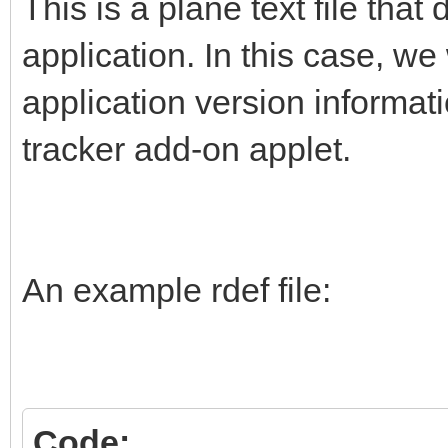
This is a plane text file that
application. In this case, w
application version informat
tracker add-on applet.
An example rdef file:
Code: