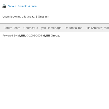
View a Printable Version
Users browsing this thread: 1 Guest(s)
Forum Team
Contact Us
yab Homepage
Return to Top
Lite (Archive) Mo
Powered By
MyBB
, © 2002-2026
MyBB Group
.