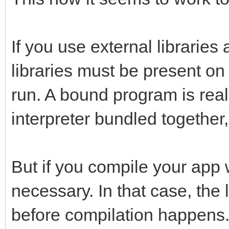
If you use external librarie
libraries must be present on
run. A bound program is reall
interpreter bundled together, 
But if you compile your app w
necessary. In that case, the l
before compilation happens