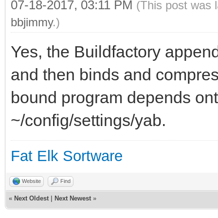
07-18-2017, 03:11 PM
(This post was 
bbjimmy
.)
Yes, the Buildfactory appends
and then binds and compress
bound program depends onthe
~/config/settings/yab.
Fat Elk Sortware
Website
Find
«
Next Oldest
|
Next Newest
»