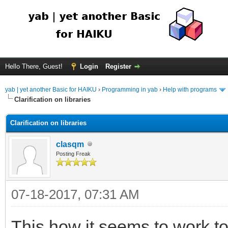
Hello There, Guest!
Login
Register
yab | yet another Basic for HAIKU
›
Programming in yab
›
Help with programs
Clarification on libraries
Clarification on libraries
clasqm
Posting Freak
07-18-2017, 07:31 AM
This how it seems to work to