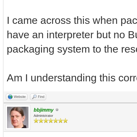
I came across this when pa
have an interpreter but no B
packaging system to the rescu
Am I understanding this corr
Website
Find
bbjimmy
Administrator