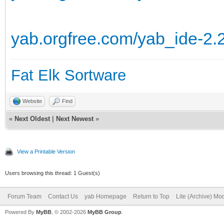
yab.orgfree.com/yab_ide-2.
Fat Elk Sortware
Website
Find
«
Next Oldest
|
Next Newest
»
View a Printable Version
Users browsing this thread: 1 Guest(s)
Forum Team
Contact Us
yab Homepage
Return to Top
Lite (Archive) Mo
Powered By
MyBB
, © 2002-2026
MyBB Group
.