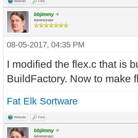
Website
Find
bbjimmy
Administrator
08-05-2017, 04:35 PM
I modified the flex.c that is b
BuildFactory. Now to make fl
Fat Elk Sortware
Website
Find
bbjimmy
Administrator