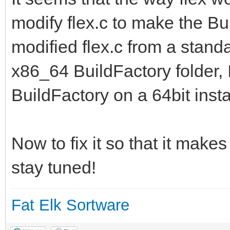
modify flex.c to make the Bui
modified flex.c from a standa
x86_64 BuildFactory folder, I
BuildFactory on a 64bit instal
Now to fix it so that it makes
stay tuned!
Fat Elk Sortware