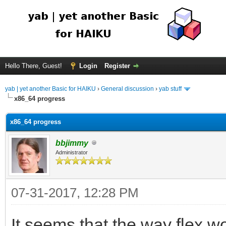
Hello There, Guest!
Login
Register
yab | yet another Basic for HAIKU
›
General discussion
›
yab stuff
x86_64 progress
x86_64 progress
bbjimmy
Administrator
07-31-2017, 12:28 PM
It seems that the way flex wo