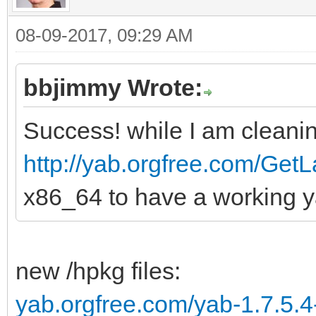
08-09-2017, 09:29 AM
bbjimmy Wrote:
Success! while I am cleanin
http://yab.orgfree.com/GetL
x86_64 to have a working y
new /hpkg files:
yab.orgfree.com/yab-1.7.5.