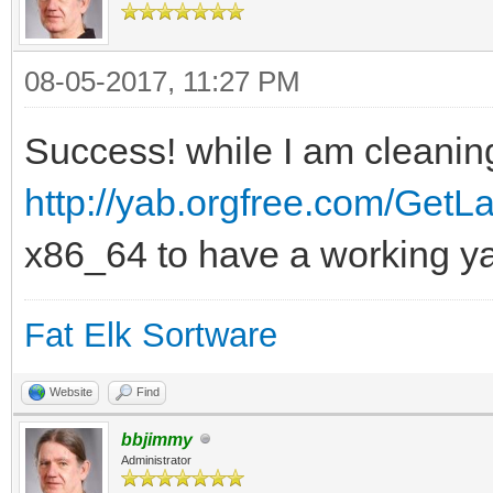
08-05-2017, 11:27 PM
Success! while I am cleaning
http://yab.orgfree.com/GetLa
x86_64 to have a working y
Fat Elk Sortware
Website
Find
bbjimmy
Administrator