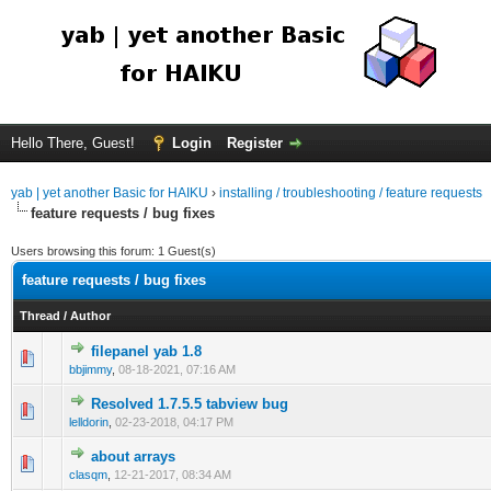
Hello There, Guest!
Login
Register
yab | yet another Basic for HAIKU
›
installing / troubleshooting / feature requests
feature requests / bug fixes
Users browsing this forum: 1 Guest(s)
feature requests / bug fixes
Thread
/
Author
filepanel yab 1.8
bbjimmy
,
08-18-2021, 07:16 AM
Resolved 1.7.5.5 tabview bug
lelldorin
,
02-23-2018, 04:17 PM
about arrays
clasqm
,
12-21-2017, 08:34 AM