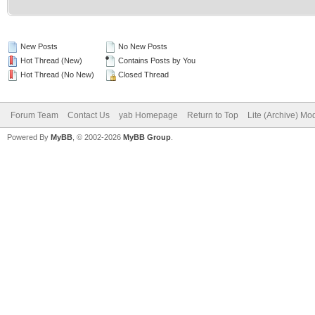
New Posts
No New Posts
Hot Thread (New)
Contains Posts by You
Hot Thread (No New)
Closed Thread
Forum Team
Contact Us
yab Homepage
Return to Top
Lite (Archive) Mo
Powered By
MyBB
, © 2002-2026
MyBB Group
.