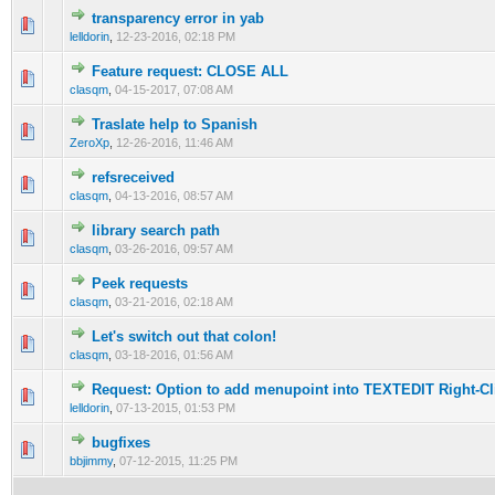
transparency error in yab
lelldorin
,
12-23-2016, 02:18 PM
Feature request: CLOSE ALL
clasqm
,
04-15-2017, 07:08 AM
Traslate help to Spanish
ZeroXp
,
12-26-2016, 11:46 AM
refsreceived
clasqm
,
04-13-2016, 08:57 AM
library search path
clasqm
,
03-26-2016, 09:57 AM
Peek requests
clasqm
,
03-21-2016, 02:18 AM
Let's switch out that colon!
clasqm
,
03-18-2016, 01:56 AM
Request: Option to add menupoint into TEXTEDIT Right-C
lelldorin
,
07-13-2015, 01:53 PM
bugfixes
bbjimmy
,
07-12-2015, 11:25 PM