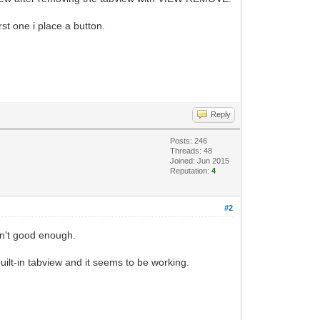
st one i place a button.
Reply
Posts: 246
Threads: 48
Joined: Jun 2015
Reputation:
4
#2
sn't good enough.
uilt-in tabview and it seems to be working.