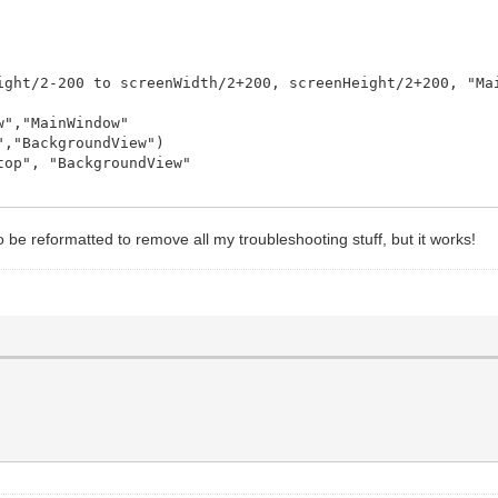
ight/2-200 to screenWidth/2+200, screenHeight/2+200, "Ma
","MainWindow"
,"BackgroundView")
op", "BackgroundView"
, "Hui",view$
to be reformatted to remove all my troubleshooting stuff, but it works!
, "Remove", "MainWindow"
 "Add", "MainWindow"