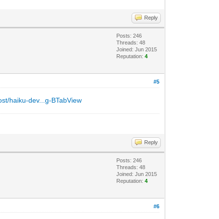
Reply
Posts: 246
Threads: 48
Joined: Jun 2015
Reputation:
4
#5
post/haiku-dev...g-BTabView
Reply
Posts: 246
Threads: 48
Joined: Jun 2015
Reputation:
4
#6