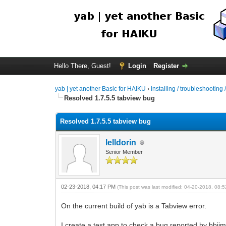
Hello There, Guest!
Login
Register
yab | yet another Basic for HAIKU
›
installing / troubleshooting 
Resolved 1.7.5.5 tabview bug
Resolved 1.7.5.5 tabview bug
lelldorin
Senior Member
02-23-2018, 04:17 PM
(This post was last modified: 04-20-2018, 08
On the current build of yab is a Tabview error.
I create a test app to check a bug reported by bb