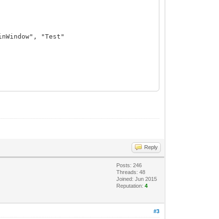
inWindow", "Test"
Reply
Posts: 246
Threads: 48
Joined: Jun 2015
Reputation:
4
#3