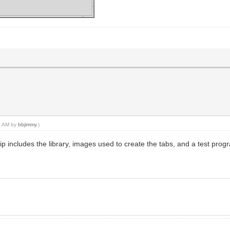
s" yabtabremove("Test")
53 AM by
bbjimmy
.)
ip includes the library, images used to create the tabs, and a test pro
sts" checktabclick()