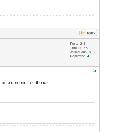
Reply
Posts: 246
Threads: 48
Joined: Jun 2015
Reputation:
4
#4
gram to demonstrate the use.