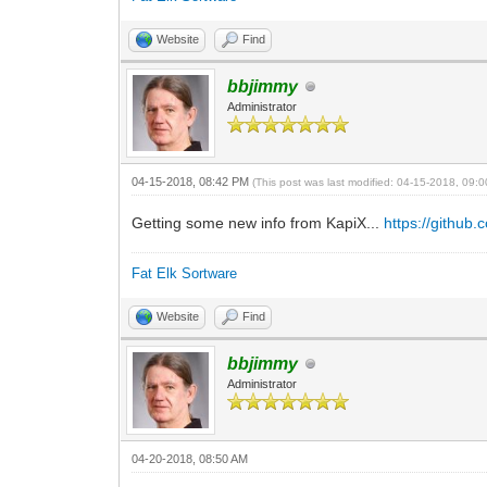
Website
Find
bbjimmy
Administrator
04-15-2018, 08:42 PM
(This post was last modified: 04-15-2018, 09
Getting some new info from KapiX...
https://github
Fat Elk Sortware
Website
Find
bbjimmy
Administrator
04-20-2018, 08:50 AM