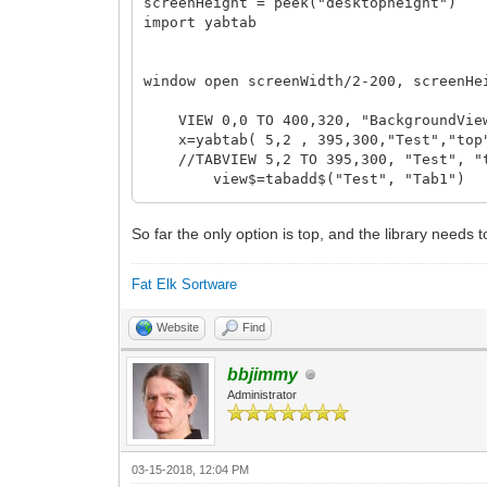
screenHeight = peek("desktopheight")
import yabtab
window open screenWidth/2-200, screenHe
VIEW 0,0 TO 400,320, "BackgroundView
x=yabtab( 5,2 , 395,300,"Test","top"
//TABVIEW 5,2 TO 395,300, "Test", "t
view$=tabadd$("Test", "Tab1")
//TABVIEW ADD "Test", "Tab1"
BUTTON 5,5 TO 105,25, "BT:Hui"
So far the only option is top, and the library needs 
view1$=tabadd$("Test", "Tab2")
//TABVIEW ADD "Test", "Tab2"
Fat Elk Sortware
Website
Find
BUTTON 5,350 TO 100,375, "BT:Remove"
BUTTON 105,350 TO 200,375, "BT:Add",
bbjimmy
dim part$(1)
Administrator
inloop = true
while(inloop)
03-15-2018, 12:04 PM
msg$ = message$