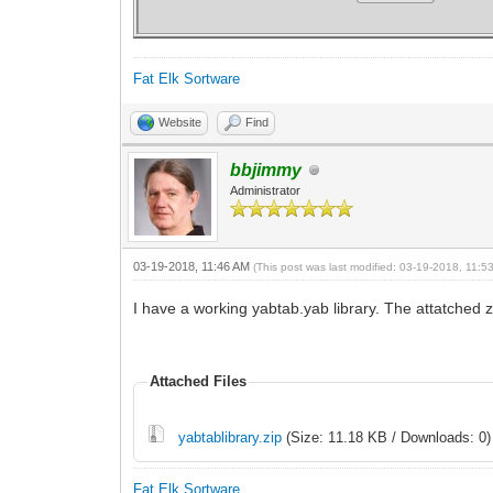
break
Fat Elk Sortware
case "BT:Remove|"
//VIEW REMOVE "BackgroundView"
Website
Find
if VIEW GET "containerTest","exist
break
bbjimmy
case "MainWindow:_QuitRequested|"
Administrator
WINDOW CLOSE "MainWindow"
break
03-19-2018, 11:46 AM
(This post was last modified: 03-19-2018, 11:
default:
I have a working yabtab.yab library. The attatched z
end switch
if VIEW GET "containerTest","exi
Attached Files
if(window count<1) inloop = false
sleep 0.1
wend
yabtablibrary.zip
(Size: 11.18 KB / Downloads: 0)
Fat Elk Sortware