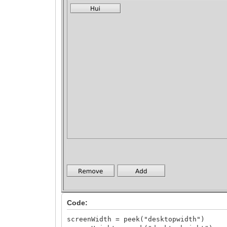
Code:
screenWidth = peek("desktopwidth")