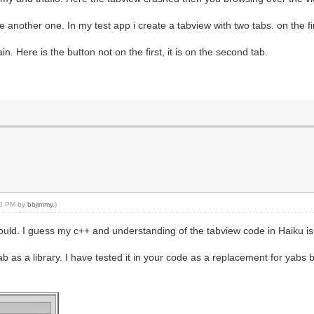
 another one. In my test app i create a tabview with two tabs. on the fir
. Here is the button not on the first, it is on the second tab.
:30 PM by
bbjimmy
.)
hould. I guess my c++ and understanding of the tabview code in Haiku i
as a library. I have tested it in your code as a replacement for yabs b