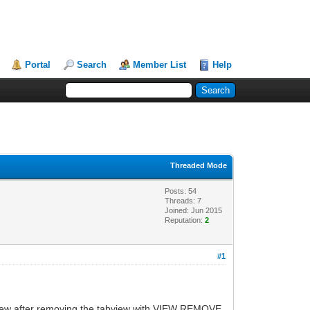
Portal
Search
Member List
Help
Threaded Mode
Posts: 54
Threads: 7
Joined: Jun 2015
Reputation:
2
#1
 view after removing the tabview with VIEW REMOVE.