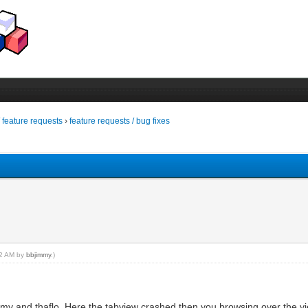
/ feature requests
›
feature requests / bug fixes
:52 AM by
bbjimmy
.)
jimmy and thaflo. Here the tabview crashed then you browsing over the