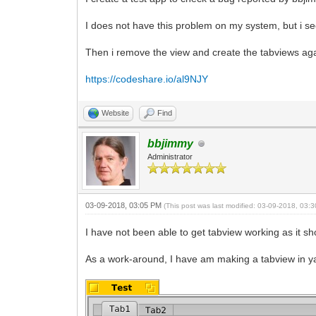
I does not have this problem on my system, but i see
Then i remove the view and create the tabviews again
https://codeshare.io/al9NJY
Website
Find
bbjimmy
Administrator
03-09-2018, 03:05 PM
(This post was last modified: 03-09-2018, 03
I have not been able to get tabview working as it s
As a work-around, I have am making a tabview in yab 