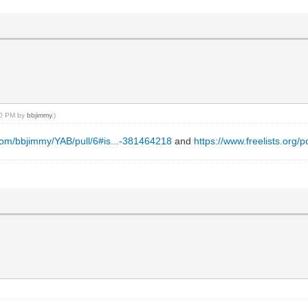
:00 PM by
bbjimmy
.)
.com/bbjimmy/YAB/pull/6#is...-381464218
and
https://www.freelists.org/