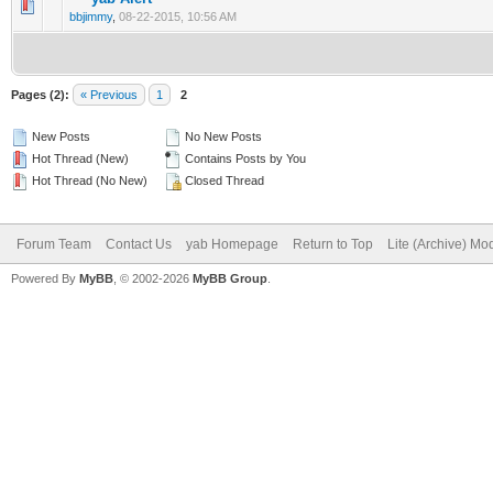
bbjimmy
,
08-22-2015, 10:56 AM
Pages (2):
« Previous
1
2
New Posts
No New Posts
Hot Thread (New)
Contains Posts by You
Hot Thread (No New)
Closed Thread
Forum Team
Contact Us
yab Homepage
Return to Top
Lite (Archive) Mo
Powered By
MyBB
, © 2002-2026
MyBB Group
.