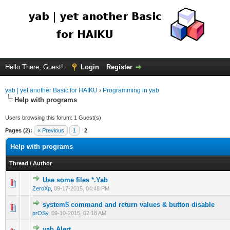
Hello There, Guest!
Login
Register
yab | yet another Basic for HAIKU
›
Programming in yab
Help with programs
Users browsing this forum: 1 Guest(s)
Pages (2):
« Previous
1
2
Help with programs
Thread
/
Author
Use some files *.Yab
ZeroXp
,
09-17-2015, 04:48 PM
system$ command and return values & button disable
prOSy
,
09-10-2015, 02:18 AM
yab Alert