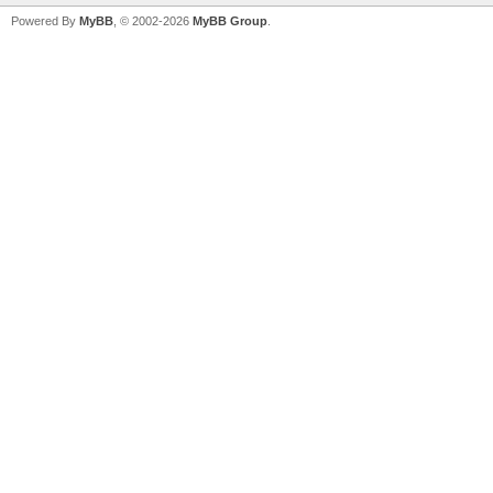
Powered By
MyBB
, © 2002-2026
MyBB Group
.