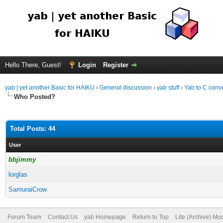
Hello There, Guest!
Login
Register
yab | yet another Basic for HAIKU
›
General discussion
›
yab stuff
›
Yab to C conve
Who Posted?
Total Posts: 44
User
bbjimmy
lorglas
SamuraiCrow
Forum Team
Contact Us
yab Homepage
Return to Top
Lite (Archive) Mo