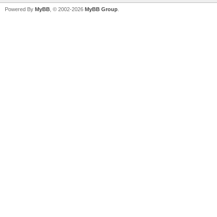
Powered By
MyBB
, © 2002-2026
MyBB Group
.