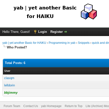
Hello There, Guest!
Login
Register
yab | yet another Basic for HAIKU
›
Programming in yab
›
Snippets
›
quick and dir
Who Posted?
Total Posts: 6
User
clasqm
lelldorin
bbjimmy
Forum Team
Contact Us
yab Homepage
Return to Top
Lite (Archive) Mo