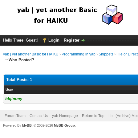
Hello There, Guest!
Login
Register
yab | yet another Basic for HAIKU
›
Programming in yab
›
Snippets
›
File or Direc
Who Posted?
Total Posts: 1
User
bbjimmy
Forum Team
Contact Us
yab Homepage
Return to Top
Lite (Archive) Mo
Powered By
MyBB
, © 2002-2026
MyBB Group
.