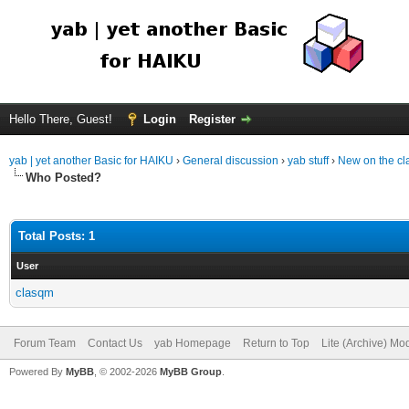
Hello There, Guest!
Login
Register
yab | yet another Basic for HAIKU
›
General discussion
›
yab stuff
›
New on the c
Who Posted?
Total Posts: 1
User
clasqm
Forum Team
Contact Us
yab Homepage
Return to Top
Lite (Archive) Mo
Powered By
MyBB
, © 2002-2026
MyBB Group
.