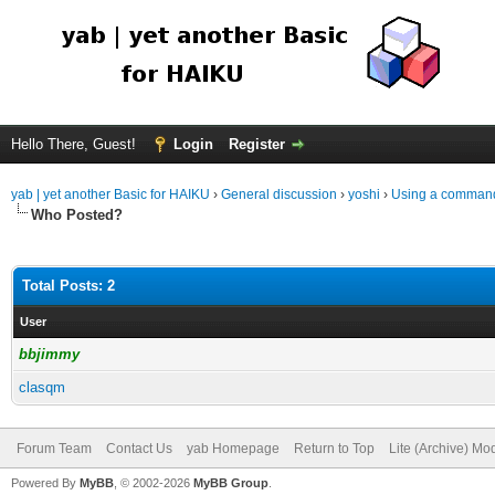
Hello There, Guest!
Login
Register
yab | yet another Basic for HAIKU
›
General discussion
›
yoshi
›
Using a command f
Who Posted?
Total Posts: 2
User
bbjimmy
clasqm
Forum Team
Contact Us
yab Homepage
Return to Top
Lite (Archive) Mo
Powered By
MyBB
, © 2002-2026
MyBB Group
.