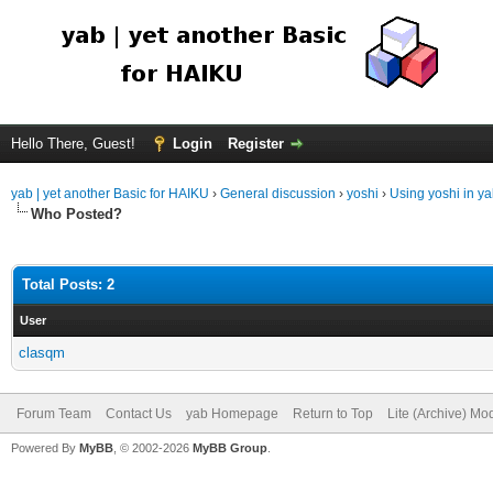
Hello There, Guest!
Login
Register
yab | yet another Basic for HAIKU
›
General discussion
›
yoshi
›
Using yoshi in y
Who Posted?
Total Posts: 2
User
clasqm
Forum Team
Contact Us
yab Homepage
Return to Top
Lite (Archive) Mo
Powered By
MyBB
, © 2002-2026
MyBB Group
.