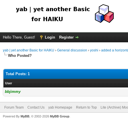
Hello There, Guest!
Login
Register
yab | yet another Basic for HAIKU
›
General discussion
›
yoshi
›
added a horizontal
Who Posted?
Total Posts: 1
User
bbjimmy
Forum Team
Contact Us
yab Homepage
Return to Top
Lite (Archive) Mo
Powered By
MyBB
, © 2002-2026
MyBB Group
.