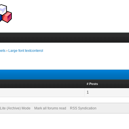
pets
›
Large font textconterol
# Posts
1
Lite (Archive) Mode
Mark all forums read
RSS Syndication