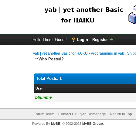
Hello There, Guest!
Login
Register
yab | yet another Basic for HAIKU
›
Programming in yab
›
Snip
Who Posted?
Total Posts: 1
User
bbjimmy
Forum Team
Contact Us
yab Homepage
Return to Top
Powered By
MyBB
, © 2002-2026
MyBB Group
.