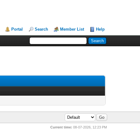
Portal
Search
Member List
Help
Current time:
08-07-2026, 12:23 PM