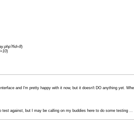
ay.php?fid=8
)
d=10
)
terface and I'm pretty happy with it now, but it doesn't DO anything yet. When i
o test against, but I may be calling on my buddies here to do some testing ... 