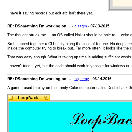
I have it saving records but edit etc isn't there yet.
RE: DSomething I'm working on ...
-
clasqm
-
07-13-2015
The thought struck me ... an OS called Haiku should be able to ... write a
So I slapped together a CLI utility along the lines of fortune. No deep sem
inside the computer trying to break out. Far more often, it looks like the 
That was easy enough. What is taking up time is adding sufficient words to
I haven't tried it yet, but the code should work in yabasic for windows or 
RE: DSomething I'm working on ...
-
bbjimmy
-
06-14-2016
A game I used to play on the Tandy Color computer called Doubleback th