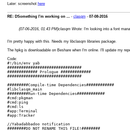
Later: screenshot
here
RE: DSomething I'm working on ...
-
clasqm
-
07-08-2016
(07-06-2016, 01:43 PM)
clasqm Wrote:
I'm looking into a font mana
I'm pretty happy with this. Needs my libclasqm libraries package.
The hpkg is downloadable on Beshare when I'm online. I'll update my repo th
Code:
#!/bin/env yab
################################
############# Prologue #############
################################
#########Compile-time Dependencies############
#libclasqm_main
#########Run-time Dependencies############
#cmd:pkgman
#cmd:ping
#cmd:ls
#app:Terminal
#app:Tracker
//Yabadabbadoo notification
########DO NOT RENAME THIS FILE!########