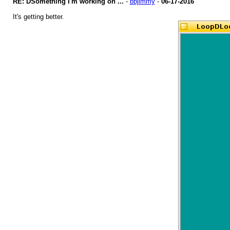
RE: DSomething I'm working on ...
-
bbjimmy
-
06-17-2016
It's getting better.