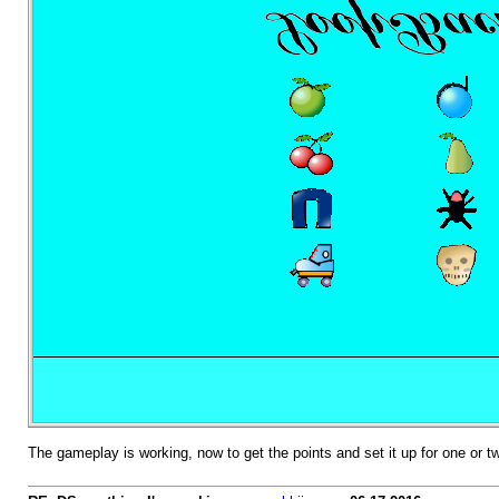
The gameplay is working, now to get the points and set it up for one or 