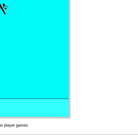
two player games.