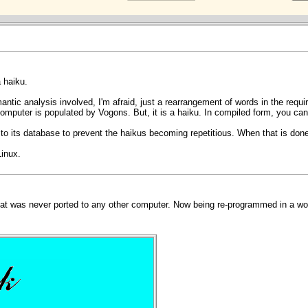
 haiku.
antic analysis involved, I'm afraid, just a rearrangement of words in the require
computer is populated by Vogons. But, it is a haiku. In compiled form, you can p
 its database to prevent the haikus becoming repetitious. When that is done, I
Linux.
at was never ported to any other computer. Now being re-programmed in a wor