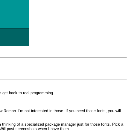
o get back to real programming.
w Roman. I'm not interested in those. If you need those fonts, you will
m thinking of a specialized package manager just for those fonts. Pick a
. Will post screenshots when I have them.