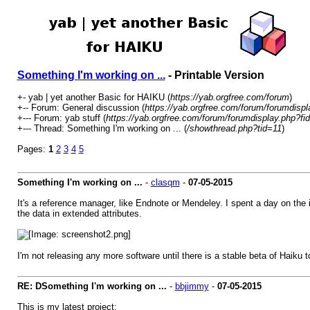
Something I'm working on ...
- Printable Version
+- yab | yet another Basic for HAIKU (
https://yab.orgfree.com/forum
)
+-- Forum: General discussion (
https://yab.orgfree.com/forum/forumdispl
+--- Forum: yab stuff (
https://yab.orgfree.com/forum/forumdisplay.php?fi
+--- Thread: Something I'm working on ... (
/showthread.php?tid=11
)
Pages:
1
2
3
4
5
Something I'm working on ...
-
clasqm
-
07-05-2015
It's a reference manager, like Endnote or Mendeley. I spent a day on the in
the data in extended attributes.
I'm not releasing any more software until there is a stable beta of Haiku t
RE: DSomething I'm working on ...
-
bbjimmy
-
07-05-2015
This is my latest project: