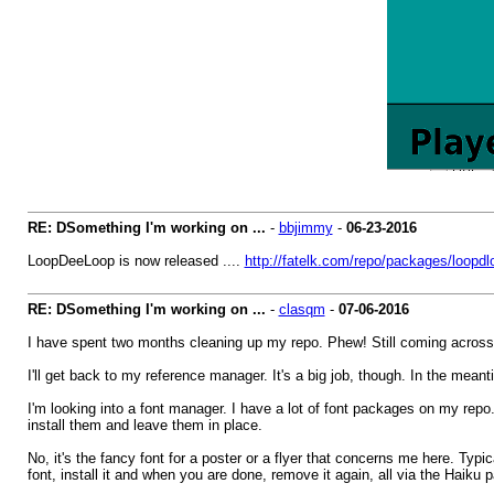
RE: DSomething I'm working on ...
-
bbjimmy
-
06-23-2016
LoopDeeLoop is now released ....
http://fatelk.com/repo/packages/loopd
RE: DSomething I'm working on ...
-
clasqm
-
07-06-2016
I have spent two months cleaning up my repo. Phew! Still coming across a
I'll get back to my reference manager. It's a big job, though. In the meant
I'm looking into a font manager. I have a lot of font packages on my repo
install them and leave them in place.
No, it's the fancy font for a poster or a flyer that concerns me here. Ty
font, install it and when you are done, remove it again, all via the Hai