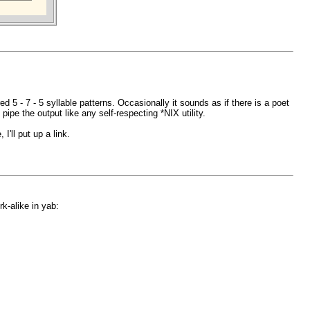
d 5 - 7 - 5 syllable patterns. Occasionally it sounds as if there is a poet
ipe the output like any self-respecting *NIX utility.
'll put up a link.
k-alike in yab: