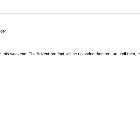
ger.
is weekend. The Advent pro font will be uploaded then too, so until then, the ap