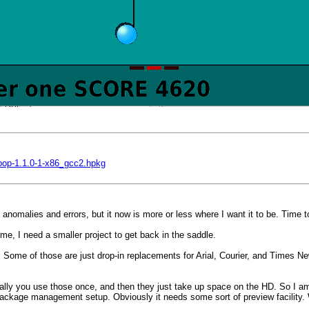
loop-1.1.0-1-x86_gcc2.hpkg
nomalies and errors, but it now is more or less where I want it to be. Time t
ime, I need a smaller project to get back in the saddle.
. Some of those are just drop-in replacements for Arial, Courier, and Times Ne
pically you use those once, and then they just take up space on the HD. So I a
ku package management setup. Obviously it needs some sort of preview facility