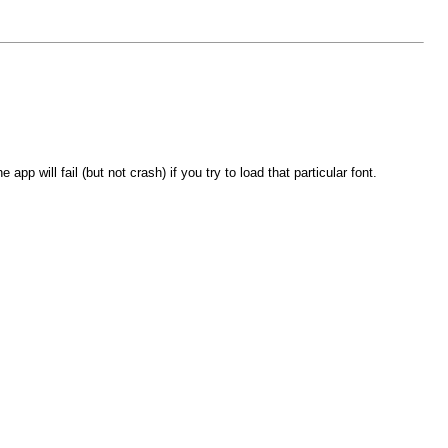
p will fail (but not crash) if you try to load that particular font.