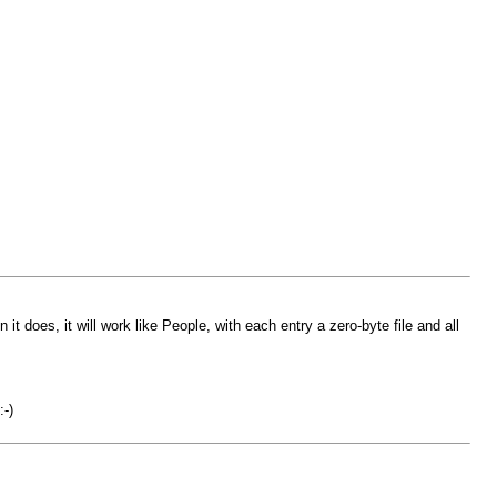
t does, it will work like People, with each entry a zero-byte file and all
:-)