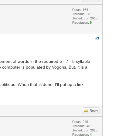
Posts: 164
Threads: 38
Joined: Jun 2015
Reputation:
6
#3
ement of words in the required 5 - 7 - 5 syllable
he computer is populated by Vogons. But, it is a
itious. When that is done, I'll put up a link.
Reply
Posts: 246
Threads: 48
Joined: Jun 2015
Reputation:
4