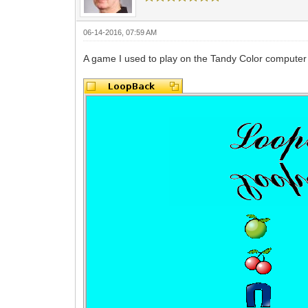
06-14-2016, 07:59 AM
A game I used to play on the Tandy Color computer