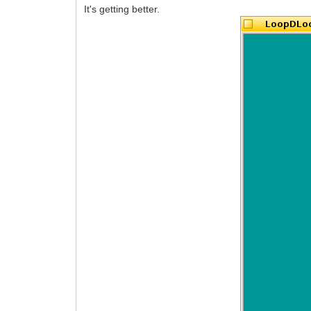
It's getting better.