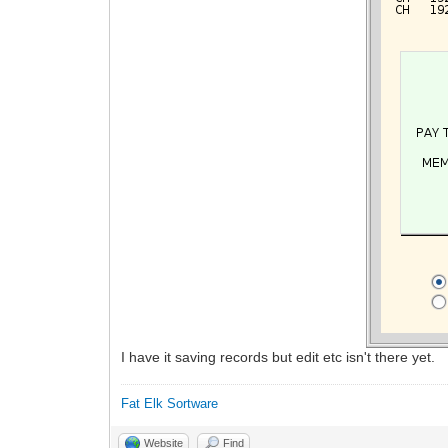
I have it saving records but edit etc isn't there yet.
Fat Elk Sortware
Website
Find