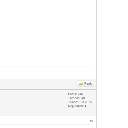
Reply
Posts: 246
Threads: 48
Joined: Jun 2015
Reputation:
4
#5