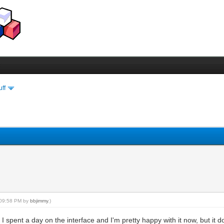
uff
, 09:58 PM by
bbjimmy
.)
 spent a day on the interface and I'm pretty happy with it now, but it d