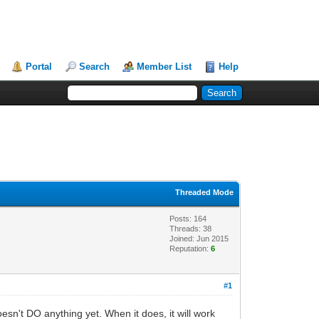
Portal
Search
Member List
Help
Threaded Mode
Posts: 164
Threads: 38
Joined: Jun 2015
Reputation:
6
#1
oesn't DO anything yet. When it does, it will work