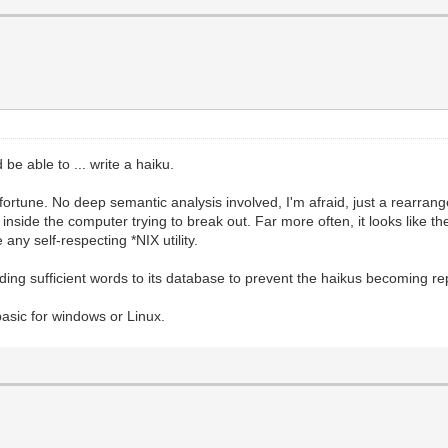
be able to ... write a haiku.
f fortune. No deep semantic analysis involved, I'm afraid, just a rearrang
t inside the computer trying to break out. Far more often, it looks like t
any self-respecting *NIX utility.
ng sufficient words to its database to prevent the haikus becoming repet
abasic for windows or Linux.