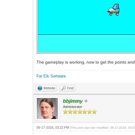
The gameplay is working, now to get the points and 
Fat Elk Sortware
Website
Find
bbjimmy
Administrator
06-17-2016, 03:22 PM
(This post was last modified: 06-17-2016, 03