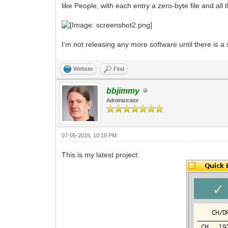
like People, with each entry a zero-byte file and all 
I'm not releasing any more software until there is a 
Website
Find
bbjimmy
Administrator
07-05-2015, 10:18 PM
This is my latest project: