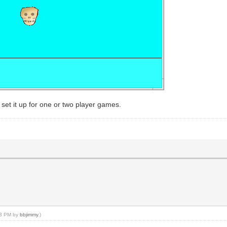
set it up for one or two player games.
:33 PM by
bbjimmy
.)