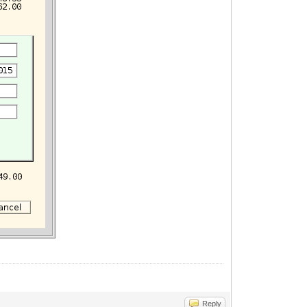
Reply