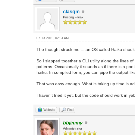
clasqm
Posting Freak
07-13-2015, 02:51 AM
The thought struck me ... an OS called Haiku should 
So I slapped together a CLI utility along the lines o
patterns. Occasionally it sounds as if there is a poe
haiku. In compiled form, you can pipe the output like 
That was easy enough. What is taking up time is addi
I haven't tried it yet, but the code should work in y
Website
Find
bbjimmy
Administrator