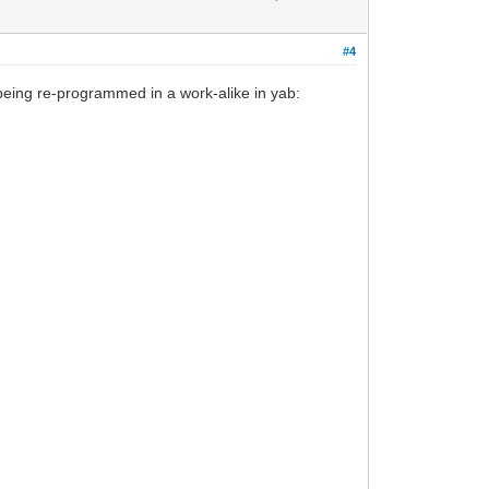
#4
eing re-programmed in a work-alike in yab: