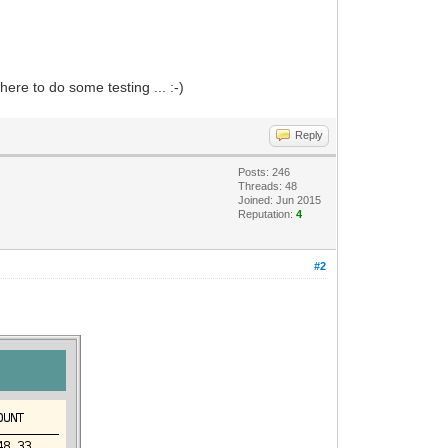
here to do some testing ... :-)
Reply
Posts: 246
Threads: 48
Joined: Jun 2015
Reputation:
4
#2