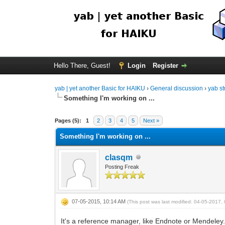
Hello There, Guest!
Login
Register
yab | yet another Basic for HAIKU
›
General discussion
›
yab st
Something I'm working on ...
Pages (5):
1
2
3
4
5
Next »
Something I'm working on ...
clasqm
Posting Freak
07-05-2015, 10:14 AM
(This post was last modified: 04-05-2017
It's a reference manager, like Endnote or Mendeley. I