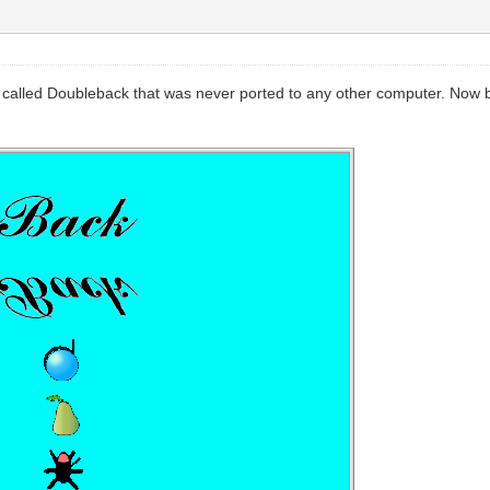
 called Doubleback that was never ported to any other computer. Now b