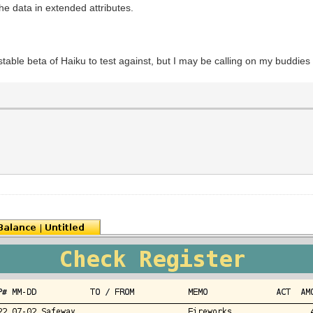
the data in extended attributes.
stable beta of Haiku to test against, but I may be calling on my buddies 