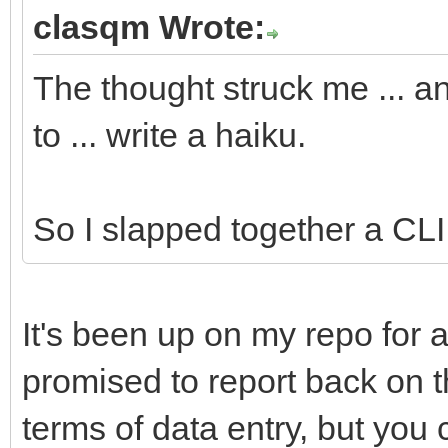
#cmd:ls
clasqm Wrote:
#app:Terminal
The thought struck me ... a
#app:Tracker
to ... write a haiku.
//Yabadabbadoo notifi
########DO NOT RENAME
So I slapped together a CLI u
//Yabadabbadoo needs 
It's been up on my repo for a
##Fill in these field
promised to report back on thi
particulars.
terms of data entry, but you 
##The variables will 