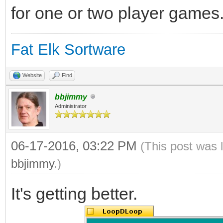
for one or two player games
Fat Elk Sortware
Website
Find
bbjimmy
Administrator
06-17-2016, 03:22 PM
(This post was 
bbjimmy
.)
It's getting better.