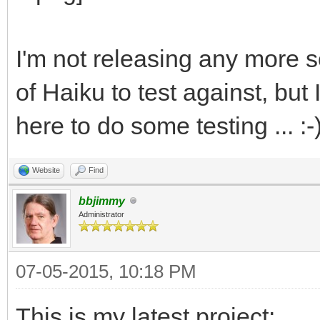
I'm not releasing any more so
of Haiku to test against, bu
here to do some testing ... :-
Website
Find
bbjimmy
Administrator
07-05-2015, 10:18 PM
This is my latest project: