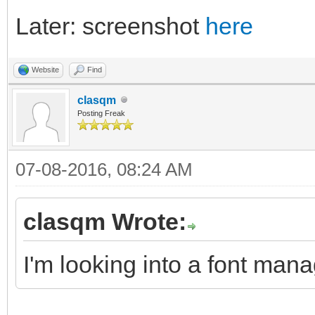
Later: screenshot
here
Website
Find
clasqm
Posting Freak
07-08-2016, 08:24 AM
clasqm Wrote:
I'm looking into a font mana