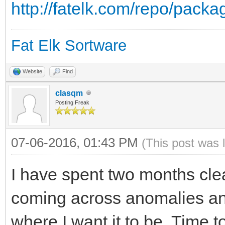
http://fatelk.com/repo/pack
Fat Elk Sortware
Website
Find
clasqm
Posting Freak
07-06-2016, 01:43 PM
(This post was 
I have spent two months cle
coming across anomalies and 
where I want it to be. Time 