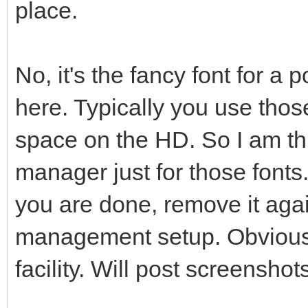
place.
No, it's the fancy font for a 
here. Typically you use thos
space on the HD. So I am th
manager just for those fonts.
you are done, remove it agai
management setup. Obviousl
facility. Will post screensho