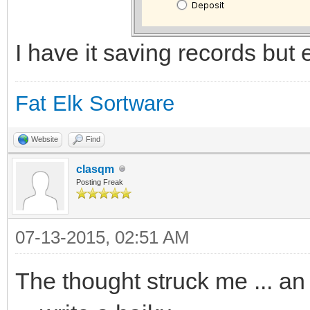
I have it saving records but ed
Fat Elk Sortware
Website
Find
clasqm
Posting Freak
07-13-2015, 02:51 AM
The thought struck me ... an