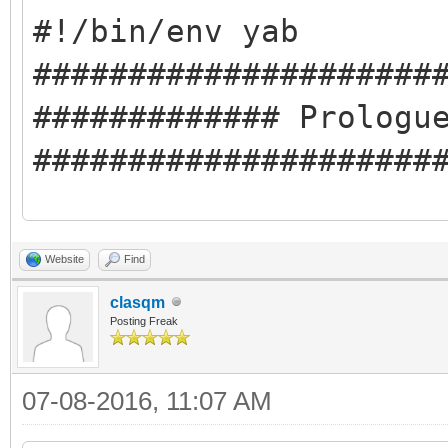
#!/bin/env yab
#####################
############# Prologu
#####################
#########Compile-time
Website
Find
#libclasqm_main
clasqm
#########Run-time Dep
Posting Freak
#cmd:pkgman
07-08-2016, 11:07 AM
#cmd:ping