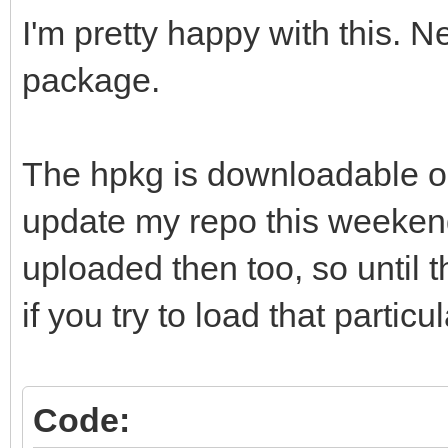
I'm pretty happy with this. N
package.
The hpkg is downloadable on
update my repo this weekend
uploaded then too, so until th
if you try to load that particul
Code: