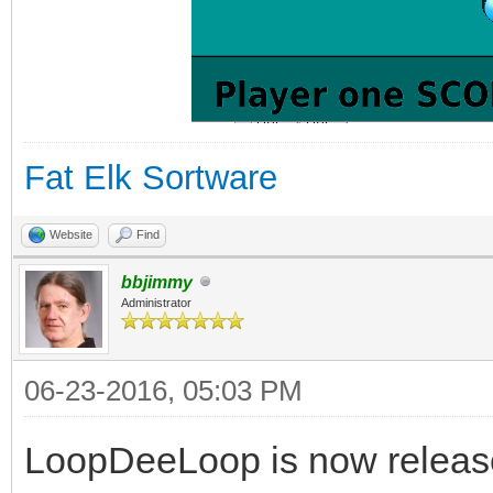
Fat Elk Sortware
Website
Find
bbjimmy
Administrator
06-23-2016, 05:03 PM
LoopDeeLoop is now release