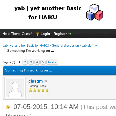
Hello There, Guest!
Login
Register
yab | yet another Basic for HAIKU
›
General discussion
›
yab stuff
Something I'm working on ...
Pages (5):
1
2
3
4
5
Next »
Something I'm working on ...
clasqm
Posting Freak
07-05-2015, 10:14 AM
(This post w
bbjimmy
.)