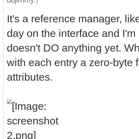
It's a reference manager, li
day on the interface and I'm 
doesn't DO anything yet. When
with each entry a zero-byte f
attributes.