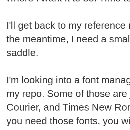
I'll get back to my reference 
the meantime, I need a small
saddle.
I'm looking into a font manag
my repo. Some of those are j
Courier, and Times New Roman
you need those fonts, you wi