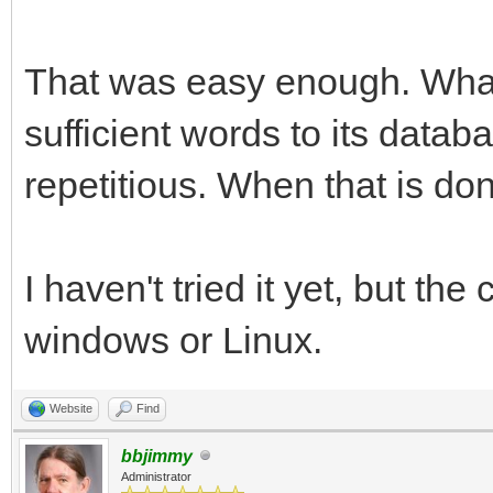
That was easy enough. What 
sufficient words to its data
repetitious. When that is done,
I haven't tried it yet, but th
windows or Linux.
Website
Find
bbjimmy
Administrator