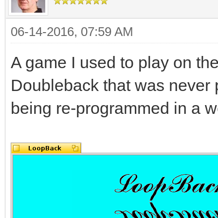
06-14-2016, 07:59 AM
A game I used to play on th
Doubleback that was never 
being re-programmed in a wo