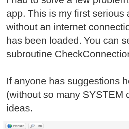
case 0
app. This is my first serious
//*******************
case 1
//*****Global Variabl
without an internet connectio
structure1()
//*******************
has been loaded. You can se
break
subroutine CheckConnectio
case 2
## Technically, yab d
case 3
declare global variab
If anyone has suggestions 
structure2()
##It just is a really
break
(without so many SYSTEM ca
anyway.
case 4
ideas.
// set DEBUG = 1 to p
case 5
the console
Website
Find