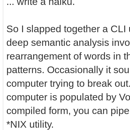
... write a haiku.
So I slapped together a CLI u
deep semantic analysis involv
rearrangement of words in the
patterns. Occasionally it sou
computer trying to break out.
computer is populated by Vogo
compiled form, you can pipe 
*NIX utility.