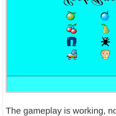
The gameplay is working, now