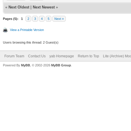
structure3()
DEBUG = 1
«
Next Oldest
|
Next Newest
»
break
//change this to DEBU
Pages (5):
1
2
3
4
5
Next »
case 6
bind the program for 
View a Printable Version
case 7
import libclasqm_main
Users browsing this thread: 2 Guest(s)
structure4()
path$ = WhereAmI$()
Forum Team
Contact Us
yab Homepage
Return to Top
Lite (Archive) Mo
break
Powered By
MyBB
, © 2002-2026
MyBB Group
.
downloadname$ = ""
case 8
case 9
#####################
structure5()
######Preliminary Com
break
#####################
end switch