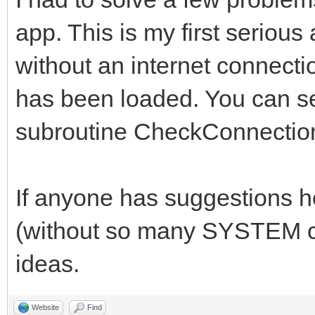
case 0
app. This is my first serious
//*******************
case 1
//*****Global Variabl
without an internet connectio
structure1()
//*******************
has been loaded. You can se
break
subroutine CheckConnectio
case 2
## Technically, yab d
case 3
declare global variab
If anyone has suggestions 
structure2()
##It just is a really
break
(without so many SYSTEM ca
anyway.
case 4
ideas.
// set DEBUG = 1 to p
case 5
the console
Website
Find