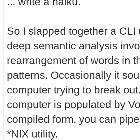
... write a haiku.
So I slapped together a CLI u
deep semantic analysis involv
rearrangement of words in the
patterns. Occasionally it sou
computer trying to break out.
computer is populated by Vogo
compiled form, you can pipe 
*NIX utility.