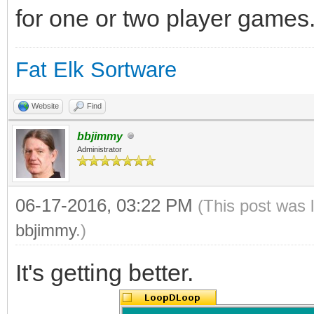
for one or two player games
Fat Elk Sortware
Website
Find
bbjimmy
Administrator
06-17-2016, 03:22 PM
(This post was 
bbjimmy
.)
It's getting better.