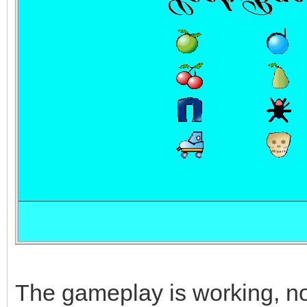
The gameplay is working, now