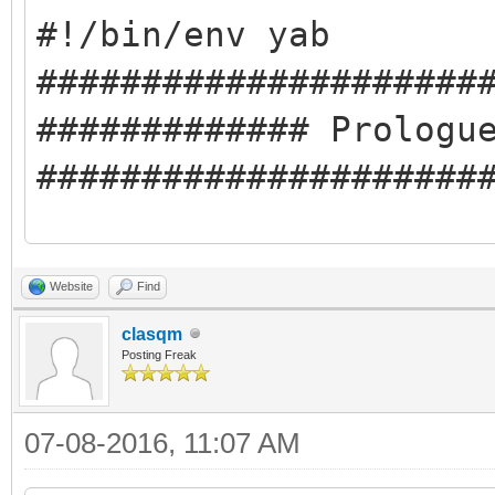
#!/bin/env yab
#####################
############# Prologu
#####################
#########Compile-time
Website
Find
#libclasqm_main
clasqm
#########Run-time Dep
Posting Freak
#cmd:pkgman
07-08-2016, 11:07 AM
#cmd:ping