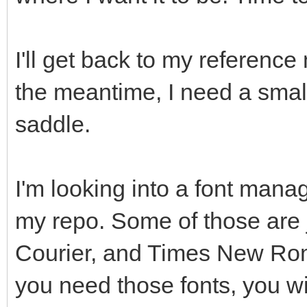
I'll get back to my reference 
the meantime, I need a small
saddle.
I'm looking into a font manag
my repo. Some of those are j
Courier, and Times New Roman
you need those fonts, you wi