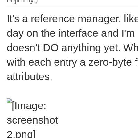
It's a reference manager, li
day on the interface and I'm 
doesn't DO anything yet. When
with each entry a zero-byte f
attributes.