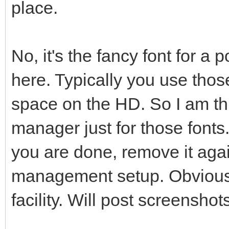
place.
No, it's the fancy font for a 
here. Typically you use thos
space on the HD. So I am th
manager just for those fonts.
you are done, remove it agai
management setup. Obviousl
facility. Will post screensho