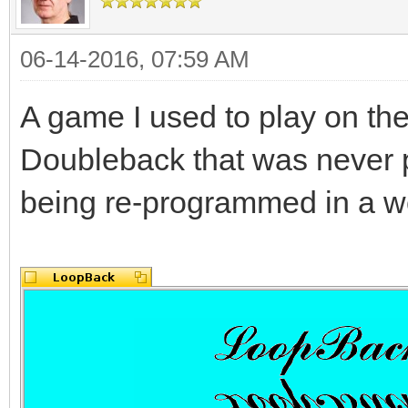
06-14-2016, 07:59 AM
A game I used to play on th
Doubleback that was never 
being re-programmed in a wo