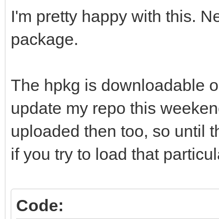
I'm pretty happy with this. N
package.
The hpkg is downloadable on
update my repo this weekend
uploaded then too, so until th
if you try to load that particul
Code: