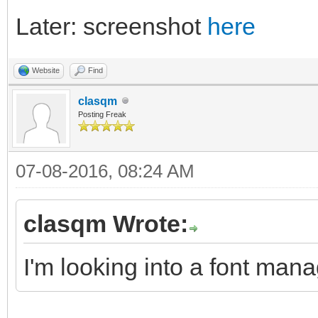
Later: screenshot
here
Website
Find
clasqm
Posting Freak
07-08-2016, 08:24 AM
clasqm Wrote:
I'm looking into a font mana