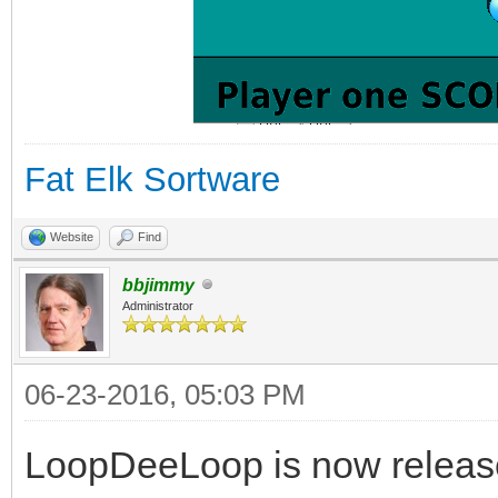
Fat Elk Sortware
Website
Find
bbjimmy
Administrator
06-23-2016, 05:03 PM
LoopDeeLoop is now release