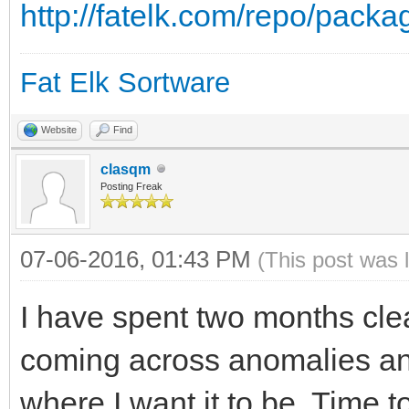
http://fatelk.com/repo/pack
Fat Elk Sortware
Website
Find
clasqm
Posting Freak
07-06-2016, 01:43 PM
(This post was 
I have spent two months cle
coming across anomalies and 
where I want it to be. Time 