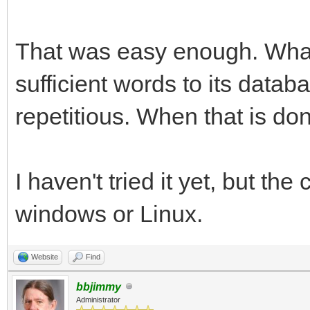
That was easy enough. What 
sufficient words to its data
repetitious. When that is done,
I haven't tried it yet, but th
windows or Linux.
Website
Find
bbjimmy
Administrator