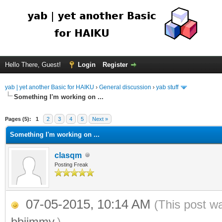
Hello There, Guest!
Login
Register
yab | yet another Basic for HAIKU
›
General discussion
›
yab stuff
Something I'm working on ...
Pages (5):
1
2
3
4
5
Next »
Something I'm working on ...
clasqm
Posting Freak
07-05-2015, 10:14 AM
(This post w
bbjimmy
.)