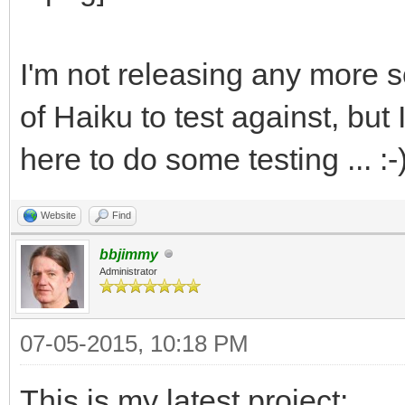
I'm not releasing any more so
of Haiku to test against, bu
here to do some testing ... :-
Website
Find
bbjimmy
Administrator
07-05-2015, 10:18 PM
This is my latest project: