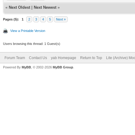
structure3()
DEBUG = 1
«
Next Oldest
|
Next Newest
»
break
//change this to DEBU
Pages (5):
1
2
3
4
5
Next »
case 6
bind the program for 
View a Printable Version
case 7
import libclasqm_main
Users browsing this thread: 1 Guest(s)
structure4()
path$ = WhereAmI$()
Forum Team
Contact Us
yab Homepage
Return to Top
Lite (Archive) Mo
break
Powered By
MyBB
, © 2002-2026
MyBB Group
.
downloadname$ = ""
case 8
case 9
#####################
structure5()
######Preliminary Com
break
#####################
end switch