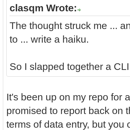
#cmd:ls
clasqm Wrote:
#app:Terminal
The thought struck me ... a
#app:Tracker
to ... write a haiku.
//Yabadabbadoo notifi
########DO NOT RENAME
So I slapped together a CLI u
//Yabadabbadoo needs 
It's been up on my repo for a
##Fill in these field
promised to report back on thi
particulars.
terms of data entry, but you 
##The variables will 