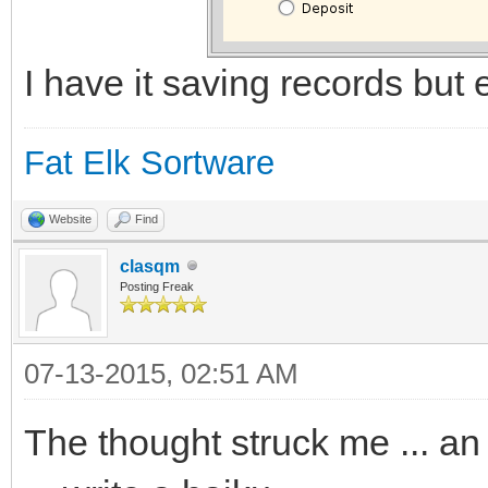
I have it saving records but ed
Fat Elk Sortware
Website
Find
clasqm
Posting Freak
07-13-2015, 02:51 AM
The thought struck me ... an