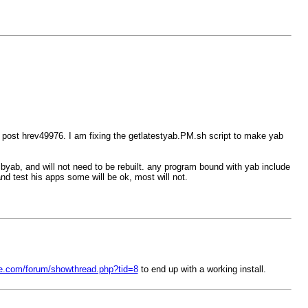
u post hrev49976. I am fixing the getlatestyab.PM.sh script to make yab
libyab, and will not need to be rebuilt. any program bound with yab include
and test his apps some will be ok, most will not.
ree.com/forum/showthread.php?tid=8
to end up with a working install.