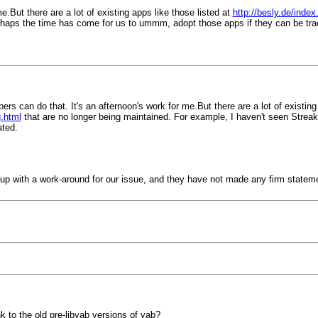
e.But there are a lot of existing apps like those listed at
http://besly.de/ind
erhaps the time has come for us to ummm, adopt those apps if they can be t
bers can do that. It's an afternoon's work for me.But there are a lot of existing
.html
that are no longer being maintained. For example, I haven't seen Stre
ated.
me up with a work-around for our issue, and they have not made any firm state
k to the old pre-libyab versions of yab?