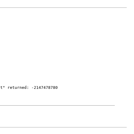
nt" returned: -2147478780