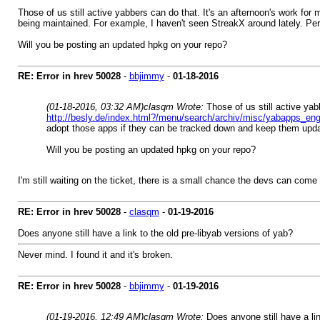
Those of us still active yabbers can do that. It's an afternoon's work for m
being maintained. For example, I haven't seen StreakX around lately. P
Will you be posting an updated hpkg on your repo?
RE: Error in hrev 50028
-
bbjimmy
-
01-18-2016
(01-18-2016, 03:32 AM)
clasqm Wrote:
Those of us still active yab
http://besly.de/index.html?/menu/search/archiv/misc/yabapps_eng
adopt those apps if they can be tracked down and keep them upd
Will you be posting an updated hpkg on your repo?
I'm still waiting on the ticket, there is a small chance the devs can co
RE: Error in hrev 50028
-
clasqm
-
01-19-2016
Does anyone still have a link to the old pre-libyab versions of yab?
Never mind. I found it and it's broken.
RE: Error in hrev 50028
-
bbjimmy
-
01-19-2016
(01-19-2016, 12:49 AM)
clasqm Wrote:
Does anyone still have a lin