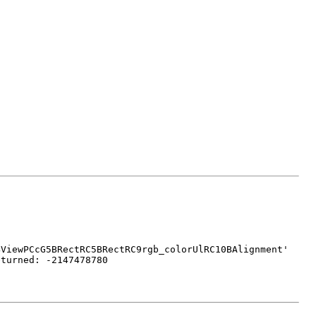
BViewPCcG5BRectRC5BRectRC9rgb_colorUlRC10BAlignment'
eturned: -2147478780