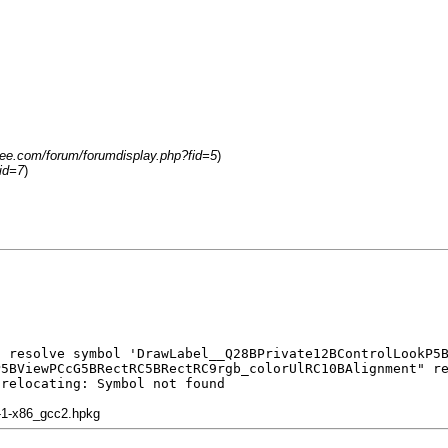
free.com/forum/forumdisplay.php?fid=5
)
id=7
)
t resolve symbol 'DrawLabel__Q28BPrivate12BControlLookP5
P5BViewPCcG5BRectRC5BRectRC9rgb_colorUlRC10BAlignment" r
 relocating: Symbol not found
1-1-x86_gcc2.hpkg