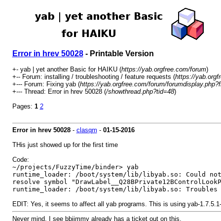
Error in hrev 50028
- Printable Version
+- yab | yet another Basic for HAIKU (
https://yab.orgfree.com/forum
)
+-- Forum: installing / troubleshooting / feature requests (
https://yab.org
+--- Forum: Fixing yab (
https://yab.orgfree.com/forum/forumdisplay.php?f
+--- Thread: Error in hrev 50028 (
/showthread.php?tid=48
)
Pages:
1
2
Error in hrev 50028
-
clasqm
-
01-15-2016
THis just showed up for the first time
Code:
~/projects/FuzzyTime/binder> yab
runtime_loader: /boot/system/lib/libyab.so: Could no
resolve symbol "DrawLabel__Q28BPrivate12BControlLook
runtime_loader: /boot/system/lib/libyab.so: Troubles
EDIT: Yes, it seems to affect all yab programs. This is using yab-1.7.5.
Never mind, I see bbjimmy already has a ticket out on this.