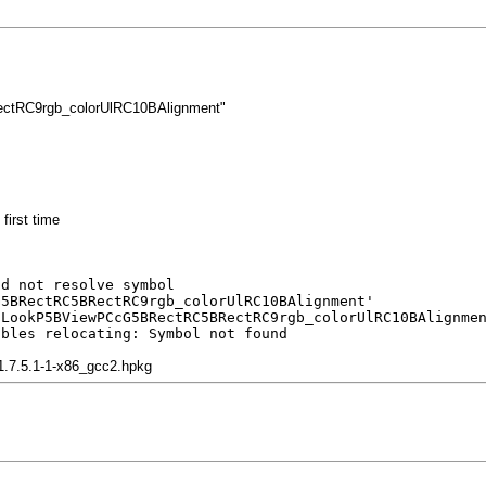
tRC9rgb_colorUlRC10BAlignment"
first time
ld not resolve symbol
G5BRectRC5BRectRC9rgb_colorUlRC10BAlignment'
lLookP5BViewPCcG5BRectRC5BRectRC9rgb_colorUlRC10BAlignme
ubles relocating: Symbol not found
-1.7.5.1-1-x86_gcc2.hpkg