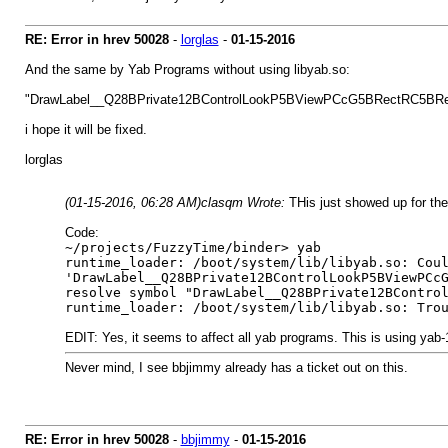
RE: Error in hrev 50028
-
lorglas
-
01-15-2016
And the same by Yab Programs without using libyab.so:
"DrawLabel__Q28BPrivate12BControlLookP5BViewPCcG5BRectRC5BRec
i hope it will be fixed.
lorglas
(01-15-2016, 06:28 AM)
clasqm Wrote:
THis just showed up for the 
Code:
~/projects/FuzzyTime/binder> yab
runtime_loader: /boot/system/lib/libyab.so: Cou
'DrawLabel__Q28BPrivate12BControlLookP5BViewPCc
resolve symbol "DrawLabel__Q28BPrivate12BContro
runtime_loader: /boot/system/lib/libyab.so: Tro
EDIT: Yes, it seems to affect all yab programs. This is using yab
Never mind, I see bbjimmy already has a ticket out on this.
RE: Error in hrev 50028
-
bbjimmy
-
01-15-2016