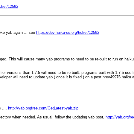
icket/12592
oke yab again ... see
https://dev.haiku-os.org/ticket/12592
nged. This will cause many yab programs to need to be re-built to run on haik
ier versions than 1.7.5 will need to be re-built. programs built with 1.7.5 use 
veloper will need to update yab ( once it is fixed ) on a post hrev49976 haiku 
 ....
http://yab.orgfree.com/GetLatest-yab.zip
irectory when needed. As usual, follow the updating yab post,
http://yab.orgf