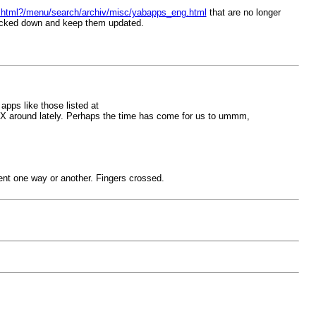
ex.html?/menu/search/archiv/misc/yabapps_eng.html
that are no longer
racked down and keep them updated.
 apps like those listed at
akX around lately. Perhaps the time has come for us to ummm,
ment one way or another. Fingers crossed.