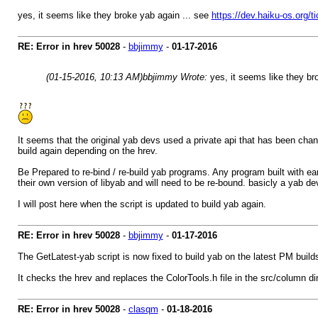
yes, it seems like they broke yab again ... see
https://dev.haiku-os.org/t
RE: Error in hrev 50028
-
bbjimmy
-
01-17-2016
(01-15-2016, 10:13 AM)
bbjimmy Wrote:
yes, it seems like they br
It seems that the original yab devs used a private api that has been cha
build again depending on the hrev.
Be Prepared to re-bind / re-build yab programs. Any program built with earl
their own version of libyab and will need to be re-bound. basicly a yab de
I will post here when the script is updated to build yab again.
RE: Error in hrev 50028
-
bbjimmy
-
01-17-2016
The GetLatest-yab script is now fixed to build yab on the latest PM builds
It checks the hrev and replaces the ColorTools.h file in the src/column d
RE: Error in hrev 50028
-
clasqm
-
01-18-2016