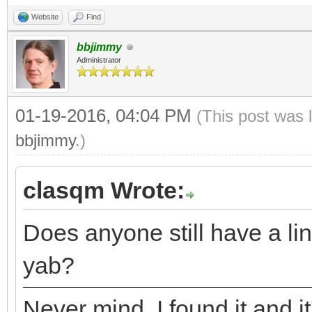
Website
Find
bbjimmy
Administrator
01-19-2016, 04:04 PM
(This post was 
bbjimmy
.)
clasqm Wrote:
Does anyone still have a lin
yab?
Never mind. I found it and it