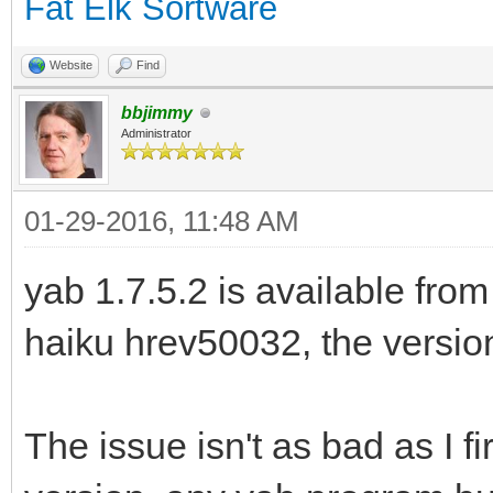
Fat Elk Sortware
Website
Find
bbjimmy
Administrator
01-29-2016, 11:48 AM
yab 1.7.5.2 is available from
haiku hrev50032, the version 
The issue isn't as bad as I fir