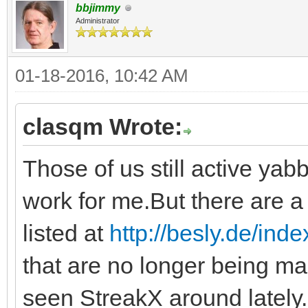
bbjimmy
Administrator
01-18-2016, 10:42 AM
clasqm Wrote:
Those of us still active yabb
work for me.But there are a 
listed at
http://besly.de/ind
that are no longer being ma
seen StreakX around lately