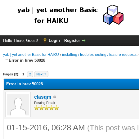
Hello There, Guest!
Login
Register
yab | yet another Basic for HAIKU
›
installing / troubleshooting / feature requests
Error in hrev 50028
Pages (2):
1
2
Next »
Error in hrev 50028
clasqm
Posting Freak
01-15-2016, 06:28 AM
(This post was 