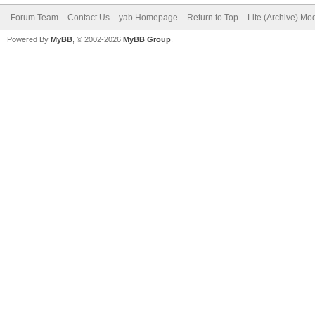
Forum Team
Contact Us
yab Homepage
Return to Top
Lite (Archive) Mo
Powered By
MyBB
, © 2002-2026
MyBB Group
.