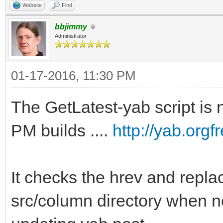
Website
Find
bbjimmy
Administrator
01-17-2016, 11:30 PM
The GetLatest-yab script is n
PM builds ....
http://yab.org
It checks the hrev and replac
src/column directory when n