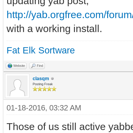
updating yab post,
http://yab.orgfree.com/foru
with a working install.
Fat Elk Sortware
Website
Find
clasqm
Posting Freak
01-18-2016, 03:32 AM
Those of us still active yabbe