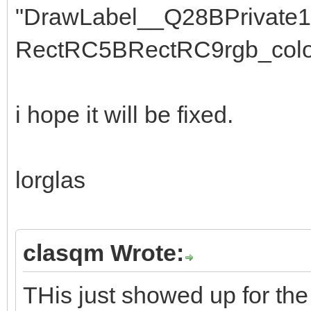
"DrawLabel__Q28BPrivate
RectRC5BRectRC9rgb_colo
i hope it will be fixed.
lorglas
clasqm Wrote:
THis just showed up for the 