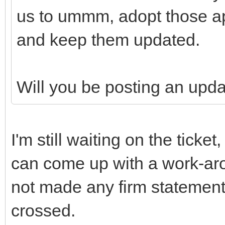
us to ummm, adopt those ap
and keep them updated.
Will you be posting an upd
I'm still waiting on the ticke
can come up with a work-aro
not made any firm statement
crossed.