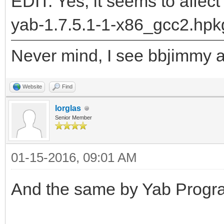
"DrawLabel__Q28BPriva
EDIT: Yes, it seems to affect
5BRectRC5BRectRC9rgb_
yab-1.7.5.1-1-x86_gcc2.hpk
returned: -2147478780
Never mind, I see bbjimmy al
runtime_loader: /boot
Troubles relocating: 
Website
Find
lorglas
Senior Member
01-15-2016, 09:01 AM
And the same by Yab Progra