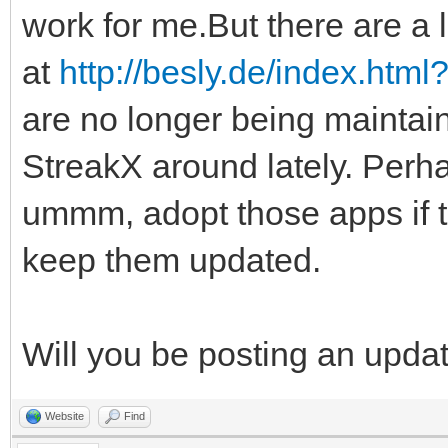
work for me.But there are a l
at
http://besly.de/index.htm
are no longer being maintai
StreakX around lately. Perha
ummm, adopt those apps if 
keep them updated.
Will you be posting an upda
Website
Find