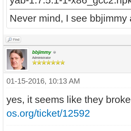
yab-1.7.5.1-1-x86_gcc2.hp
returned: -2147478780
Never mind, I see bbjimmy a
runtime_loader: /boot
Troubles relocating: 
Find
bbjimmy
Administrator
01-15-2016, 10:13 AM
yes, it seems like they brok
os.org/ticket/12592