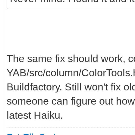
The same fix should work, 
YAB/src/column/ColorTools.h
Buildfactory. Still won't fix 
someone can figure out how 
latest Haiku.