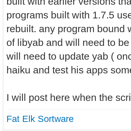
built with earlier versions th
programs built with 1.7.5 use
rebuilt. any program bound w
of libyab and will need to b
will need to update yab ( onc
haiku and test his apps some 
I will post here when the scr
Fat Elk Sortware