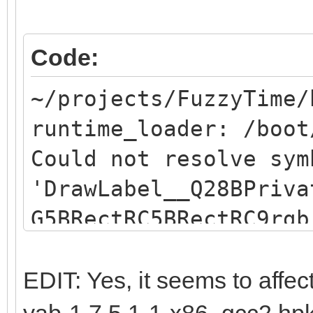
Code:
~/projects/FuzzyTime/
runtime_loader: /boot
Could not resolve sym
'DrawLabel__Q28BPriva
G5BRectRC5BRectRC9rgb
resolve symbol
"DrawLabel__Q28BPriva
EDIT: Yes, it seems to affec
G5BRectRC5BRectRC9rgb