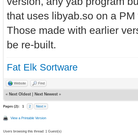
version, any yab program bui
that uses libyab.so on a PM v
Those made with earlier vers
be re-built.
Fat Elk Sortware
Website
Find
«
Next Oldest
|
Next Newest
»
Pages (2):
1
2
Next »
View a Printable Version
Users browsing this thread: 1 Guest(s)