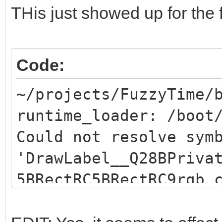
THis just showed up for the f
Code:
~/projects/FuzzyTime/
runtime_loader: /boot
Could not resolve sym
'DrawLabel__Q28BPriva
5BRectRC5BRectRC9rgb_
resolve symbol