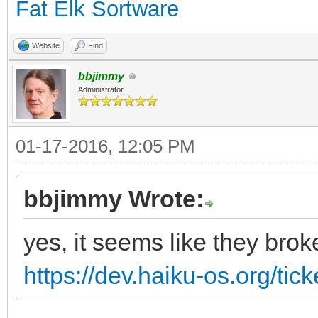
Fat Elk Sortware
Website
Find
bbjimmy
Administrator
01-17-2016, 12:05 PM
bbjimmy Wrote:
yes, it seems like they brok
https://dev.haiku-os.org/tic