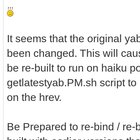
It seems that the original ya
been changed. This will ca
be re-built to run on haiku p
getlatestyab.PM.sh script t
on the hrev.
Be Prepared to re-bind / re