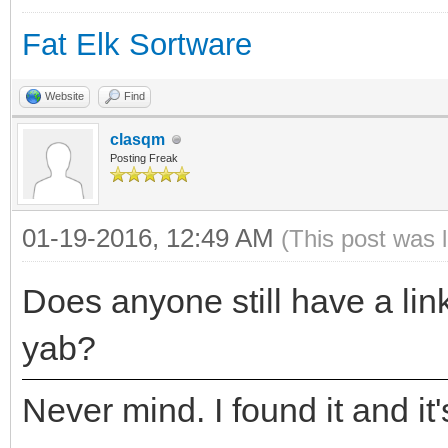
Fat Elk Sortware
Website
Find
clasqm
Posting Freak
01-19-2016, 12:49 AM
(This post was 
Does anyone still have a link
yab?
Never mind. I found it and it