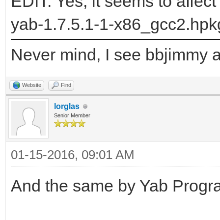
"DrawLabel__Q28BPriva
EDIT: Yes, it seems to affect
5BRectRC5BRectRC9rgb_
yab-1.7.5.1-1-x86_gcc2.hpk
returned: -2147478780
Never mind, I see bbjimmy al
runtime_loader: /boot
Troubles relocating: 
Website
Find
lorglas
Senior Member
01-15-2016, 09:01 AM
And the same by Yab Progra