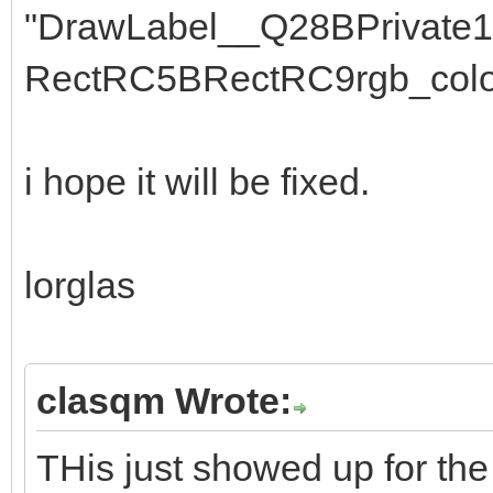
"DrawLabel__Q28BPrivate
RectRC5BRectRC9rgb_colo
i hope it will be fixed.
lorglas
clasqm Wrote:
THis just showed up for the 