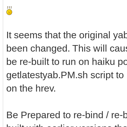
It seems that the original ya
been changed. This will ca
be re-built to run on haiku p
getlatestyab.PM.sh script t
on the hrev.
Be Prepared to re-bind / re