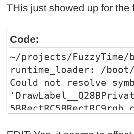
THis just showed up for the f
Code:
~/projects/FuzzyTime/
runtime_loader: /boot
Could not resolve sym
'DrawLabel__Q28BPriva
5BRectRC5BRectRC9rgb_
resolve symbol