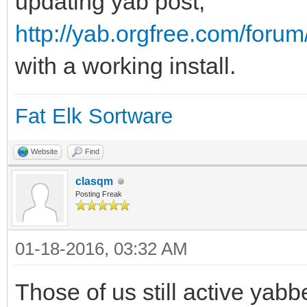
updating yab post,
http://yab.orgfree.com/foru
with a working install.
Fat Elk Sortware
Website
Find
clasqm
Posting Freak
01-18-2016, 03:32 AM
Those of us still active yabbe