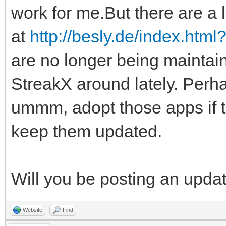
work for me.But there are a l
at
http://besly.de/index.htm
are no longer being maintai
StreakX around lately. Perha
ummm, adopt those apps if 
keep them updated.
Will you be posting an upda
Website
Find