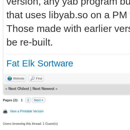
version, any yab program bui
that uses libyab.so on a PM v
Those made with earlier vers
be re-built.
Fat Elk Sortware
Website
Find
«
Next Oldest
|
Next Newest
»
Pages (2):
1
2
Next »
View a Printable Version
Users browsing this thread: 1 Guest(s)