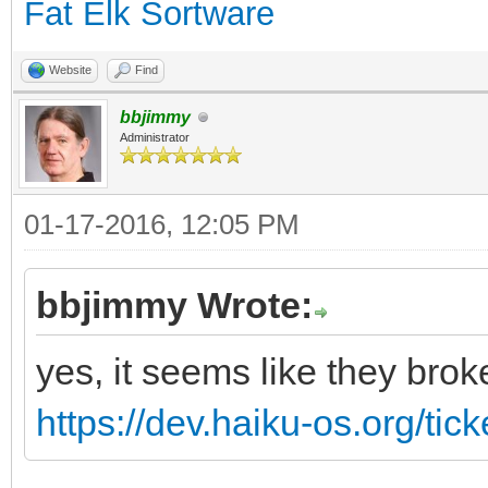
Fat Elk Sortware
Website
Find
bbjimmy
Administrator
01-17-2016, 12:05 PM
bbjimmy Wrote:
yes, it seems like they brok
https://dev.haiku-os.org/tic