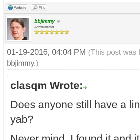
Website
Find
bbjimmy
Administrator
01-19-2016, 04:04 PM
(This post was 
bbjimmy
.)
clasqm Wrote:
Does anyone still have a lin
yab?
Never mind. I found it and it