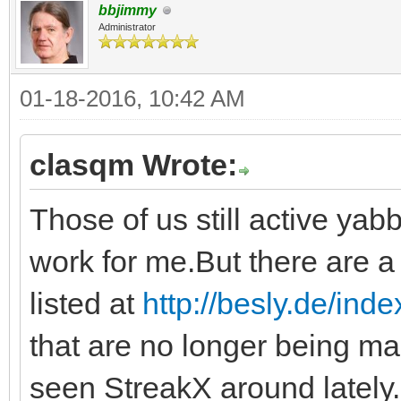
bbjimmy
Administrator
01-18-2016, 10:42 AM
clasqm Wrote:
Those of us still active yabb
work for me.But there are a 
listed at
http://besly.de/ind
that are no longer being ma
seen StreakX around lately