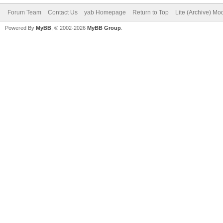
Forum Team
Contact Us
yab Homepage
Return to Top
Lite (Archive) Mo
Powered By
MyBB
, © 2002-2026
MyBB Group
.