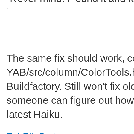
The same fix should work, 
YAB/src/column/ColorTools.h
Buildfactory. Still won't fix 
someone can figure out how 
latest Haiku.