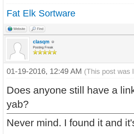
Fat Elk Sortware
Website
Find
clasqm
Posting Freak
01-19-2016, 12:49 AM
(This post was 
Does anyone still have a link
yab?
Never mind. I found it and it