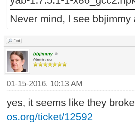
yab-1.7.5.1-1-x86_gcc2.hp
returned: -2147478780
Never mind, I see bbjimmy a
runtime_loader: /boot
Troubles relocating: 
Find
bbjimmy
Administrator
01-15-2016, 10:13 AM
yes, it seems like they brok
os.org/ticket/12592