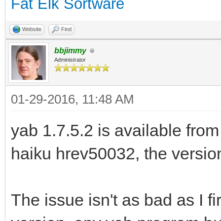
Fat Elk Sortware
Website
Find
bbjimmy
Administrator
01-29-2016, 11:48 AM
yab 1.7.5.2 is available from
haiku hrev50032, the version 
The issue isn't as bad as I fir