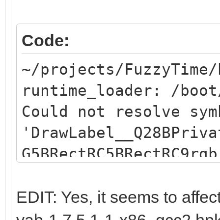
Code:
~/projects/FuzzyTime/
runtime_loader: /boot
Could not resolve sym
'DrawLabel__Q28BPriva
G5BRectRC5BRectRC9rgb
resolve symbol
"DrawLabel__Q28BPriva
EDIT: Yes, it seems to affec
G5BRectRC5BRectRC9rgb