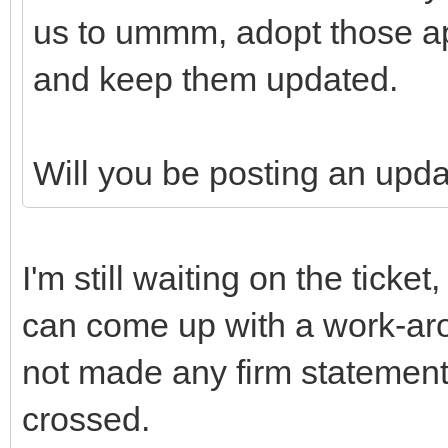
us to ummm, adopt those ap
and keep them updated.
Will you be posting an upd
I'm still waiting on the ticke
can come up with a work-aro
not made any firm statement
crossed.