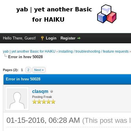
Hello There, Guest!
Login
Register
yab | yet another Basic for HAIKU
›
installing / troubleshooting / feature requests
Error in hrev 50028
Pages (2):
1
2
Next »
Error in hrev 50028
clasqm
Posting Freak
01-15-2016, 06:28 AM
(This post was 