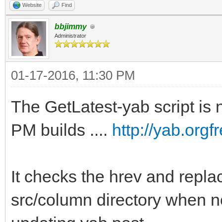
Website
Find
bbjimmy
Administrator
01-17-2016, 11:30 PM
The GetLatest-yab script is n
PM builds ....
http://yab.org
It checks the hrev and replac
src/column directory when n