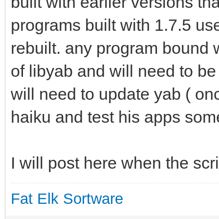
built with earlier versions th
programs built with 1.7.5 use
rebuilt. any program bound w
of libyab and will need to b
will need to update yab ( onc
haiku and test his apps some 
I will post here when the scr
Fat Elk Sortware