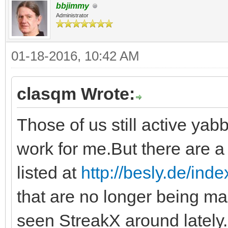
bbjimmy
Administrator
01-18-2016, 10:42 AM
clasqm Wrote:
Those of us still active yabb
work for me.But there are a 
listed at
http://besly.de/ind
that are no longer being ma
seen StreakX around lately