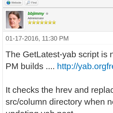
Website
Find
bbjimmy
Administrator
01-17-2016, 11:30 PM
The GetLatest-yab script is n
PM builds ....
http://yab.org
It checks the hrev and replac
src/column directory when n