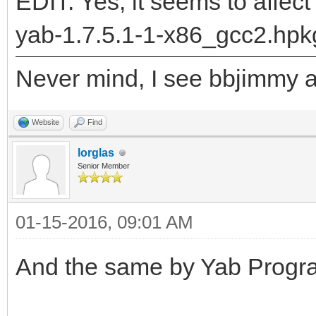
"DrawLabel__Q28BPriva
EDIT: Yes, it seems to affect
5BRectRC5BRectRC9rgb_
yab-1.7.5.1-1-x86_gcc2.hpk
returned: -2147478780
Never mind, I see bbjimmy al
runtime_loader: /boot
Troubles relocating: 
Website
Find
lorglas
Senior Member
01-15-2016, 09:01 AM
And the same by Yab Progra