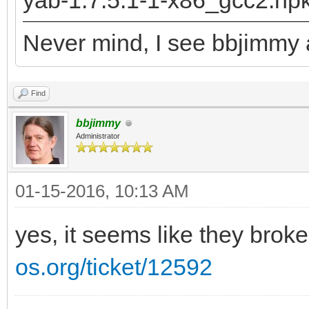
yab-1.7.5.1-1-x86_gcc2.hp
returned: -2147478780
Never mind, I see bbjimmy a
runtime_loader: /boot
Troubles relocating: 
Find
bbjimmy
Administrator
01-15-2016, 10:13 AM
yes, it seems like they brok
os.org/ticket/12592