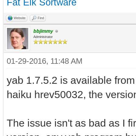
Fat Elk Sortware
Website
Find
bbjimmy
Administrator
01-29-2016, 11:48 AM
yab 1.7.5.2 is available from
haiku hrev50032, the version 
The issue isn't as bad as I fir