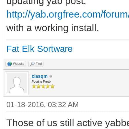
updating yab post,
http://yab.orgfree.com/foru
with a working install.
Fat Elk Sortware
Website
Find
clasqm
Posting Freak
01-18-2016, 03:32 AM
Those of us still active yabbe