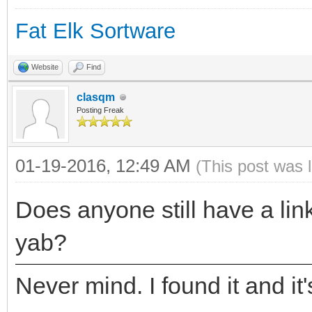
Fat Elk Sortware
Website
Find
clasqm
Posting Freak
01-19-2016, 12:49 AM
(This post was 
Does anyone still have a link
yab?
Never mind. I found it and it