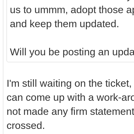
us to ummm, adopt those ap
and keep them updated.
Will you be posting an upd
I'm still waiting on the ticke
can come up with a work-aro
not made any firm statement
crossed.