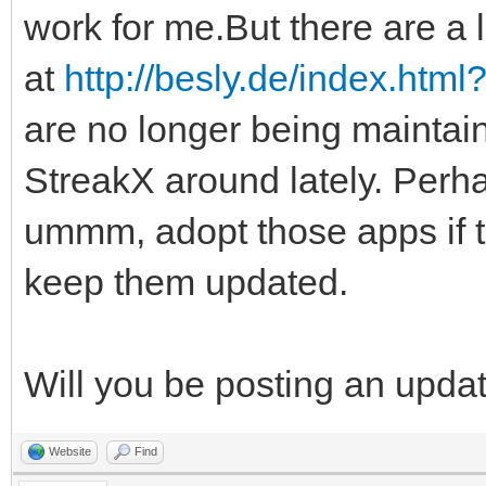
work for me.But there are a l
at
http://besly.de/index.htm
are no longer being maintai
StreakX around lately. Perha
ummm, adopt those apps if 
keep them updated.
Will you be posting an upda
Website
Find