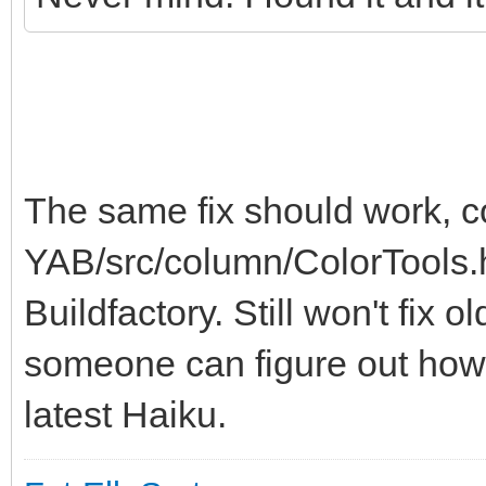
The same fix should work, 
YAB/src/column/ColorTools.h
Buildfactory. Still won't fix 
someone can figure out how 
latest Haiku.