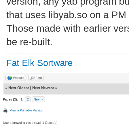
version, any yab program bui
that uses libyab.so on a PM v
Those made with earlier vers
be re-built.
Fat Elk Sortware
Website
Find
«
Next Oldest
|
Next Newest
»
Pages (2):
1
2
Next »
View a Printable Version
Users browsing this thread: 1 Guest(s)