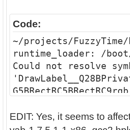
Code:
~/projects/FuzzyTime/
runtime_loader: /boot
Could not resolve sym
'DrawLabel__Q28BPriva
G5BRectRC5BRectRC9rgb
resolve symbol
"DrawLabel__Q28BPriva
EDIT: Yes, it seems to affec
G5BRectRC5BRectRC9rgb