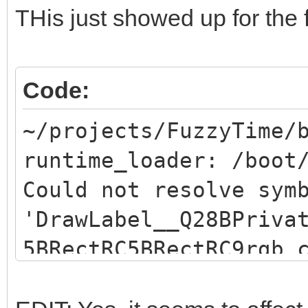
THis just showed up for the f
Code:
~/projects/FuzzyTime/
runtime_loader: /boot
Could not resolve sym
'DrawLabel__Q28BPriva
5BRectRC5BRectRC9rgb_
resolve symbol