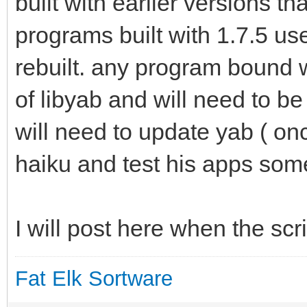
built with earlier versions th
programs built with 1.7.5 use
rebuilt. any program bound w
of libyab and will need to b
will need to update yab ( onc
haiku and test his apps some 
I will post here when the scr
Fat Elk Sortware