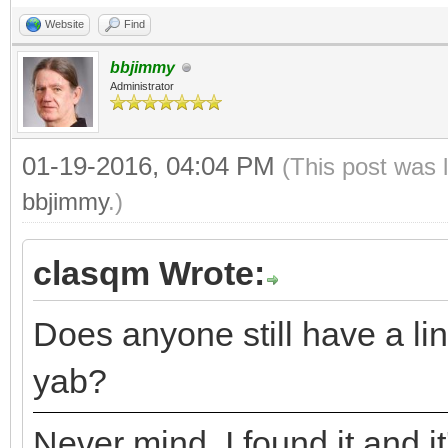
Website
Find
bbjimmy
Administrator
01-19-2016, 04:04 PM
(This post was 
bbjimmy
.)
clasqm Wrote:
Does anyone still have a lin
yab?
Never mind. I found it and it