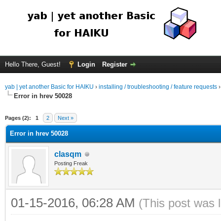
Hello There, Guest!
Login
Register
yab | yet another Basic for HAIKU
›
installing / troubleshooting / feature requests
Error in hrev 50028
Pages (2):
1
2
Next »
Error in hrev 50028
clasqm
Posting Freak
01-15-2016, 06:28 AM
(This post was 