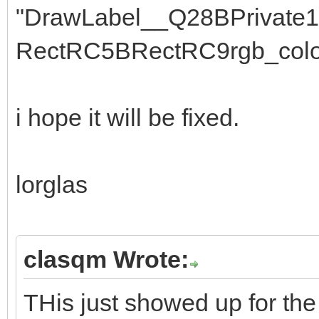
"DrawLabel__Q28BPrivate
RectRC5BRectRC9rgb_colo
i hope it will be fixed.
lorglas
clasqm Wrote:
THis just showed up for the 