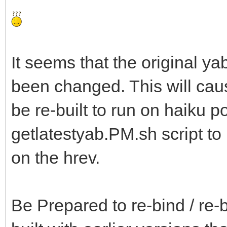
It seems that the original ya
been changed. This will ca
be re-built to run on haiku p
getlatestyab.PM.sh script t
on the hrev.
Be Prepared to re-bind / re