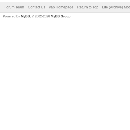
Forum Team
Contact Us
yab Homepage
Return to Top
Lite (Archive) Mo
Powered By
MyBB
, © 2002-2026
MyBB Group
.