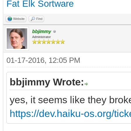
Fat Elk Sortware
Website
Find
bbjimmy
Administrator
01-17-2016, 12:05 PM
bbjimmy Wrote:
yes, it seems like they brok
https://dev.haiku-os.org/tic