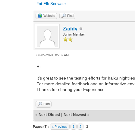
Fat Elk Sortware
Website
Find
Zaddy
Junior Member
06-05-2024, 05:07 AM
Hi,
It's great to see the testing efforts for haiku night
For more detailed feedback and an Informative envi
Thanks for sharing your Experience.
Find
«
Next Oldest
|
Next Newest
»
Pages (3):
« Previous
1
2
3