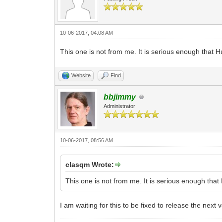
10-06-2017, 04:08 AM
This one is not from me. It is serious enough that
Website
Find
bbjimmy
Administrator
10-06-2017, 08:56 AM
clasqm Wrote:
This one is not from me. It is serious enough th
I am waiting for this to be fixed to release the next