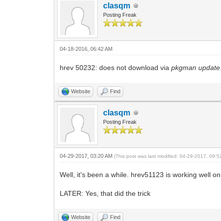
clasqm
Posting Freak
04-18-2016, 06:42 AM
hrev 50232: does not download via
pkgman update
Website
Find
clasqm
Posting Freak
04-29-2017, 03:20 AM
(This post was last modified: 04-29-2017, 09:
Well, it's been a while. hrev51123 is working well o
LATER: Yes, that did the trick
Website
Find