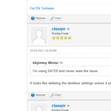
Fat Elk Sortware
Website
Find
clasqm
Posting Freak
10-03-2017, 03:34 AM
bbjimmy Wrote:
I'm using 54729 and never waw the issue.
It looks like deleting the deskbar settings solves it 
Website
Find
clasqm
Posting Freak