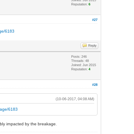
Joined: Jun 2015
Reputation:
6
#27
age/6183
Reply
Posts: 246
Threads: 48
Joined: Jun 2015
Reputation:
4
#28
(10-06-2017, 04:08 AM)
akage/6183
bably impacted by the breakage.