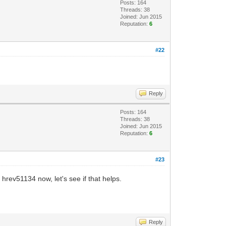
Posts: 164
Threads: 38
Joined: Jun 2015
Reputation:
6
#22
Reply
Posts: 164
Threads: 38
Joined: Jun 2015
Reputation:
6
#23
hrev51134 now, let's see if that helps.
Reply