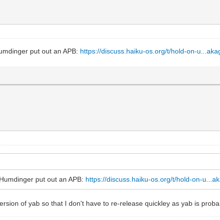
 Humdinger put out an APB:
https://discuss.haiku-os.org/t/hold-on-u...ak
at Humdinger put out an APB:
https://discuss.haiku-os.org/t/hold-on-u...
 version of yab so that I don't have to re-release quickley as yab is pro