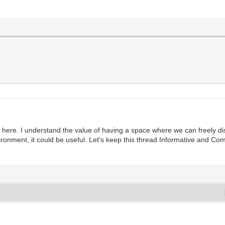
lies here. I understand the value of having a space where we can freely 
ronment, it could be useful. Let's keep this thread Informative and Co