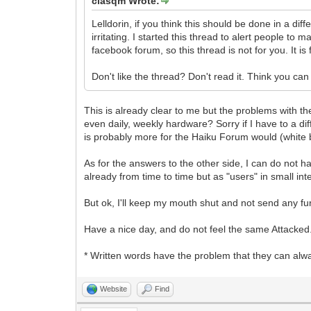
clasqm Wrote:
Lelldorin, if you think this should be done in a d
irritating. I started this thread to alert people t
facebook forum, so this thread is not for you. It 
Don't like the thread? Don't read it. Think you 
This is already clear to me but the problems with 
even daily, weekly hardware? Sorry if I have to a dif
is probably more for the Haiku Forum would (white b
As for the answers to the other side, I can do not 
already from time to time but as "users" in small int
But ok, I'll keep my mouth shut and not send any fu
Have a nice day, and do not feel the same Attacked
* Written words have the problem that they can alwa
Website
Find