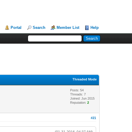
Portal
Search
Member List
Help
Threaded Mode
Posts: 54
Threads: 7
Joined: Jun 2015
Reputation:
2
#21