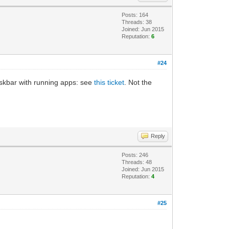
Posts: 164
Threads: 38
Joined: Jun 2015
Reputation:
6
#24
deskbar with running apps: see
this ticket
. Not the
Reply
Posts: 246
Threads: 48
Joined: Jun 2015
Reputation:
4
#25