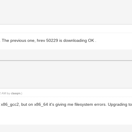
. The previous one, hrev 50229 is downloading OK .
52 AM by
clasqm
.)
n x86_gcc2, but on x86_64 it's giving me filesystem errors. Upgrading to 