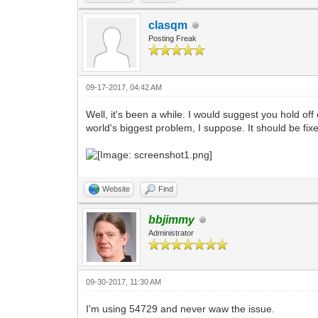
clasqm
Posting Freak
09-17-2017, 04:42 AM
Well, it's been a while. I would suggest you hold o
world's biggest problem, I suppose. It should be fix
Website
Find
bbjimmy
Administrator
09-30-2017, 11:30 AM
I'm using 54729 and never waw the issue.