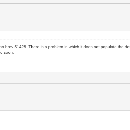
ff on hrev 51428. There is a problem in which it does not populate the 
ed soon.