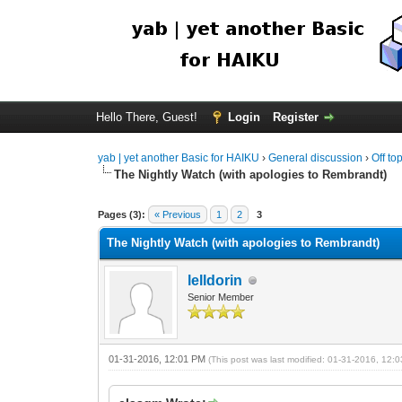
Hello There, Guest!
Login
Register
yab | yet another Basic for HAIKU
›
General discussion
›
Off to
The Nightly Watch (with apologies to Rembrandt)
Pages (3):
« Previous
1
2
3
The Nightly Watch (with apologies to Rembrandt)
lelldorin
Senior Member
01-31-2016, 12:01 PM
(This post was last modified: 01-31-2016, 12