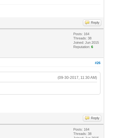
Reply
Posts: 164
Threads: 38
Joined: Jun 2015
Reputation:
6
#26
(09-30-2017, 11:30 AM)
Reply
Posts: 164
Threads: 38