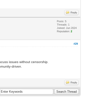
Reply
Posts: 5
Threads: 1
Joined: Jun 2024
Reputation:
2
#29
discuss issues without censorship.
mmunity-driven.
Reply