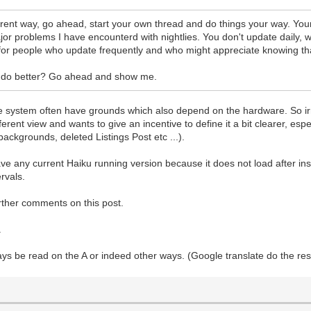
ifferent way, go ahead, start your own thread and do things your way. You
o major problems I have encounterd with nightlies. You don't update daily
is for people who update frequently and who might appreciate knowing th
can do better? Go ahead and show me.
the system often have grounds which also depend on the hardware. So ir
ferent view and wants to give an incentive to define it a bit clearer, es
ackgrounds, deleted Listings Post etc ...).
have any current Haiku running version because it does not load after i
ervals.
rther comments on this post.
.
ys be read on the A or indeed other ways. (Google translate do the rest