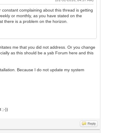
(01-31-2016, 04:37 AM)
r constant complaining about this thread is getting
, weekly or monthly, as you have stated on the
at there is a problem on the horizon.
ritates me that you did not address. Or you change
pecially as this should be a yab Forum here and this
nstallation. Because I do not update my system
 ;-))
Reply