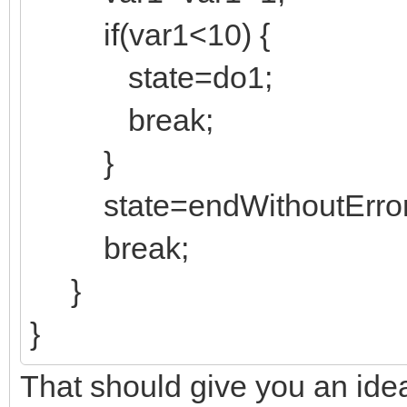
if(var1<10) {
state=do1;
break;
}
state=endWithoutError
break;
}
}
That should give you an ide