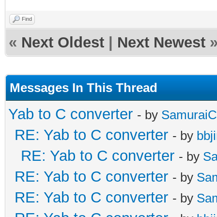
Find
«
Next Oldest
|
Next Newest
Messages In This Thread
Yab to C converter
- by
SamuraiC
RE: Yab to C converter
- by
bbj
RE: Yab to C converter
- by
Sa
RE: Yab to C converter
- by
Sa
RE: Yab to C converter
- by
Sa