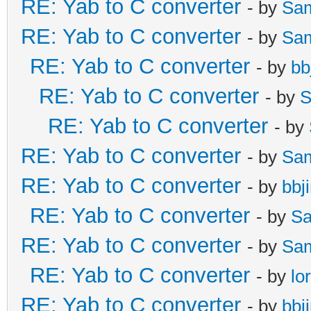
RE: Yab to C converter
- by
Sa
RE: Yab to C converter
- by
Sa
RE: Yab to C converter
- by
bb
RE: Yab to C converter
- by
S
RE: Yab to C converter
- by
RE: Yab to C converter
- by
Sa
RE: Yab to C converter
- by
bbj
RE: Yab to C converter
- by
Sa
RE: Yab to C converter
- by
Sa
RE: Yab to C converter
- by
lo
RE: Yab to C converter
- by
bbj