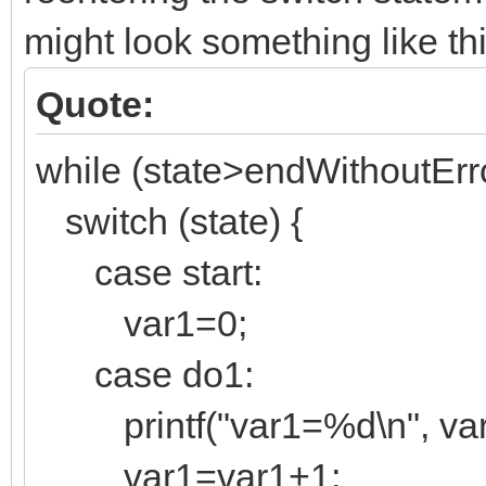
might look something like thi
Quote:
while (state>endWithoutErro
switch (state) {
case start:
var1=0;
case do1:
printf("var1=%d\n", var
var1=var1+1;