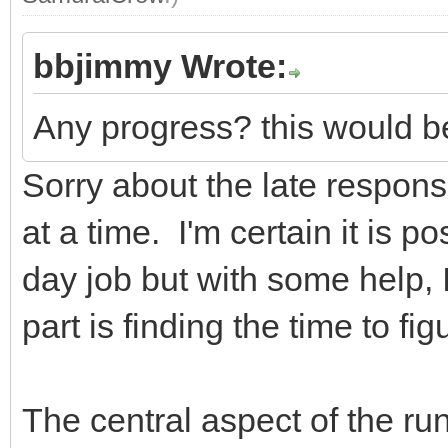
bbjimmy Wrote:
Any progress? this would be
Sorry about the late response
at a time. I'm certain it is po
day job but with some help, I
part is finding the time to figu
The central aspect of the run