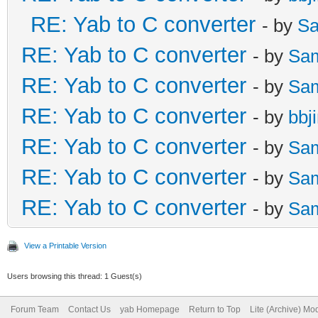
RE: Yab to C converter
- by
Sa
RE: Yab to C converter
- by
Sa
RE: Yab to C converter
- by
Sa
RE: Yab to C converter
- by
bbj
RE: Yab to C converter
- by
Sa
RE: Yab to C converter
- by
Sa
RE: Yab to C converter
- by
Sa
View a Printable Version
Users browsing this thread: 1 Guest(s)
Forum Team
Contact Us
yab Homepage
Return to Top
Lite (Archive) Mo