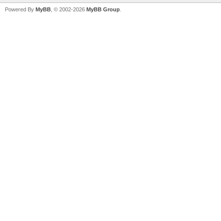
Powered By
MyBB
, © 2002-2026
MyBB Group
.