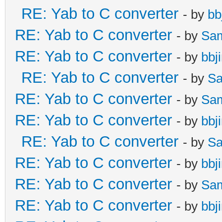
RE: Yab to C converter
- by
bb
RE: Yab to C converter
- by
Sa
RE: Yab to C converter
- by
bbj
RE: Yab to C converter
- by
Sa
RE: Yab to C converter
- by
Sa
RE: Yab to C converter
- by
bbj
RE: Yab to C converter
- by
Sa
RE: Yab to C converter
- by
bbj
RE: Yab to C converter
- by
Sa
RE: Yab to C converter
- by
bbj