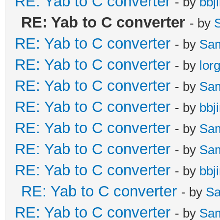
RE: Yab to C converter
- by
bbj
RE: Yab to C converter
- by
RE: Yab to C converter
- by
Sa
RE: Yab to C converter
- by
lor
RE: Yab to C converter
- by
Sa
RE: Yab to C converter
- by
bbj
RE: Yab to C converter
- by
Sa
RE: Yab to C converter
- by
Sa
RE: Yab to C converter
- by
bbj
RE: Yab to C converter
- by
Sa
RE: Yab to C converter
- by
Sa