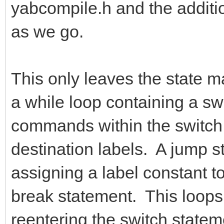
yabcompile.h and the addition
as we go.
This only leaves the state ma
a while loop containing a s
commands within the switch s
destination labels. A jump s
assigning a label constant to
break statement. This loops
reentering the switch state