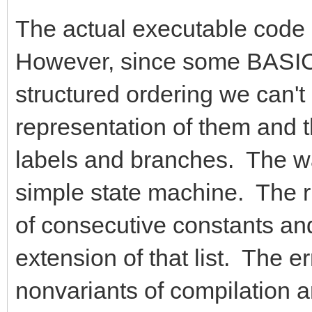
The actual executable code g
However, since some BASIC 
structured ordering we can't
representation of them and 
labels and branches. The way
simple state machine. The ru
of consecutive constants and
extension of that list. The e
nonvariants of compilation a