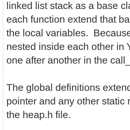
linked list stack as a base c
each function extend that bas
the local variables. Because 
nested inside each other in Y
one after another in the call_
The global definitions exten
pointer and any other static 
the heap.h file.