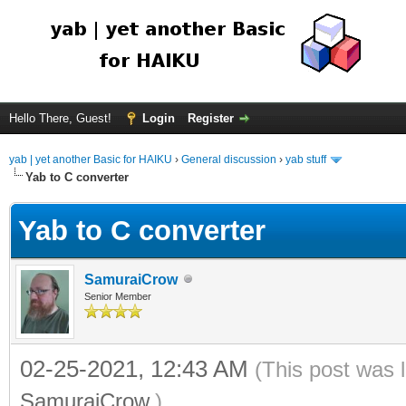
Hello There, Guest!
Login
Register
yab | yet another Basic for HAIKU
›
General discussion
›
yab stuff
Yab to C converter
Yab to C converter
SamuraiCrow
Senior Member
02-25-2021, 12:43 AM
(This post was 
SamuraiCrow
.)