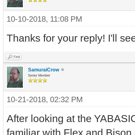
10-10-2018, 11:08 PM
Thanks for your reply! I'll se
Find
SamuraiCrow
Senior Member
10-21-2018, 02:32 PM
After looking at the YABASIC
familiar with Flex and Bison