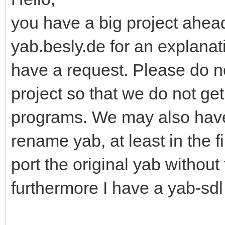
you have a big project ahead
yab.besly.de for an explanati
have a request. Please do n
project so that we do not ge
programs. We may also have
rename yab, at least in the f
port the original yab without
furthermore I have a yab-sdl