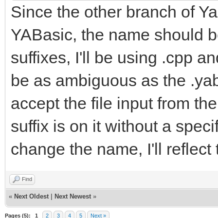
Since the other branch of Yab
YABasic, the name should be
suffixes, I'll be using .cpp a
be as ambiguous as the .yab f
accept the file input from t
suffix is on it without a spe
change the name, I'll reflect
Find
«
Next Oldest
|
Next Newest
»
Pages (5):
1
2
3
4
5
Next »