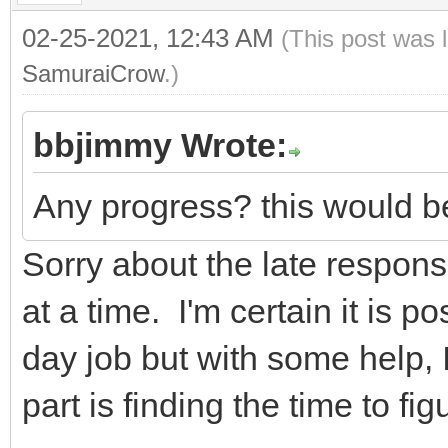
02-25-2021, 12:43 AM
(This post was 
SamuraiCrow
.)
bbjimmy Wrote:
Any progress? this would be
Sorry about the late response
at a time. I'm certain it is po
day job but with some help, I
part is finding the time to figu