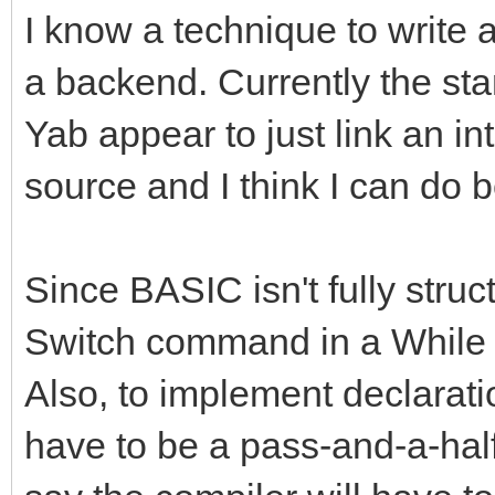
I know a technique to write 
a backend. Currently the st
Yab appear to just link an in
source and I think I can do b
Since BASIC isn't fully struct
Switch command in a While l
Also, to implement declaration
have to be a pass-and-a-half