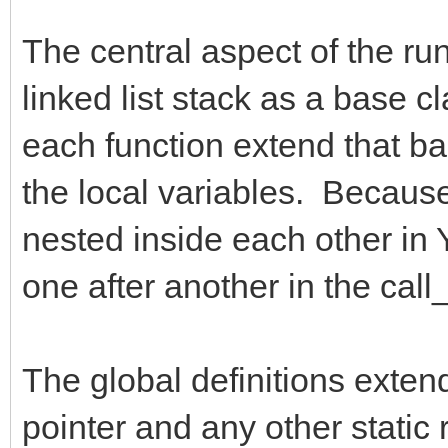
The central aspect of the run
linked list stack as a base c
each function extend that bas
the local variables. Because 
nested inside each other in Y
one after another in the call_
The global definitions exten
pointer and any other static 