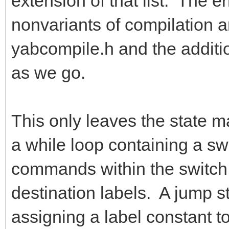
extension of that list. The e
nonvariants of compilation a
yabcompile.h and the addition
as we go.
This only leaves the state ma
a while loop containing a s
commands within the switch s
destination labels. A jump s
assigning a label constant to