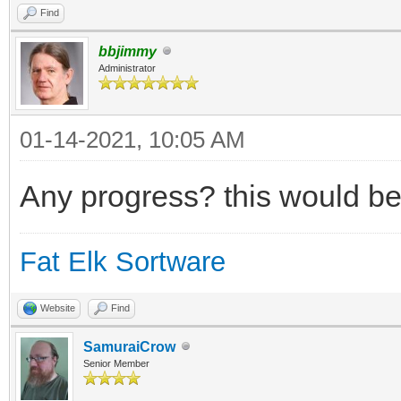
Find
bbjimmy
Administrator
01-14-2021, 10:05 AM
Any progress? this would be
Fat Elk Sortware
Website
Find
SamuraiCrow
Senior Member