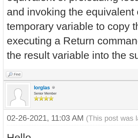
and invoking the equivalent
temporary variable to copy t
executing a Return command
the result variable into the s
Find
lorglas
Senior Member
02-26-2021, 11:03 AM
(This post was 
Hello,