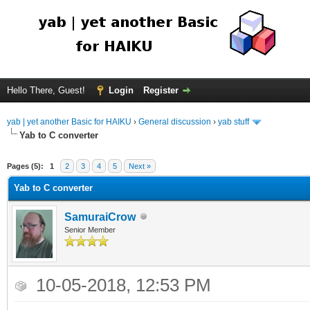
Hello There, Guest!
Login
Register
yab | yet another Basic for HAIKU
›
General discussion
›
yab stuff
Yab to C converter
Pages (5):
1
2
3
4
5
Next »
Yab to C converter
SamuraiCrow
Senior Member
10-05-2018, 12:53 PM