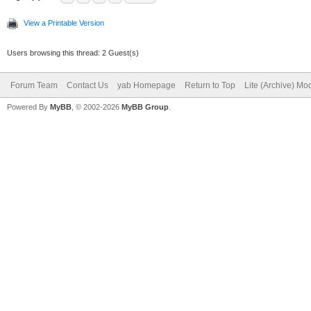
View a Printable Version
Users browsing this thread: 2 Guest(s)
Forum Team
Contact Us
yab Homepage
Return to Top
Lite (Archive) Mo
Powered By
MyBB
, © 2002-2026
MyBB Group
.