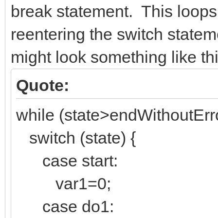
break statement. This loops
reentering the switch state
might look something like thi
Quote:
while (state>endWithoutErro
switch (state) {
case start:
var1=0;
case do1: