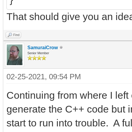
That should give you an ide
Find
SamuraiCrow
Senior Member
02-25-2021, 09:54 PM
Continuing from where I left 
generate the C++ code but in
start to run into trouble. A 