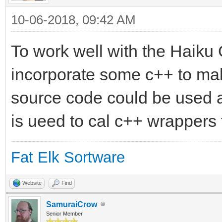
10-06-2018, 09:42 AM
To work well with the Haiku
incorporate some c++ to mak
source code could be used 
is ueed to cal c++ wrappers 
Fat Elk Sortware
Website
Find
SamuraiCrow
Senior Member