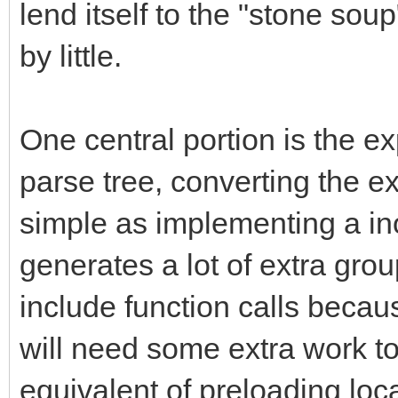
lend itself to the "stone sou
by little.
One central portion is the ex
parse tree, converting the 
simple as implementing a inor
generates a lot of extra gr
include function calls becau
will need some extra work to
equivalent of preloading loca