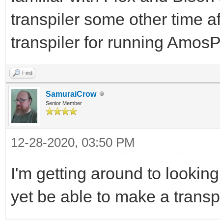
transpiler some other time af
transpiler for running Am
Find
SamuraiCrow
Senior Member
12-28-2020, 03:50 PM
I'm getting around to lookin
yet be able to make a transp