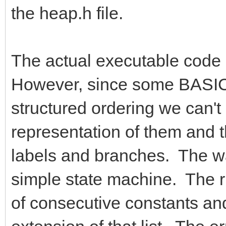
the heap.h file.
The actual executable code g
However, since some BASIC 
structured ordering we can't
representation of them and 
labels and branches. The way
simple state machine. The ru
of consecutive constants and