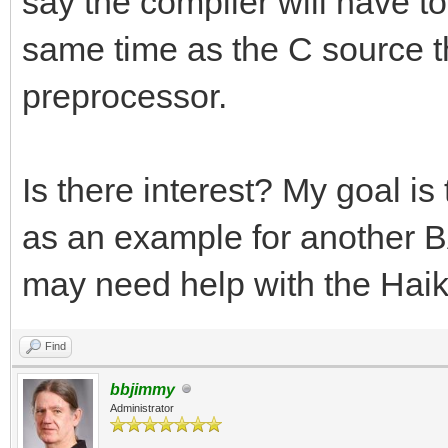
say the compiler will have to 
same time as the C source tha
preprocessor.
Is there interest? My goal i
as an example for another BA
may need help with the Haik
Find
bbjimmy
Administrator