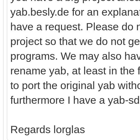
yab.besly.de for an explanat
have a request. Please do 
project so that we do not g
programs. We may also hav
rename yab, at least in the 
to port the original yab wit
furthermore I have a yab-sd
Regards lorglas