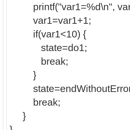
printf("var1=%d\n", var
var1=var1+1;
if(var1<10) {
state=do1;
break;
}
state=endWithoutError
break;
}
}