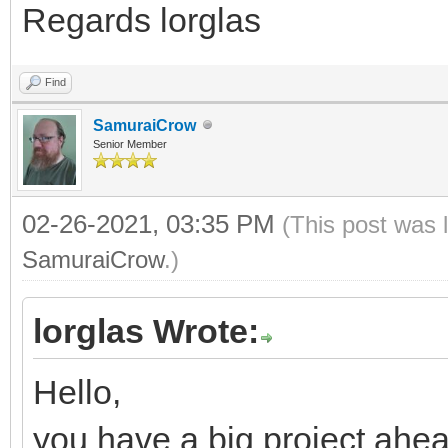
Regards lorglas
Find
SamuraiCrow
Senior Member
02-26-2021, 03:35 PM
(This post was 
SamuraiCrow
.)
lorglas Wrote:
Hello,
you have a big project ahea