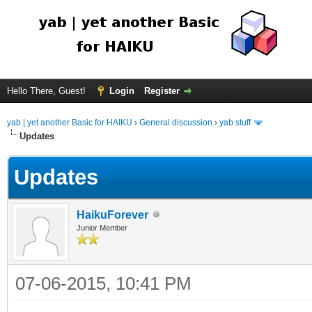
Hello There, Guest!
Login
Register
yab | yet another Basic for HAIKU
›
General discussion
›
yab stuff
Updates
Updates
HaikuForever
Junior Member
07-06-2015, 10:41 PM