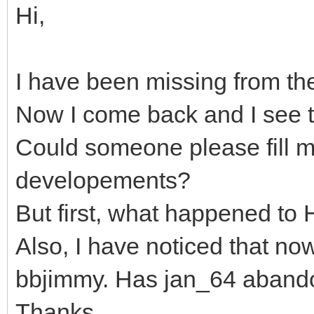
Hi,
I have been missing from th
Now I come back and I see t
Could someone please fill me
developements?
But first, what happened to
Also, I have noticed that no
bbjimmy. Has jan_64 abando
Thanks