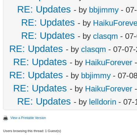
RE: Updates
- by
bbjimmy
- 07
RE: Updates
- by
HaikuForeve
RE: Updates
- by
clasqm
- 07
RE: Updates
- by
clasqm
- 07-07-
RE: Updates
- by
HaikuForever
-
RE: Updates
- by
bbjimmy
- 07-0
RE: Updates
- by
HaikuForever
-
RE: Updates
- by
lelldorin
- 07-
View a Printable Version
Users browsing this thread: 1 Guest(s)