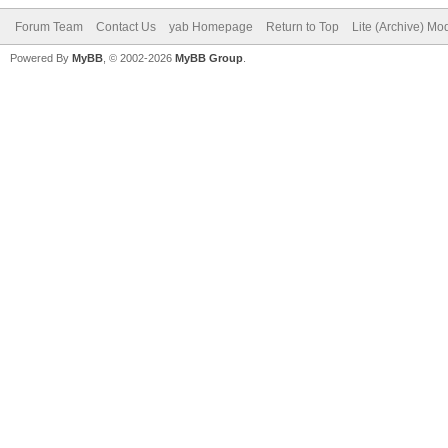
Forum Team
Contact Us
yab Homepage
Return to Top
Lite (Archive) Mo
Powered By
MyBB
, © 2002-2026
MyBB Group
.