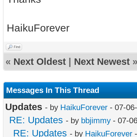
HaikuForever
Find
«
Next Oldest
|
Next Newest
Messages In This Thread
Updates
- by
HaikuForever
- 07-06
RE: Updates
- by
bbjimmy
- 07-0
RE: Updates
- by
HaikuForever
-